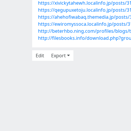
https://xivickytahewh.localinfo.jp/posts/
https://qegupuxetoju.localinfo.jp/posts/
https://ahehofiwabaq.themedia.jp/posts
https://ewiromyssoca.localinfo.jp/posts/
http://beterhbo.ning.com/profiles/blogs
http://filesbooks.info/download.php?g
Edit
Export