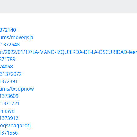
1372140
lbums/movegsja
31372648
?post/2022/01/17/LA-MANO-IZQUIERDA-DE-LA-OSCURIDAD-lee
1371789
374068
/31372072
31372391
lbums/txsdpnow
31373609
/31371221
iuniuwd
31373912
logs/naqbrotj
31371556