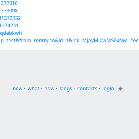
31372010
31373098
/31372932
31374231
/tqdebkwh
roup=test&from=rentry.co&id=1&lnk=MjAyMi0wMS0xNw--#ee
new
·
what
·
how
·
langs
·
contacts
·
login