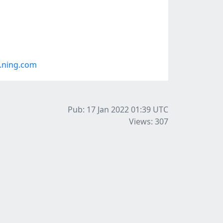
.ning.com
Pub: 17 Jan 2022 01:39
UTC
Views: 307