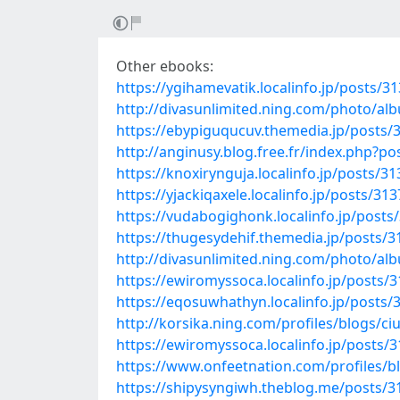
Other ebooks:
https://ygihamevatik.localinfo.jp/posts/3
http://divasunlimited.ning.com/photo/a
https://ebypiguqucuv.themedia.jp/posts/
http://anginusy.blog.free.fr/index.php
https://knoxirynguja.localinfo.jp/posts/3
https://yjackiqaxele.localinfo.jp/posts/31
https://vudabogighonk.localinfo.jp/posts
https://thugesydehif.themedia.jp/posts/
http://divasunlimited.ning.com/photo/a
https://ewiromyssoca.localinfo.jp/posts/
https://eqosuwhathyn.localinfo.jp/posts
http://korsika.ning.com/profiles/blogs/c
https://ewiromyssoca.localinfo.jp/posts/
https://www.onfeetnation.com/profiles/b
https://shipysyngiwh.theblog.me/posts/