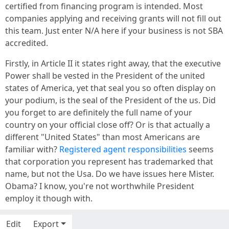
certified from financing program is intended. Most
companies applying and receiving grants will not fill out
this team. Just enter N/A here if your business is not SBA
accredited.
Firstly, in Article II it states right away, that the executive
Power shall be vested in the President of the united
states of America, yet that seal you so often display on
your podium, is the seal of the President of the us. Did
you forget to are definitely the full name of your
country on your official close off? Or is that actually a
different "United States" than most Americans are
familiar with?
Registered agent responsibilities
seems
that corporation you represent has trademarked that
name, but not the Usa. Do we have issues here Mister.
Obama? I know, you're not worthwhile President
employ it though with.
Edit
Export