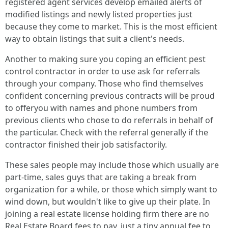
registered agent services develop emailed alerts of
modified listings and newly listed properties just
because they come to market. This is the most efficient
way to obtain listings that suit a client's needs.
Another to making sure you coping an efficient pest
control contractor in order to use ask for referrals
through your company. Those who find themselves
confident concerning previous contracts will be proud
to offeryou with names and phone numbers from
previous clients who chose to do referrals in behalf of
the particular. Check with the referral generally if the
contractor finished their job satisfactorily.
These sales people may include those which usually are
part-time, sales guys that are taking a break from
organization for a while, or those which simply want to
wind down, but wouldn't like to give up their plate. In
joining a real estate license holding firm there are no
Real Estate Board fees to pay, just a tiny annual fee to