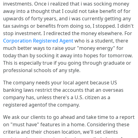
investments. Once i realized that i was socking money
away into a thought that I could not take benefit of for
upwards of forty years, and i was currently getting any
tax savings or benefits from doing so, I stopped. I didn't
stop investment. I redirected the money elsewhere. For
Corporation Registered Agent
who is a student, there
much better ways to raise your "money energy" for
today than by socking it away into hopes for tomorrow.
This is especially true if you going through graduate or
professional schools of any style.
The company needs your local agent because US
banking laws restrict the accounts that an overseas
company has, unless there's a U.S. citizen as a
registered agentof the company.
We ask our clients to go ahead and take time to a report
on "must have" features in a home. Considering these
criteria and their chosen location, we'll set clients