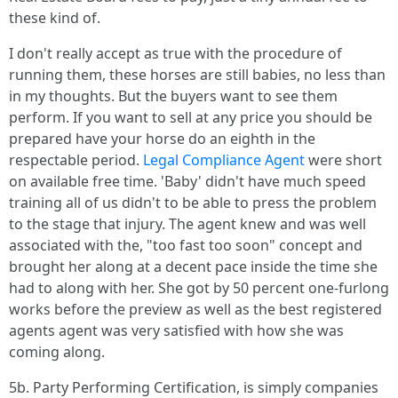
these kind of.
I don't really accept as true with the procedure of
running them, these horses are still babies, no less than
in my thoughts. But the buyers want to see them
perform. If you want to sell at any price you should be
prepared have your horse do an eighth in the
respectable period.
Legal Compliance Agent
were short
on available free time. 'Baby' didn't have much speed
training all of us didn't to be able to press the problem
to the stage that injury. The agent knew and was well
associated with the, "too fast too soon" concept and
brought her along at a decent pace inside the time she
had to along with her. She got by 50 percent one-furlong
works before the preview as well as the best registered
agents agent was very satisfied with how she was
coming along.
5b. Party Performing Certification, is simply companies