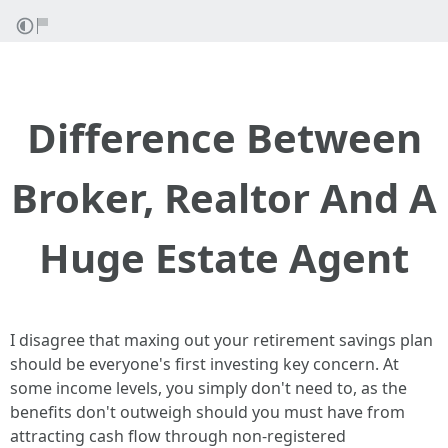
Difference Between
Broker, Realtor And A
Huge Estate Agent
I disagree that maxing out your retirement savings plan
should be everyone's first investing key concern. At
some income levels, you simply don't need to, as the
benefits don't outweigh should you must have from
attracting cash flow through non-registered