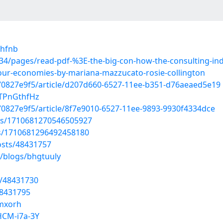
ihfnb
4/pages/read-pdf-%3E-the-big-con-how-the-consulting-in
our-economies-by-mariana-mazzucato-rosie-collington
70827e9f5/article/d207d660-6527-11ee-b351-d76aeaed5e19
5TPnGthfHz
0827e9f5/article/8f7e9010-6527-11ee-9893-9930f4334dce
tus/1710681270546505927
tus/1710681296492458180
sts/48431757
s/blogs/bhgtuuly
s/48431730
48431795
nmxorh
HCM-i7a-3Y