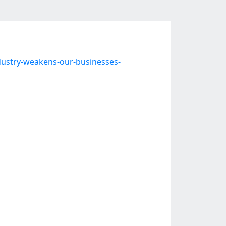
dustry-weakens-our-businesses-