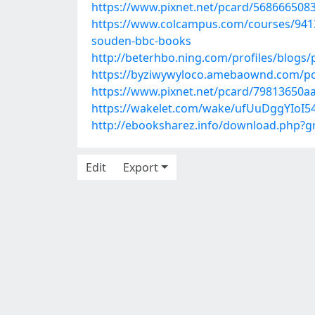
https://www.pixnet.net/pcard/568666508
https://www.colcampus.com/courses/94134/
souden-bbc-books
http://beterhbo.ning.com/profiles/blogs/
https://byziwywyloco.amebaownd.com/p
https://www.pixnet.net/pcard/79813650a
https://wakelet.com/wake/ufUuDggYIoI
http://ebooksharez.info/download.php?
Edit
Export