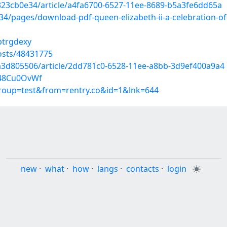
323cb0e34/article/a4fa6700-6527-11ee-8689-b5a3fe6dd65a
pages/download-pdf-queen-elizabeth-ii-a-celebration-of-he
ptrgdexy
osts/48431775
a3d805506/article/2dd781c0-6528-11ee-a8bb-3d9ef400a9a4
548Cu0OvWf
group=test&from=rentry.co&id=1&lnk=644
new
·
what
·
how
·
langs
·
contacts
·
login