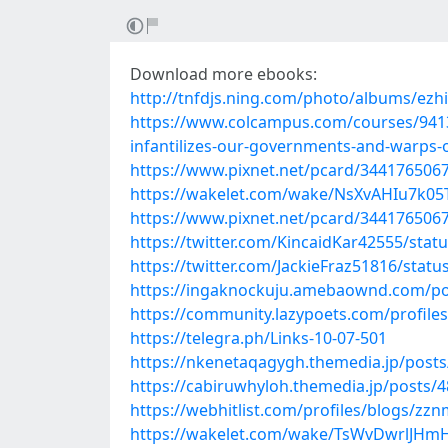
Download more ebooks:
http://tnfdjs.ning.com/photo/albums/ezh
https://www.colcampus.com/courses/9413
infantilizes-our-governments-and-warps-
https://www.pixnet.net/pcard/344176506
https://wakelet.com/wake/NsXvAHIu7k0
https://www.pixnet.net/pcard/3441765067
https://twitter.com/KincaidKar42555/sta
https://twitter.com/JackieFraz51816/sta
https://ingaknockuju.amebaownd.com/po
https://community.lazypoets.com/profile
https://telegra.ph/Links-10-07-501
https://nkenetaqagygh.themedia.jp/post
https://cabiruwhyloh.themedia.jp/posts/
https://webhitlist.com/profiles/blogs/zz
https://wakelet.com/wake/TsWvDwrlJHm