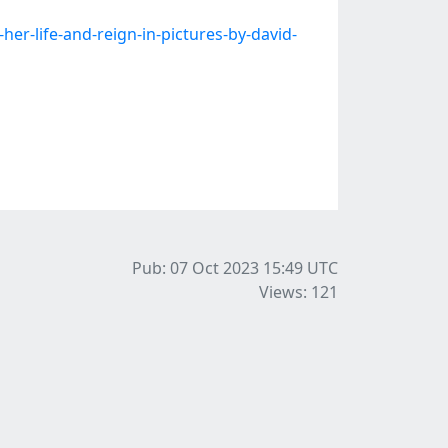
r-life-and-reign-in-pictures-by-david-
Pub: 07 Oct 2023 15:49
UTC
Views: 121