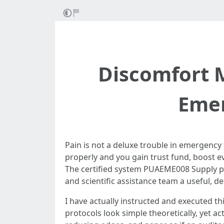
Discomfort 
Emer
Pain is not a deluxe trouble in emergency 
properly and you gain trust fund, boost ev
The certified system PUAEME008 Supply pain
and scientific assistance team a useful, 
I have actually instructed and executed t
protocols look simple theoretically, yet a