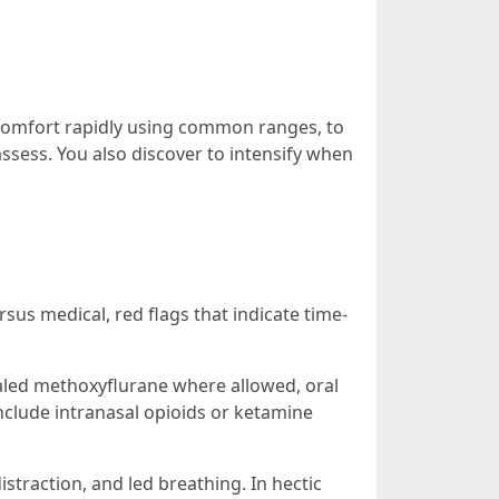
discomfort rapidly using common ranges, to
ssess. You also discover to intensify when
sus medical, red flags that indicate time-
nhaled methoxyflurane where allowed, oral
nclude intranasal opioids or ketamine
straction, and led breathing. In hectic