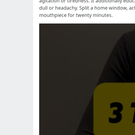
agitation or tiredness. It additionally edu
dull or headachy. Split a home window, ac
mouthpiece for twenty minutes.