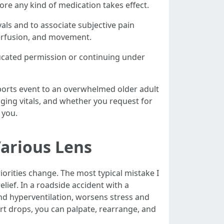
re any kind of medication takes effect.
als and to associate subjective pain
perfusion, and movement.
ucated permission or continuing under
sports event to an overwhelmed older adult
nging vitals, and whether you request for
 you.
arious Lens
riorities change. The most typical mistake I
elief. In a roadside accident with a
and hyperventilation, worsens stress and
ort drops, you can palpate, rearrange, and