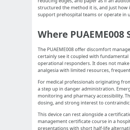
reducing edges, and paper as if an auditor
structured the method it is, and just how
support prehospital teams or operate in u
Where PUAEME008 Su
The PUAEME008 offer discomfort managemen
certainly see it coupled with fundamental 
operational responders. It does not make b
analgesia with limited resources, frequent
For medical professionals originating fro
a step up in danger administration. Emerg
monitoring and pharmacy accessibility. The
dosing, and strong interest to contraindic
This device can rest alongside a certific
management certificate course in a hospi
presentations with short half-life altern