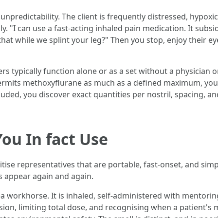
predictability. The client is frequently distressed, hypoxic, 
. "I can use a fast-acting inhaled pain medication. It subsid
hat while we splint your leg?" Then you stop, enjoy their eye
ers typically function alone or as a set without a physician 
permits methoxyflurane as much as a defined maximum, you l
cluded, you discover exact quantities per nostril, spacing, an
ou In fact Use
e representatives that are portable, fast-onset, and simple
s appear again and again.
a workhorse. It is inhaled, self-administered with mentoring,
ision, limiting total dose, and recognising when a patient'