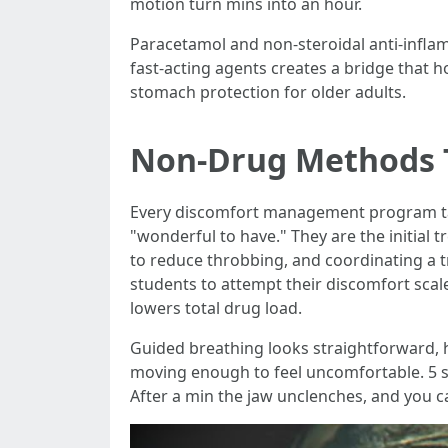
motion turn mins into an hour.
Paracetamol and non-steroidal anti-inflam
fast-acting agents creates a bridge that 
stomach protection for older adults.
Non-Drug Methods 
Every discomfort management program tal
"wonderful to have." They are the initial 
to reduce throbbing, and coordinating a tr
students to attempt their discomfort scal
lowers total drug load.
Guided breathing looks straightforward, h
moving enough to feel uncomfortable. 5 sec
After a min the jaw unclenches, and you ca