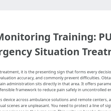
Monitoring Training: P
gency Situation Trea
treatment, it is the presenting sign that forms every decisio
aluation accuracy, and commonly prevent difficulties. Obtai
 administration sits directly in that area. It offers param
defensible framework to reduce pain safely in uncontrolled 
his device across ambulance solutions and remote centers, a
ctual scenes are unpleasant. You need to protect a line of s