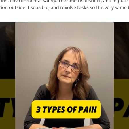
cates environmental safety. The smell is distinct, and in poor
tion outside if sensible, and revolve tasks so the very sam