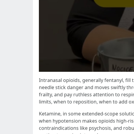
Intranasal opioids, generally fentanyl, fi
needle stick danger and moves swiftly thro
frailty, and pay ruthless attention to resp
limits, when to reposition, when to add o
Ketamine, in some extended-scope solutions
when hypotension makes opioids high-risk.
contraindications like psychosis, and rob