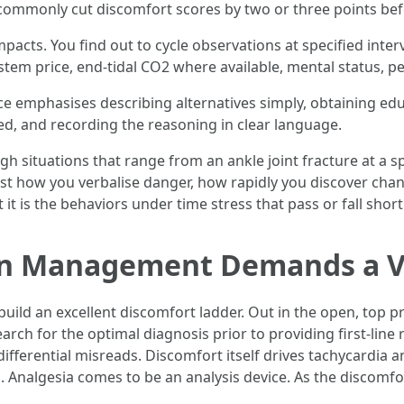
commonly cut discomfort scores by two or three points befo
acts. You find out to cycle observations at specified interv
stem price, end-tidal CO2 where available, mental status, 
 emphasises describing alternatives simply, obtaining ed
ed, and recording the reasoning in clear language.
gh situations that range from an ankle joint fracture at a 
just how you verbalise danger, how rapidly you discover cha
 it is the behaviors under time stress that pass or fall short
n Management Demands a V
build an excellent discomfort ladder. Out in the open, top p
arch for the optimal diagnosis prior to providing first-line r
differential misreads. Discomfort itself drives tachycardia 
s. Analgesia comes to be an analysis device. As the discomf