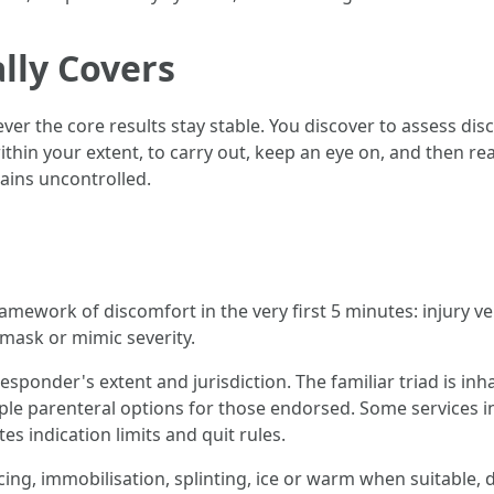
lly Covers
wever the core results stay stable. You discover to assess 
hin your extent, to carry out, keep an eye on, and then rea
mains uncontrolled.
amework of discomfort in the very first 5 minutes: injury ver
 mask or mimic severity.
esponder's extent and jurisdiction. The familiar triad is i
le parenteral options for those endorsed. Some services i
s indication limits and quit rules.
g, immobilisation, splinting, ice or warm when suitable, di