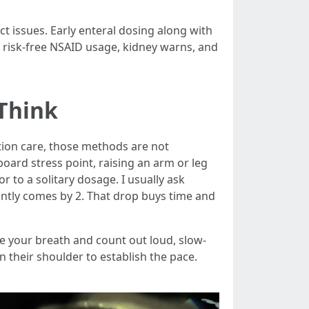
t issues. Early enteral dosing along with
s risk-free NSAID usage, kidney warns, and
Think
ion care, those methods are not
board stress point, raising an arm or leg
 to a solitary dosage. I usually ask
ently comes by 2. That drop buys time and
ne your breath and count out loud, slow-
n their shoulder to establish the pace.