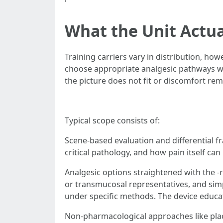
What the Unit Actua
Training carriers vary in distribution, ho
choose appropriate analgesic pathways wit
the picture does not fit or discomfort re
Typical scope consists of:
Scene-based evaluation and differential fr
critical pathology, and how pain itself can
Analgesic options straightened with the -r
or transmucosal representatives, and simp
under specific methods. The device educate
Non-pharmacological approaches like placin