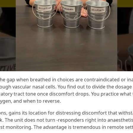
ll the gap when breathed in choices are contraindicated or i
ugh vascular nasal cells. You find out to divide the dosage
iratory tract tone once discomfort drops. You practice what t
xygen, and when to reverse.
, gains its location for distressing discomfort that withst
 The unit does not turn -responders right into anaesthetis
ust monitoring. The advantage is tremendous in remote sett