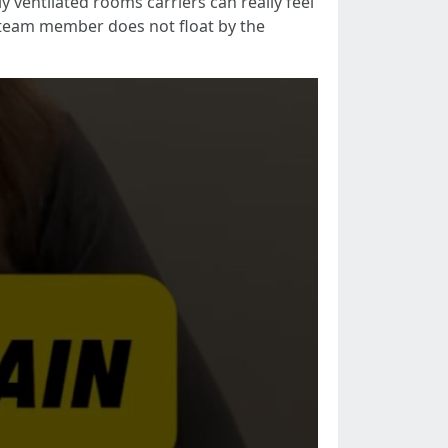
ly ventilated rooms carriers can really feel
e team member does not float by the