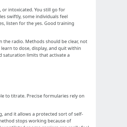
or intoxicated. You still go for
es swiftly, some individuals feel
s, listen for the yes. Good training
on the radio. Methods should be clear, not
earn to dose, display, and quit within
d saturation limits that activate a
 to titrate. Precise formularies rely on
 and it allows a protected sort of self-
s method stops working because of