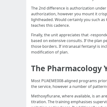
The 2nd difference is authorization under un
authorization, however you mount it crisply
lightheaded. Would certainly you such as t
teaches this cadence.
Finally, the unit appreciates that -respond
based on extensive consults. If the plan 
those borders. If intranasal fentanyl is in
modification of plan.
The Pharmacology Y
Most PUAEME008-aligned programs prioritis
the service, however a number of pattern
Methoxyflurane, where available, is an are
titration. The training emphasises superv