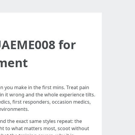
UAEME008 for
tment
n you make in the first mins. Treat pain
n it wrong and the whole experience tilts.
edics, first responders, occasion medics,
environments.
nd the exact same styles repeat: the
ight to what matters most, scoot without