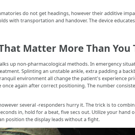
matories do not get headings, however their additive impac
holds with transportation and handover. The device educate
That Matter More Than You 
ks up non-pharmacological methods. In emergency situat
treatment. Splinting an unstable ankle, extra padding a back
anquil environment all change the patient's experience prior
e once again after correct positioning. The number consist
owever several -responders hurry it. The trick is to combi
onds in, hold for a beat, five secs out. Utilize your hand o
n position the display leads without a fight.