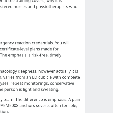
at the training covers, why it is
gistered nurses and physiotherapists who
gency reaction credentials. You will
ertificate-level plans made for
The emphasis is risk-free, timely
macology deepness, however actually it is
m. varies from an ED cubicle with complete
alyses, repeat monitorings, conservative
he person is light and sweating.
y team. The difference is emphasis. A pain
UAEME008 anchors severe, often terrible,
tion.