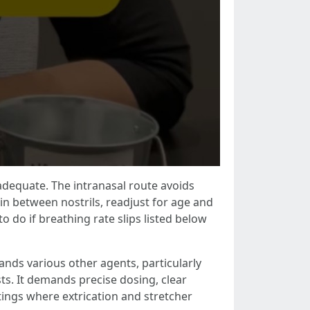
nadequate. The intranasal route avoids
 in between nostrils, readjust for age and
o do if breathing rate slips listed below
ands various other agents, particularly
ts. It demands precise dosing, clear
ings where extrication and stretcher