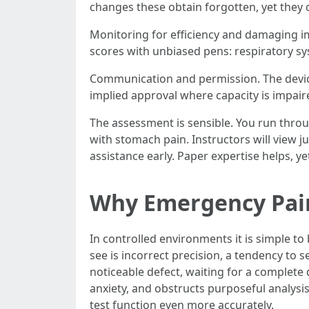
changes these obtain forgotten, yet they 
Monitoring for efficiency and damaging imp
scores with unbiased pens: respiratory sy
Communication and permission. The device
implied approval where capacity is impair
The assessment is sensible. You run throu
with stomach pain. Instructors will view 
assistance early. Paper expertise helps, yet
Why Emergency Pai
In controlled environments it is simple to 
see is incorrect precision, a tendency to se
noticeable defect, waiting for a complete 
anxiety, and obstructs purposeful analysi
test function even more accurately.