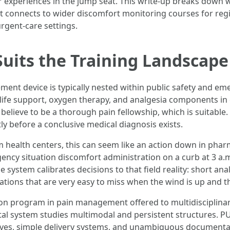
 experiences in the jump seat. This write-up breaks down wh
 it connects to wider discomfort monitoring courses for re
rgent-care settings.
its the Training Landscape
t device is typically nested within public safety and emer
life support, oxygen therapy, and analgesia components in c
elieve to be a thorough pain fellowship, which is suitable. 
ly before a conclusive medical diagnosis exists.
m health centers, this can seem like an action down in phar
ency situation discomfort administration on a curb at 3 a.
 system calibrates decisions to that field reality: short an
ations that are very easy to miss when the wind is up and t
ation program in pain management offered to multidisciplinar
tal system studies multimodal and persistent structures. P
atives, simple delivery systems, and unambiguous documenta