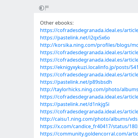
Other ebooks:
https://cofradesdegranada.ideal.es/artic
https://pastelink.net/i2qx5x6o
http://korsika.ning.com/profiles/blogs/m
https://cofradesdegranada.ideal.es/article
https://cofradesdegranada.ideal.es/articl
https://eknigyxykuzi.localinfo.jp/posts/5
https://cofradesdegranada.ideal.es/artic
https://pastelink.net/p89sbsdh
http://taylorhicks.ning.com/photo/album
https://cofradesdegranada.ideal.es/articl
https://pastelink.net/d1nkjg5i
https://cofradesdegranada.ideal.es/articl
http://caisu1.ning.com/photo/albums/vd
https://x.com/candice_fr40417/status/1
https://community.goldencorral.com/arti