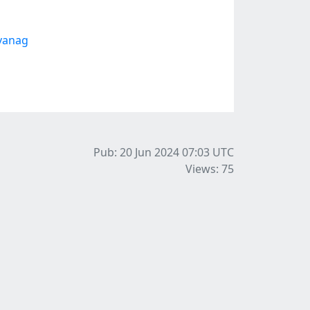
avanag
Pub: 20 Jun 2024 07:03
UTC
Views: 75