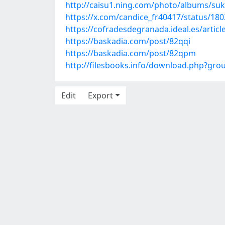
http://caisu1.ning.com/photo/albums/suka
https://x.com/candice_fr40417/status/1
https://cofradesdegranada.ideal.es/articl
https://baskadia.com/post/82qqi
https://baskadia.com/post/82qpm
http://filesbooks.info/download.php?gr
Edit
Export