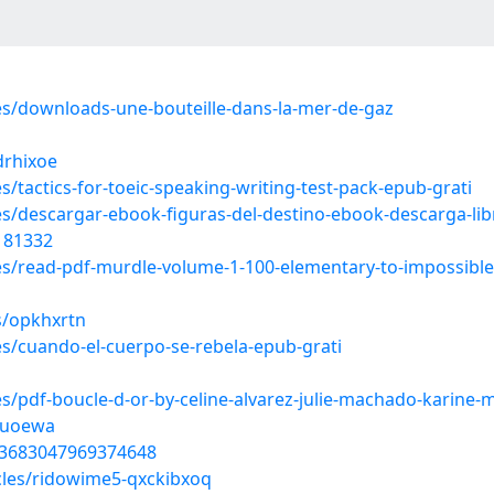
les/downloads-une-bouteille-dans-la-mer-de-gaz
drhixoe
s/tactics-for-toeic-speaking-writing-test-pack-epub-grati
es/descargar-ebook-figuras-del-destino-ebook-descarga-libr
4181332
les/read-pdf-murdle-volume-1-100-elementary-to-impossible
s/opkhxrtn
es/cuando-el-cuerpo-se-rebela-epub-grati
es/pdf-boucle-d-or-by-celine-alvarez-julie-machado-karine-
suoewa
803683047969374648
cles/ridowime5-qxckibxoq