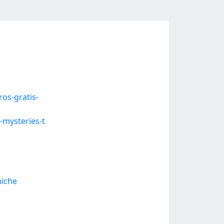
os-gratis-
-mysteries-t
miche