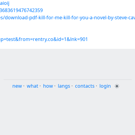
ioij
803683619476742359
es/download-pdf-kill-for-me-kill-for-you-a-novel-by-steve-c
oup=test&from=rentry.co&id=1&lnk=901
new
·
what
·
how
·
langs
·
contacts
·
login