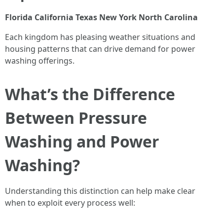
Florida
California
Texas
New York
North Carolina
Each kingdom has pleasing weather situations and
housing patterns that can drive demand for power
washing offerings.
What’s the Difference
Between Pressure
Washing and Power
Washing?
Understanding this distinction can help make clear
when to exploit every process well: