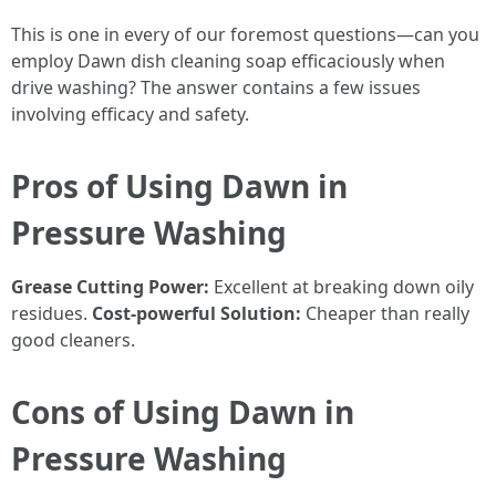
This is one in every of our foremost questions—can you
employ Dawn dish cleaning soap efficaciously when
drive washing? The answer contains a few issues
involving efficacy and safety.
Pros of Using Dawn in
Pressure Washing
Grease Cutting Power:
Excellent at breaking down oily
residues.
Cost-powerful Solution:
Cheaper than really
good cleaners.
Cons of Using Dawn in
Pressure Washing