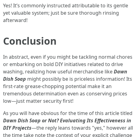
Yes! It’s commonly instructed attributable to its gentle
yet valuable system; just be sure thorough rinsing
afterward!
Conclusion
In abstract, even if you might be tackling normal chores
or embarking on bold DIY initiatives related to drive
washing, realizing how useful merchandise like
Dawn
Dish Soap
might possibly be is priceless information! Its
first-rate grease-chopping potential make it an
tremendous determination even as conserving prices
low—just matter security first!
As you will have obvious for the time of this article titled
Dawn Dish Soap or Not? Evaluating Its Effectiveness in
DIY Projects
—the reply leans towards "yes," however all
the time take note the context of your explicit challenge