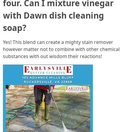
four. Can I mixture vinegar
with Dawn dish cleaning
soap?
Yes! This blend can create a mighty stain remover
however matter not to combine with other chemical
substances with out wisdom their reactions!