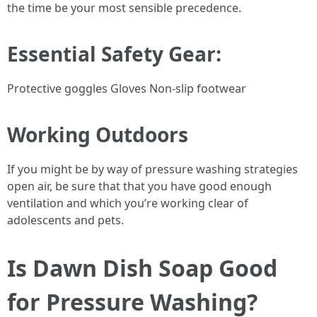
the time be your most sensible precedence.
Essential Safety Gear:
Protective goggles Gloves Non-slip footwear
Working Outdoors
If you might be by way of pressure washing strategies
open air, be sure that that you have good enough
ventilation and which you’re working clear of
adolescents and pets.
Is Dawn Dish Soap Good
for Pressure Washing?