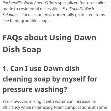
Ruckersville Wash Pros
- Offers specialized features tailor-
made to residential necessities.
Eco-Friendly Wash
Solutions
- Focuses on environmentally protected items
like biodegradable soaps.
FAQs about Using Dawn
Dish Soap
1. Can I use Dawn dish
cleaning soap by myself for
pressure washing?
Yes! However, mixing it with water can increase its
efficiency while minimizing foam complications at some