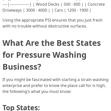
----|----------------| | Wood Decks | 500 - 600 | | Concrete
Driveways | 3000 - 4000 | | Cars | 1200 - 1900 |
Using the appropriate PSI ensures that you just fresh
with no trouble without destructive surfaces.
What Are the Best States
for Pressure Washing
Business?
If you might be fascinated with starting a strain washing
enterprise and prefer to know the place call for is high,
the following’s what you must know:
Top States: