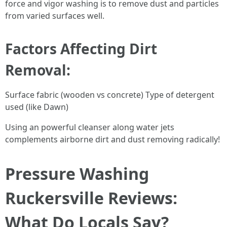
force and vigor washing is to remove dust and particles
from varied surfaces well.
Factors Affecting Dirt
Removal:
Surface fabric (wooden vs concrete) Type of detergent
used (like Dawn)
Using an powerful cleanser along water jets
complements airborne dirt and dust removing radically!
Pressure Washing
Ruckersville Reviews:
What Do Locals Say?