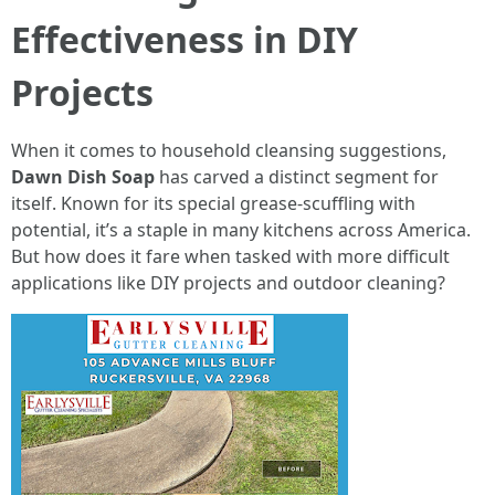
Effectiveness in DIY
Projects
When it comes to household cleansing suggestions,
Dawn Dish Soap
has carved a distinct segment for
itself. Known for its special grease-scuffling with
potential, it’s a staple in many kitchens across America.
But how does it fare when tasked with more difficult
applications like DIY projects and outdoor cleaning?