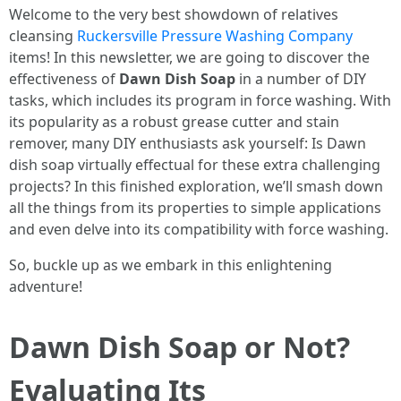
Welcome to the very best showdown of relatives
cleansing
Ruckersville Pressure Washing Company
items! In this newsletter, we are going to discover the
effectiveness of
Dawn Dish Soap
in a number of DIY
tasks, which includes its program in force washing. With
its popularity as a robust grease cutter and stain
remover, many DIY enthusiasts ask yourself: Is Dawn
dish soap virtually effectual for these extra challenging
projects? In this finished exploration, we’ll smash down
all the things from its properties to simple applications
and even delve into its compatibility with force washing.
So, buckle up as we embark in this enlightening
adventure!
Dawn Dish Soap or Not?
Evaluating Its