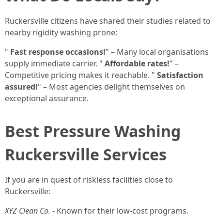
Ruckersville citizens have shared their studies related to
nearby rigidity washing prone:
"
Fast response occasions!
" – Many local organisations
supply immediate carrier. "
Affordable rates!
" –
Competitive pricing makes it reachable. "
Satisfaction
assured!
" – Most agencies delight themselves on
exceptional assurance.
Best Pressure Washing
Ruckersville Services
If you are in quest of riskless facilities close to
Ruckersville:
XYZ Clean Co.
- Known for their low-cost programs.