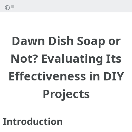
Dawn Dish Soap or
Not? Evaluating Its
Effectiveness in DIY
Projects
Introduction