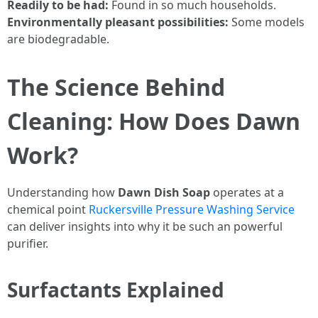
Readily to be had:
Found in so much households.
Environmentally pleasant possibilities:
Some models
are biodegradable.
The Science Behind
Cleaning: How Does Dawn
Work?
Understanding how
Dawn Dish Soap
operates at a
chemical point
Ruckersville Pressure Washing Service
can deliver insights into why it be such an powerful
purifier.
Surfactants Explained