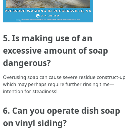
5. Is making use of an
excessive amount of soap
dangerous?
Overusing soap can cause severe residue construct-up
which may perhaps require further rinsing time—
intention for steadiness!
6. Can you operate dish soap
on vinyl siding?