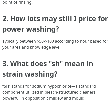
point of rinsing.
2. How lots may still I price for
power washing?
Typically between $50-$100 according to hour based for
your area and knowledge level!
3. What does "sh" mean in
strain washing?
“SH” stands for sodium hypochlorite—a standard
component utilized in bleach-structured cleaners
powerful in opposition t mildew and mould.