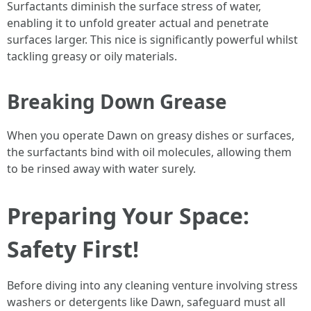
Surfactants diminish the surface stress of water,
enabling it to unfold greater actual and penetrate
surfaces larger. This nice is significantly powerful whilst
tackling greasy or oily materials.
Breaking Down Grease
When you operate Dawn on greasy dishes or surfaces,
the surfactants bind with oil molecules, allowing them
to be rinsed away with water surely.
Preparing Your Space:
Safety First!
Before diving into any cleaning venture involving stress
washers or detergents like Dawn, safeguard must all