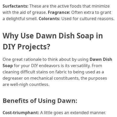
Surfactants:
These are the active foods that minimize
with the aid of grease.
Fragrance:
Often extra to grant
a delightful smell.
Colorants:
Used for cultured reasons.
Why Use Dawn Dish Soap in
DIY Projects?
One great rationale to think about by using
Dawn Dish
Soap
for your DIY endeavors is its versatility. From
cleaning difficult stains on fabric to being used as a
degreaser on mechanical constituents, the purposes
are well-nigh countless.
Benefits of Using Dawn:
Cost-triumphant:
A little goes an extended manner.