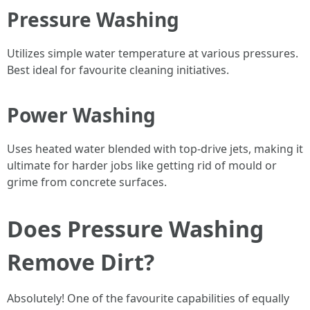
Pressure Washing
Utilizes simple water temperature at various pressures.
Best ideal for favourite cleaning initiatives.
Power Washing
Uses heated water blended with top-drive jets, making it
ultimate for harder jobs like getting rid of mould or
grime from concrete surfaces.
Does Pressure Washing
Remove Dirt?
Absolutely! One of the favourite capabilities of equally