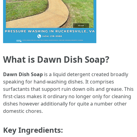
What is Dawn Dish Soap?
Dawn Dish Soap
is a liquid detergent created broadly
speaking for hand-washing dishes. It comprises
surfactants that support ruin down oils and grease. This
first-class makes it ordinary no longer only for cleaning
dishes however additionally for quite a number other
domestic chores.
Key Ingredients: