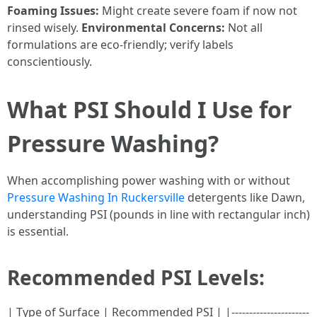
Foaming Issues:
Might create severe foam if now not
rinsed wisely.
Environmental Concerns:
Not all
formulations are eco-friendly; verify labels
conscientiously.
What PSI Should I Use for
Pressure Washing?
When accomplishing power washing with or without
Pressure Washing In Ruckersville
detergents like Dawn,
understanding PSI (pounds in line with rectangular inch)
is essential.
Recommended PSI Levels:
| Type of Surface | Recommended PSI | |----------------------