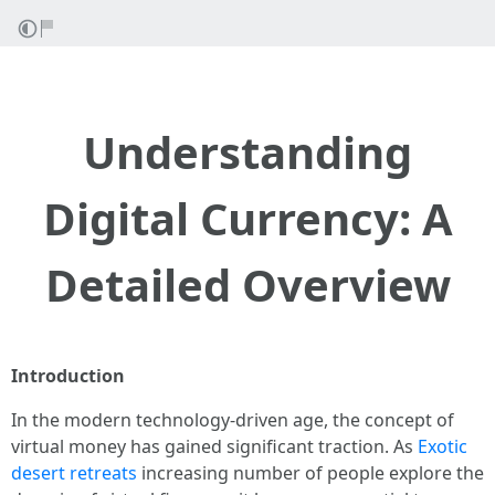
Understanding
Digital Currency: A
Detailed Overview
Introduction
In the modern technology-driven age, the concept of
virtual money has gained significant traction. As
Exotic
desert retreats
increasing number of people explore the