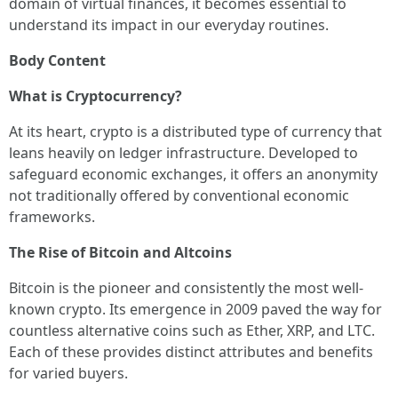
domain of virtual finances, it becomes essential to
understand its impact in our everyday routines.
Body Content
What is Cryptocurrency?
At its heart, crypto is a distributed type of currency that
leans heavily on ledger infrastructure. Developed to
safeguard economic exchanges, it offers an anonymity
not traditionally offered by conventional economic
frameworks.
The Rise of Bitcoin and Altcoins
Bitcoin is the pioneer and consistently the most well-
known crypto. Its emergence in 2009 paved the way for
countless alternative coins such as Ether, XRP, and LTC.
Each of these provides distinct attributes and benefits
for varied buyers.