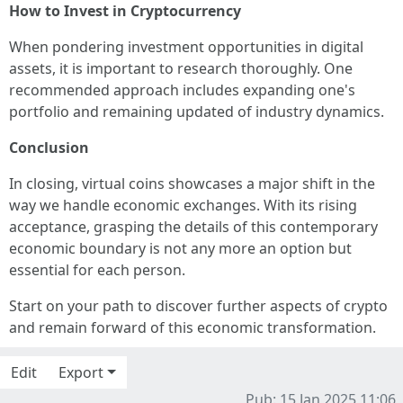
How to Invest in Cryptocurrency
When pondering investment opportunities in digital
assets, it is important to research thoroughly. One
recommended approach includes expanding one's
portfolio and remaining updated of industry dynamics.
Conclusion
In closing, virtual coins showcases a major shift in the
way we handle economic exchanges. With its rising
acceptance, grasping the details of this contemporary
economic boundary is not any more an option but
essential for each person.
Start on your path to discover further aspects of crypto
and remain forward of this economic transformation.
Edit
Export
Pub: 15 Jan 2025 11:06