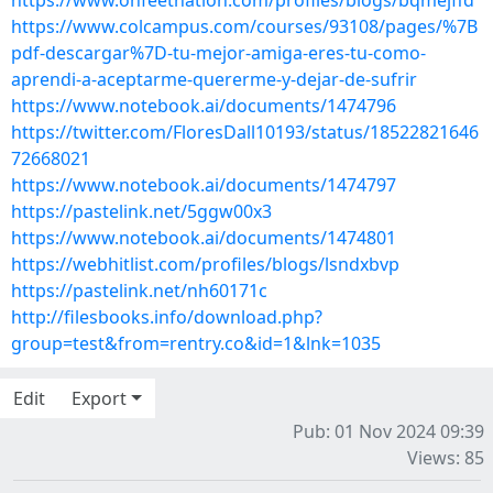
https://www.onfeetnation.com/profiles/blogs/bqmejffd
https://www.colcampus.com/courses/93108/pages/%7B
pdf-descargar%7D-tu-mejor-amiga-eres-tu-como-
aprendi-a-aceptarme-quererme-y-dejar-de-sufrir
https://www.notebook.ai/documents/1474796
https://twitter.com/FloresDall10193/status/18522821646
72668021
https://www.notebook.ai/documents/1474797
https://pastelink.net/5ggw00x3
https://www.notebook.ai/documents/1474801
https://webhitlist.com/profiles/blogs/lsndxbvp
https://pastelink.net/nh60171c
http://filesbooks.info/download.php?
group=test&from=rentry.co&id=1&lnk=1035
Edit
Export
Pub: 01 Nov 2024 09:39
Views: 85