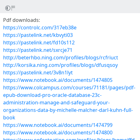
Pdf downloads:
https://controlc.com/317eb38e
https://pastelink.net/kbvyti03
https://pastelink.net/fd10s112
https://pastelink.net/sxrcje71
http://beterhbo.ning.com/profiles/blogs/rcfriuct
http://korsika.ning.com/profiles/blogs/dfusqsoy
https://pastelink.net/3v8n1lyt
https://www.notebook.ai/documents/1474805
https://www.colcampus.com/courses/71181/pages/pdf-
epub-download-pro-oracle-database-23c-
administration-manage-and-safeguard-your-
organizations-data-by-michelle-malcher-darl-kuhn-full-
book
https://www.notebook.ai/documents/1474799
https://www.notebook.ai/documents/1474800