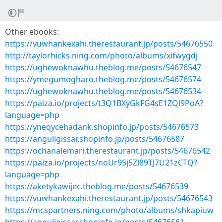
Other ebooks:
https://vuwhankexahi.therestaurant.jp/posts/54676550
http://taylorhicks.ning.com/photo/albums/xifwygdj
https://ughewoknawhu.theblog.me/posts/54676547
https://ymegumogharo.theblog.me/posts/54676574
https://ughewoknawhu.theblog.me/posts/54676534
https://paiza.io/projects/t3Q1BXyGkFG4sE1ZQl9PoA?
language=php
https://yneqycehadank.shopinfo.jp/posts/54676573
https://anguligissar.shopinfo.jp/posts/54676587
https://ochanalemari.therestaurant.jp/posts/54676542
https://paiza.io/projects/noUr9Sj5Zl89TJ7U21zCTQ?
language=php
https://aketykawijec.theblog.me/posts/54676539
https://vuwhankexahi.therestaurant.jp/posts/54676543
https://mcspartners.ning.com/photo/albums/shkapiuw