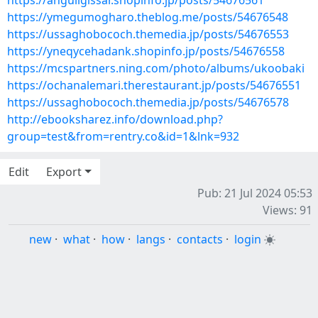
https://anguligissar.shopinfo.jp/posts/54676561
https://ymegumogharo.theblog.me/posts/54676548
https://ussaghobococh.themedia.jp/posts/54676553
https://yneqycehadank.shopinfo.jp/posts/54676558
https://mcspartners.ning.com/photo/albums/ukoobaki
https://ochanalemari.therestaurant.jp/posts/54676551
https://ussaghobococh.themedia.jp/posts/54676578
http://ebooksharez.info/download.php?
group=test&from=rentry.co&id=1&lnk=932
Edit
Export
Pub: 21 Jul 2024 05:53
Views: 91
new
·
what
·
how
·
langs
·
contacts
·
login