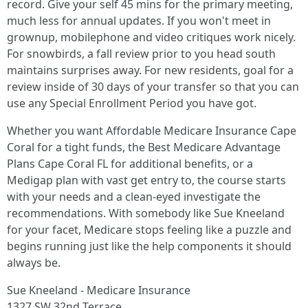
record. Give your self 45 mins for the primary meeting,
much less for annual updates. If you won't meet in
grownup, mobilephone and video critiques work nicely.
For snowbirds, a fall review prior to you head south
maintains surprises away. For new residents, goal for a
review inside of 30 days of your transfer so that you can
use any Special Enrollment Period you have got.
Whether you want Affordable Medicare Insurance Cape
Coral for a tight funds, the Best Medicare Advantage
Plans Cape Coral FL for additional benefits, or a
Medigap plan with vast get entry to, the course starts
with your needs and a clean-eyed investigate the
recommendations. With somebody like Sue Kneeland
for your facet, Medicare stops feeling like a puzzle and
begins running just like the help components it should
always be.
Sue Kneeland - Medicare Insurance
1327 SW 32nd Terrace