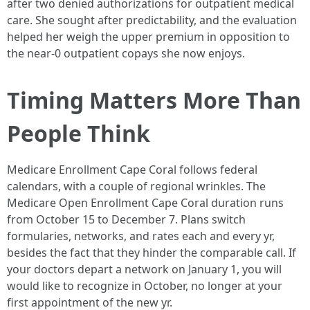
after two denied authorizations for outpatient medical
care. She sought after predictability, and the evaluation
helped her weigh the upper premium in opposition to
the near-0 outpatient copays she now enjoys.
Timing Matters More Than
People Think
Medicare Enrollment Cape Coral follows federal
calendars, with a couple of regional wrinkles. The
Medicare Open Enrollment Cape Coral duration runs
from October 15 to December 7. Plans switch
formularies, networks, and rates each and every yr,
besides the fact that they hinder the comparable call. If
your doctors depart a network on January 1, you will
would like to recognize in October, no longer at your
first appointment of the new yr.