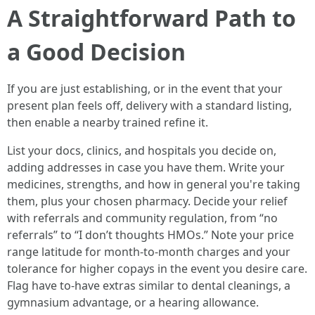
A Straightforward Path to
a Good Decision
If you are just establishing, or in the event that your
present plan feels off, delivery with a standard listing,
then enable a nearby trained refine it.
List your docs, clinics, and hospitals you decide on,
adding addresses in case you have them. Write your
medicines, strengths, and how in general you're taking
them, plus your chosen pharmacy. Decide your relief
with referrals and community regulation, from “no
referrals” to “I don’t thoughts HMOs.” Note your price
range latitude for month-to-month charges and your
tolerance for higher copays in the event you desire care.
Flag have to-have extras similar to dental cleanings, a
gymnasium advantage, or a hearing allowance.