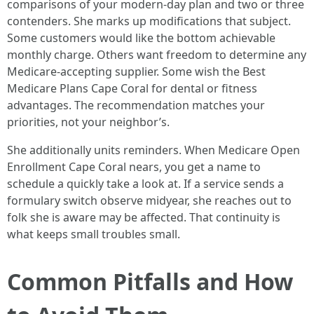
comparisons of your modern-day plan and two or three
contenders. She marks up modifications that subject.
Some customers would like the bottom achievable
monthly charge. Others want freedom to determine any
Medicare-accepting supplier. Some wish the Best
Medicare Plans Cape Coral for dental or fitness
advantages. The recommendation matches your
priorities, not your neighbor’s.
She additionally units reminders. When Medicare Open
Enrollment Cape Coral nears, you get a name to
schedule a quickly take a look at. If a service sends a
formulary switch observe midyear, she reaches out to
folk she is aware may be affected. That continuity is
what keeps small troubles small.
Common Pitfalls and How