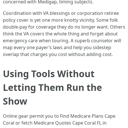
concerned with Medigap, timing subjects.
Coordination with VA blessings or corporation retiree
policy cover is yet one more knotty vicinity. Some folk
double-pay for coverage they do no longer want. Others
think the VA covers the whole thing and forget about
emergency care when touring. A superb counselor will
map every one payer’s laws and help you sidestep
overlap that charges you cost without adding cost.
Using Tools Without
Letting Them Run the
Show
Online gear permit you to Find Medicare Plans Cape
Coral or fetch Medicare Quotes Cape Coral FL in