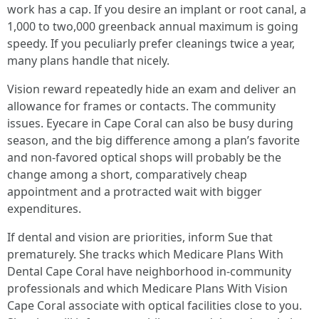
work has a cap. If you desire an implant or root canal, a
1,000 to two,000 greenback annual maximum is going
speedy. If you peculiarly prefer cleanings twice a year,
many plans handle that nicely.
Vision reward repeatedly hide an exam and deliver an
allowance for frames or contacts. The community
issues. Eyecare in Cape Coral can also be busy during
season, and the big difference among a plan’s favorite
and non-favored optical shops will probably be the
change among a short, comparatively cheap
appointment and a protracted wait with bigger
expenditures.
If dental and vision are priorities, inform Sue that
prematurely. She tracks which Medicare Plans With
Dental Cape Coral have neighborhood in-community
professionals and which Medicare Plans With Vision
Cape Coral associate with optical facilities close to you.