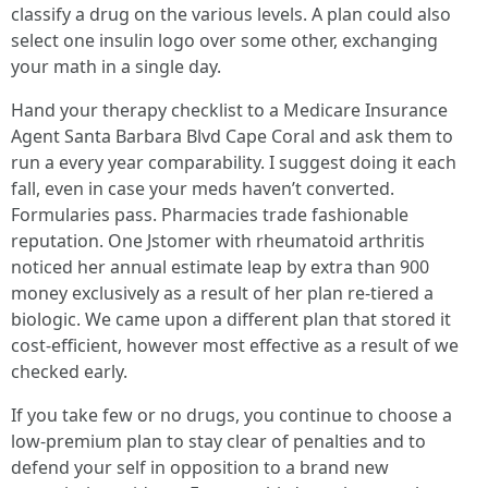
classify a drug on the various levels. A plan could also
select one insulin logo over some other, exchanging
your math in a single day.
Hand your therapy checklist to a Medicare Insurance
Agent Santa Barbara Blvd Cape Coral and ask them to
run a every year comparability. I suggest doing it each
fall, even in case your meds haven’t converted.
Formularies pass. Pharmacies trade fashionable
reputation. One Jstomer with rheumatoid arthritis
noticed her annual estimate leap by extra than 900
money exclusively as a result of her plan re-tiered a
biologic. We came upon a different plan that stored it
cost-efficient, however most effective as a result of we
checked early.
If you take few or no drugs, you continue to choose a
low-premium plan to stay clear of penalties and to
defend your self in opposition to a brand new