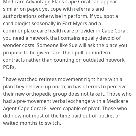
Medicare Advantage Plans Cape Coral can appear
similar on paper, yet cope with referrals and
authorizations otherwise in perform. If you spot a
cardiologist seasonally in Fort Myers and a
commonplace care health care provider in Cape Coral,
you need a network that contains equally devoid of
wonder costs. Someone like Sue will ask the place you
propose to be given care, then pull up modern
contracts rather than counting on outdated network
PDFs.
I have watched retirees movement right here with a
plan they beloved up north, in basic terms to perceive
their new orthopedic group does not take it. Those who
had a pre-movement verbal exchange with a Medicare
Agent Cape Coral FL were capable of pivot. Those who
did now not most of the time paid out-of-pocket or
waited months to switch.