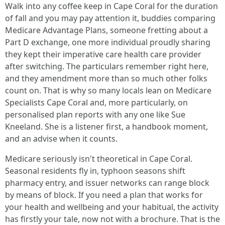
Walk into any coffee keep in Cape Coral for the duration
of fall and you may pay attention it, buddies comparing
Medicare Advantage Plans, someone fretting about a
Part D exchange, one more individual proudly sharing
they kept their imperative care health care provider
after switching. The particulars remember right here,
and they amendment more than so much other folks
count on. That is why so many locals lean on Medicare
Specialists Cape Coral and, more particularly, on
personalised plan reports with any one like Sue
Kneeland. She is a listener first, a handbook moment,
and an advise when it counts.
Medicare seriously isn't theoretical in Cape Coral.
Seasonal residents fly in, typhoon seasons shift
pharmacy entry, and issuer networks can range block
by means of block. If you need a plan that works for
your health and wellbeing and your habitual, the activity
has firstly your tale, now not with a brochure. That is the