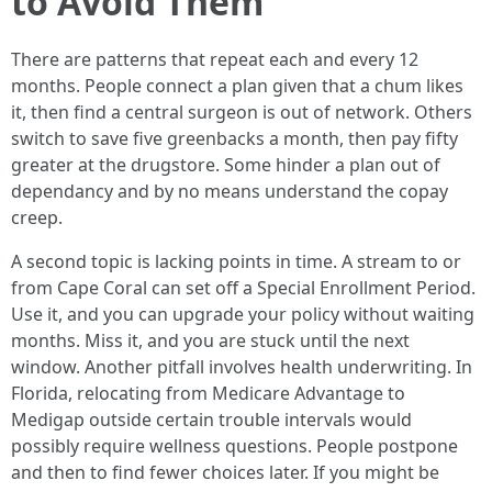
to Avoid Them
There are patterns that repeat each and every 12
months. People connect a plan given that a chum likes
it, then find a central surgeon is out of network. Others
switch to save five greenbacks a month, then pay fifty
greater at the drugstore. Some hinder a plan out of
dependancy and by no means understand the copay
creep.
A second topic is lacking points in time. A stream to or
from Cape Coral can set off a Special Enrollment Period.
Use it, and you can upgrade your policy without waiting
months. Miss it, and you are stuck until the next
window. Another pitfall involves health underwriting. In
Florida, relocating from Medicare Advantage to
Medigap outside certain trouble intervals would
possibly require wellness questions. People postpone
and then to find fewer choices later. If you might be