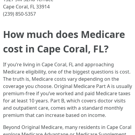
Cape Coral, FL 33914
(239) 850-5357
How much does Medicare
cost in Cape Coral, FL?
If you’re living in Cape Coral, FL and approaching
Medicare eligibility, one of the biggest questions is cost.
The truth is, Medicare costs vary depending on the
coverage you choose. Original Medicare Part A is usually
premium-free if you’ve worked and paid Medicare taxes
for at least 10 years. Part B, which covers doctor visits
and outpatient care, comes with a standard monthly
premium that can increase based on income.
Beyond Original Medicare, many residents in Cape Coral
explore Medicare Advantage or Medicare Supplement