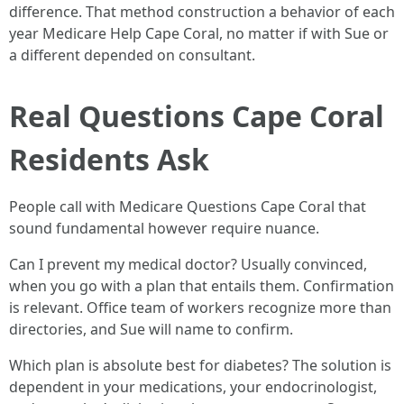
difference. That method construction a behavior of each
year Medicare Help Cape Coral, no matter if with Sue or
a different depended on consultant.
Real Questions Cape Coral
Residents Ask
People call with Medicare Questions Cape Coral that
sound fundamental however require nuance.
Can I prevent my medical doctor? Usually convinced,
when you go with a plan that entails them. Confirmation
is relevant. Office team of workers recognize more than
directories, and Sue will name to confirm.
Which plan is absolute best for diabetes? The solution is
dependent in your medications, your endocrinologist,