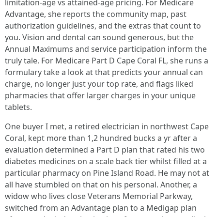
limitation-age vs attained-age pricing. For Medicare
Advantage, she reports the community map, past
authorization guidelines, and the extras that count to
you. Vision and dental can sound generous, but the
Annual Maximums and service participation inform the
truly tale. For Medicare Part D Cape Coral FL, she runs a
formulary take a look at that predicts your annual can
charge, no longer just your top rate, and flags liked
pharmacies that offer larger charges in your unique
tablets.
One buyer I met, a retired electrician in northwest Cape
Coral, kept more than 1,2 hundred bucks a yr after a
evaluation determined a Part D plan that rated his two
diabetes medicines on a scale back tier whilst filled at a
particular pharmacy on Pine Island Road. He may not at
all have stumbled on that on his personal. Another, a
widow who lives close Veterans Memorial Parkway,
switched from an Advantage plan to a Medigap plan