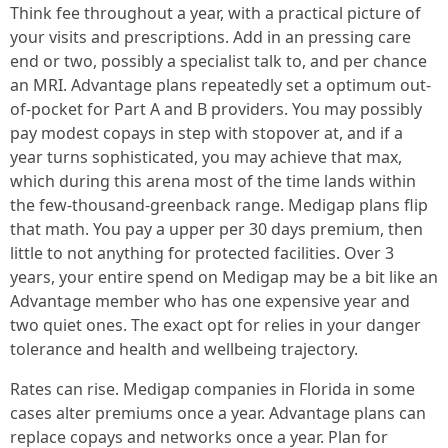
Think fee throughout a year, with a practical picture of
your visits and prescriptions. Add in an pressing care
end or two, possibly a specialist talk to, and per chance
an MRI. Advantage plans repeatedly set a optimum out-
of-pocket for Part A and B providers. You may possibly
pay modest copays in step with stopover at, and if a
year turns sophisticated, you may achieve that max,
which during this arena most of the time lands within
the few-thousand-greenback range. Medigap plans flip
that math. You pay a upper per 30 days premium, then
little to not anything for protected facilities. Over 3
years, your entire spend on Medigap may be a bit like an
Advantage member who has one expensive year and
two quiet ones. The exact opt for relies in your danger
tolerance and health and wellbeing trajectory.
Rates can rise. Medigap companies in Florida in some
cases alter premiums once a year. Advantage plans can
replace copays and networks once a year. Plan for