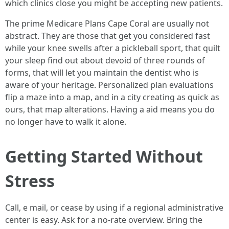
which clinics close you might be accepting new patients.
The prime Medicare Plans Cape Coral are usually not
abstract. They are those that get you considered fast
while your knee swells after a pickleball sport, that quilt
your sleep find out about devoid of three rounds of
forms, that will let you maintain the dentist who is
aware of your heritage. Personalized plan evaluations
flip a maze into a map, and in a city creating as quick as
ours, that map alterations. Having a aid means you do
no longer have to walk it alone.
Getting Started Without
Stress
Call, e mail, or cease by using if a regional administrative
center is easy. Ask for a no-rate overview. Bring the