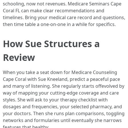
schooling, now not revenues. Medicare Seminars Cape
Coral FL can make clear recommendations and
timelines. Bring your medical care record and questions,
then time table a one-on-one in a while for specifics.
How Sue Structures a
Review
When you take a seat down for Medicare Counseling
Cape Coral with Sue Kneeland, predict a peaceful pace
and many of listening. She regularly starts offevolved by
way of mapping your cutting-edge coverage and care
styles. She will ask to your therapy checklist with
dosages and frequencies, your selected pharmacy, and
your doctors. Then she runs plan comparisons, toggling
networks and formularies until eventually she narrows
features that healthy.