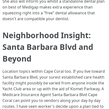
She also will inform you whilst a standalone dental plan
on best of Medigap makes extra experience than
squeezing right into a “free” dental allowance that
doesn't are compatible your dentist.
Neighborhood Insight:
Santa Barbara Blvd and
Beyond
Location topics within Cape Coral too. If you live toward
Santa Barbara Blvd, your surest established care health
facility might possibly be varied from anyone inside the
Yacht Club area or up with the aid of Kismet Parkway. A
Medicare Insurance Agent Santa Barbara Blvd Cape
Coral can point you to vendors along your day by day
routes. I have seen worker's decide upon a plan tied to