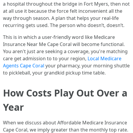
a hospital throughout the bridge in Fort Myers, then not
at all use it because the force felt inconvenient all the
way through season. A plan that helps your real-life
recurring gets used. The person who doesn’t, doesn’t.
This is in which a user-friendly word like Medicare
Insurance Near Me Cape Coral will become functional.
You aren't just are seeking a coverage, you're matching
care get admission to to your region,
Local Medicare
Agents Cape Coral
your pharmacy, your morning shuttle
to pickleball, your grandkid pickup time table.
How Costs Play Out Over a
Year
When we discuss about Affordable Medicare Insurance
Cape Coral, we imply greater than the monthly top rate.