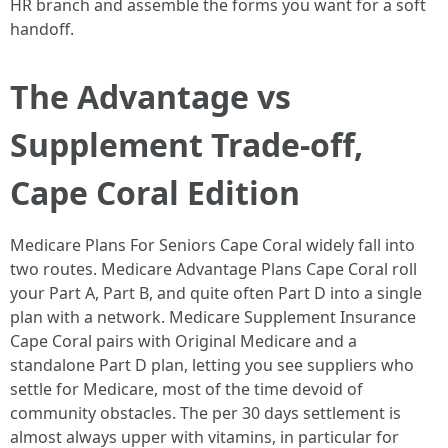
HR branch and assemble the forms you want for a soft
handoff.
The Advantage vs
Supplement Trade-off,
Cape Coral Edition
Medicare Plans For Seniors Cape Coral widely fall into
two routes. Medicare Advantage Plans Cape Coral roll
your Part A, Part B, and quite often Part D into a single
plan with a network. Medicare Supplement Insurance
Cape Coral pairs with Original Medicare and a
standalone Part D plan, letting you see suppliers who
settle for Medicare, most of the time devoid of
community obstacles. The per 30 days settlement is
almost always upper with vitamins, in particular for