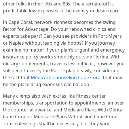
other folks in their 70s and 80s. The alternate-off is
predictable low expenses in the event you desire care.
In Cape Coral, network richness becomes the swing
factor for Advantage. Do your renowned clinics and
experts take part? Can you see providers in Fort Myers
or Naples without leaping via hoops? If you journey,
examine no matter if your plan’s urgent and emergency
insurance policy works smoothly outside Florida. With
dietary supplements, travel is less difficult, however you
still need to verify the Part D plan heavily, considering
the fact that
Medicare Counseling Cape Coral
that may
be the place drug expenses can balloon.
Many clients also wish extras like fitness center
memberships, transportation to appointments, an over
the counter allowance, and Medicare Plans With Dental
Cape Coral or Medicare Plans With Vision Cape Coral.
Those blessings shall be necessary, but they vary