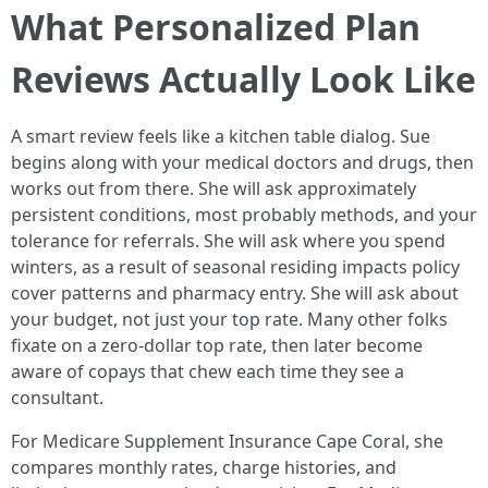
What Personalized Plan
Reviews Actually Look Like
A smart review feels like a kitchen table dialog. Sue
begins along with your medical doctors and drugs, then
works out from there. She will ask approximately
persistent conditions, most probably methods, and your
tolerance for referrals. She will ask where you spend
winters, as a result of seasonal residing impacts policy
cover patterns and pharmacy entry. She will ask about
your budget, not just your top rate. Many other folks
fixate on a zero-dollar top rate, then later become
aware of copays that chew each time they see a
consultant.
For Medicare Supplement Insurance Cape Coral, she
compares monthly rates, charge histories, and