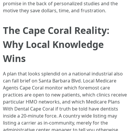
promise in the back of personalized studies and the
motive they save dollars, time, and frustration.
The Cape Coral Reality:
Why Local Knowledge
Wins
A plan that looks splendid on a national industrial also
can fall brief on Santa Barbara Blvd. Local Medicare
Agents Cape Coral monitor which foremost care
practices are open to new patients, which clinics receive
particular HMO networks, and which Medicare Plans
With Dental Cape Coral if truth be told have dentists
inside a 20-minute force. A country wide listing may
listing a carrier as in-community, merely for the
administrative center manager to tell you otherwise.