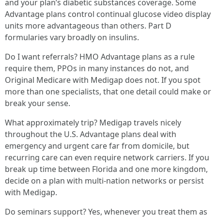
and your plan’s diabetic substances coverage. Some
Advantage plans control continual glucose video display
units more advantageous than others. Part D
formularies vary broadly on insulins.
Do I want referrals? HMO Advantage plans as a rule
require them, PPOs in many instances do not, and
Original Medicare with Medigap does not. If you spot
more than one specialists, that one detail could make or
break your sense.
What approximately trip? Medigap travels nicely
throughout the U.S. Advantage plans deal with
emergency and urgent care far from domicile, but
recurring care can even require network carriers. If you
break up time between Florida and one more kingdom,
decide on a plan with multi-nation networks or persist
with Medigap.
Do seminars support? Yes, whenever you treat them as