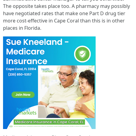
The opposite takes place too. A pharmacy may possibly
have negotiated rates that make one Part D drug tier
more cost-effective in Cape Coral than this is in other
places in Florida.