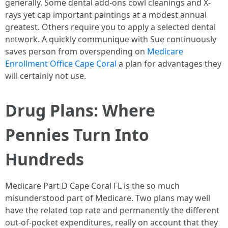
generally. Some dental add-ons cowl cleanings and X-
rays yet cap important paintings at a modest annual
greatest. Others require you to apply a selected dental
network. A quickly communique with Sue continuously
saves person from overspending on
Medicare
Enrollment Office Cape Coral
a plan for advantages they
will certainly not use.
Drug Plans: Where
Pennies Turn Into
Hundreds
Medicare Part D Cape Coral FL is the so much
misunderstood part of Medicare. Two plans may well
have the related top rate and permanently the different
out-of-pocket expenditures, really on account that they