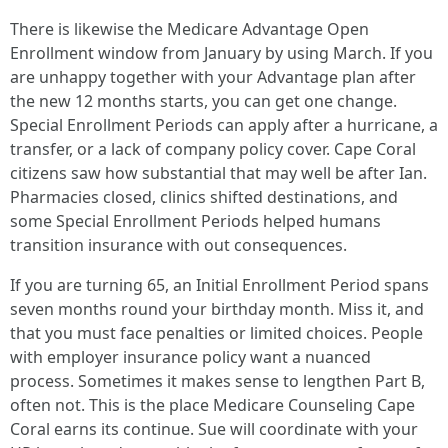
There is likewise the Medicare Advantage Open
Enrollment window from January by using March. If you
are unhappy together with your Advantage plan after
the new 12 months starts, you can get one change.
Special Enrollment Periods can apply after a hurricane, a
transfer, or a lack of company policy cover. Cape Coral
citizens saw how substantial that may well be after Ian.
Pharmacies closed, clinics shifted destinations, and
some Special Enrollment Periods helped humans
transition insurance with out consequences.
If you are turning 65, an Initial Enrollment Period spans
seven months round your birthday month. Miss it, and
that you must face penalties or limited choices. People
with employer insurance policy want a nuanced
process. Sometimes it makes sense to lengthen Part B,
often not. This is the place Medicare Counseling Cape
Coral earns its continue. Sue will coordinate with your