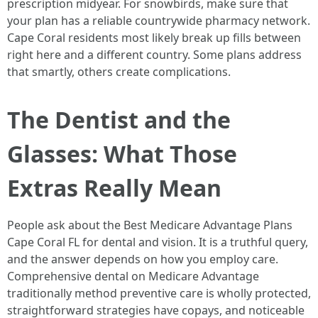
prescription midyear. For snowbirds, make sure that
your plan has a reliable countrywide pharmacy network.
Cape Coral residents most likely break up fills between
right here and a different country. Some plans address
that smartly, others create complications.
The Dentist and the
Glasses: What Those
Extras Really Mean
People ask about the Best Medicare Advantage Plans
Cape Coral FL for dental and vision. It is a truthful query,
and the answer depends on how you employ care.
Comprehensive dental on Medicare Advantage
traditionally method preventive care is wholly protected,
straightforward strategies have copays, and noticeable