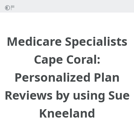
Medicare Specialists
Cape Coral:
Personalized Plan
Reviews by using Sue
Kneeland