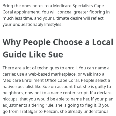
Bring the ones notes to a Medicare Specialists Cape
Coral appointment. You will conceal greater flooring in
much less time, and your ultimate desire will reflect
your unquestionably lifestyles.
Why People Choose a Local
Guide Like Sue
There are a lot of techniques to enroll. You can name a
carrier, use a web-based marketplace, or walk into a
Medicare Enrollment Office Cape Coral. People select a
native specialist like Sue on account that she is guilty to
neighbors, now not to a name center script. If a declare
hiccups, that you would be able to name her. If your plan
adjustments a tiering rule, she is going to flag it. If you
go from Trafalgar to Pelican, she already understands