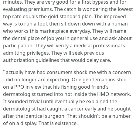
minutes. They are very good for a first bypass and for
evaluating premiums. The catch is wondering the lowest
top rate equals the gold standard plan. The improved
way is to run a tool, then sit down down with a human
who works this marketplace everyday. They will name
the dental place of job you in general use and ask about
participation. They will verify a medical professional’s
admitting privileges. They will seek previous
authorization guidelines that would delay care.
I actually have had consumers shock me with a concern
I did no longer are expecting. One gentleman insisted
on a PPO in view that his fishing good friend’s
dermatologist turned into not inside the HMO network.
It sounded trivial until eventually he explained the
dermatologist had caught a cancer early and he sought
after the identical surgeon. That shouldn't be a number
of on a display. That is existence.