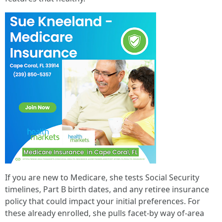
If you are new to Medicare, she tests Social Security
timelines, Part B birth dates, and any retiree insurance
policy that could impact your initial preferences. For
these already enrolled, she pulls facet-by way of-area