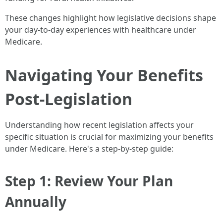
These changes highlight how legislative decisions shape
your day-to-day experiences with healthcare under
Medicare.
Navigating Your Benefits
Post-Legislation
Understanding how recent legislation affects your
specific situation is crucial for maximizing your benefits
under Medicare. Here's a step-by-step guide:
Step 1: Review Your Plan
Annually