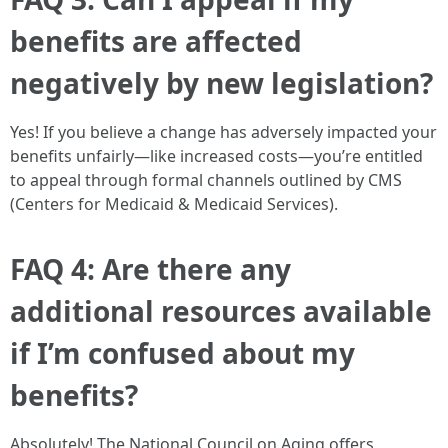
benefits are affected
negatively by new legislation?
Yes! If you believe a change has adversely impacted your
benefits unfairly—like increased costs—you’re entitled
to appeal through formal channels outlined by CMS
(Centers for Medicaid & Medicaid Services).
FAQ 4: Are there any
additional resources available
if I’m confused about my
benefits?
Absolutely! The National Council on Aging offers