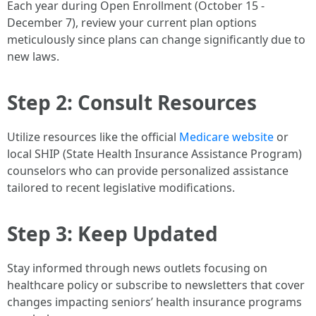
Each year during Open Enrollment (October 15 -
December 7), review your current plan options
meticulously since plans can change significantly due to
new laws.
Step 2: Consult Resources
Utilize resources like the official
Medicare website
or
local SHIP (State Health Insurance Assistance Program)
counselors who can provide personalized assistance
tailored to recent legislative modifications.
Step 3: Keep Updated
Stay informed through news outlets focusing on
healthcare policy or subscribe to newsletters that cover
changes impacting seniors’ health insurance programs