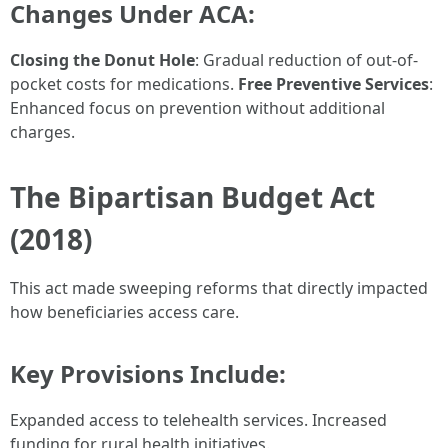
Changes Under ACA:
Closing the Donut Hole
: Gradual reduction of out-of-
pocket costs for medications.
Free Preventive Services
:
Enhanced focus on prevention without additional
charges.
The Bipartisan Budget Act
(2018)
This act made sweeping reforms that directly impacted
how beneficiaries access care.
Key Provisions Include:
Expanded access to telehealth services. Increased
funding for rural health initiatives.