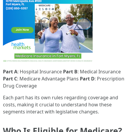
Part A
: Hospital Insurance
Part B
: Medical Insurance
Part C
: Medicare Advantage Plans
Part D
: Prescription
Drug Coverage
Each part has its own rules regarding coverage and
costs, making it crucial to understand how these
segments interact with legislative changes.
Who Is Eligible for Medicare?