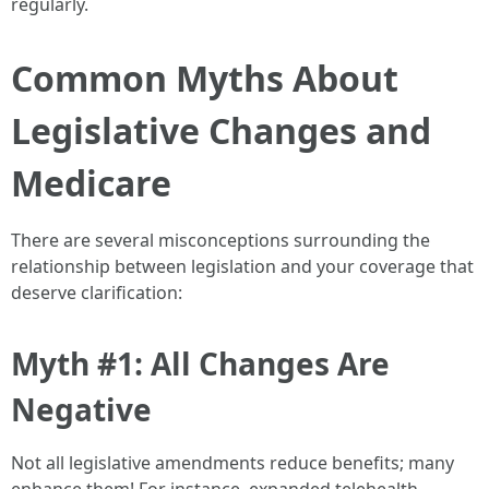
regularly.
Common Myths About
Legislative Changes and
Medicare
There are several misconceptions surrounding the
relationship between legislation and your coverage that
deserve clarification:
Myth #1: All Changes Are
Negative
Not all legislative amendments reduce benefits; many