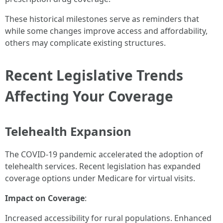
These historical milestones serve as reminders that
while some changes improve access and affordability,
others may complicate existing structures.
Recent Legislative Trends
Affecting Your Coverage
Telehealth Expansion
The COVID-19 pandemic accelerated the adoption of
telehealth services. Recent legislation has expanded
coverage options under Medicare for virtual visits.
Impact on Coverage
:
Increased accessibility for rural populations. Enhanced