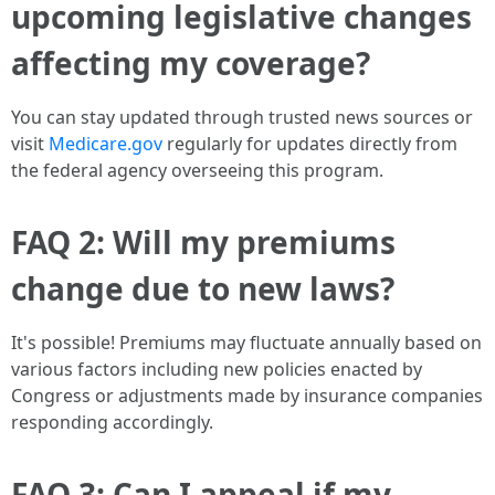
upcoming legislative changes
affecting my coverage?
You can stay updated through trusted news sources or
visit
Medicare.gov
regularly for updates directly from
the federal agency overseeing this program.
FAQ 2: Will my premiums
change due to new laws?
It's possible! Premiums may fluctuate annually based on
various factors including new policies enacted by
Congress or adjustments made by insurance companies
responding accordingly.
FAQ 3: Can I appeal if my