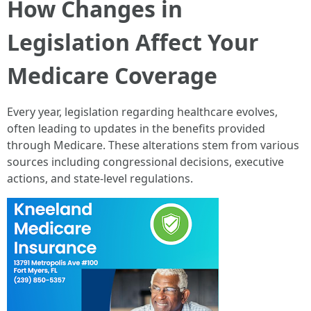
How Changes in
Legislation Affect Your
Medicare Coverage
Every year, legislation regarding healthcare evolves,
often leading to updates in the benefits provided
through Medicare. These alterations stem from various
sources including congressional decisions, executive
actions, and state-level regulations.