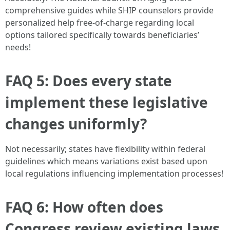
comprehensive guides while SHIP counselors provide
personalized help free-of-charge regarding local
options tailored specifically towards beneficiaries’
needs!
FAQ 5: Does every state
implement these legislative
changes uniformly?
Not necessarily; states have flexibility within federal
guidelines which means variations exist based upon
local regulations influencing implementation processes!
FAQ 6: How often does
Congress review existing laws