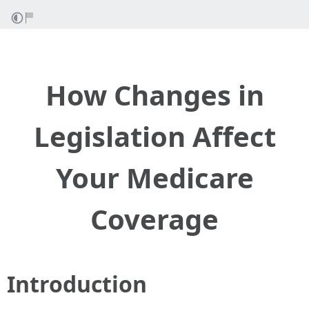
How Changes in
Legislation Affect
Your Medicare
Coverage
Introduction