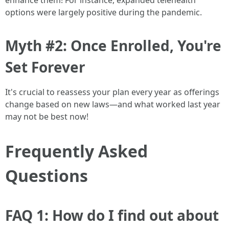
enhance them! For instance, expanded telehealth
options were largely positive during the pandemic.
Myth #2: Once Enrolled, You're
Set Forever
It's crucial to reassess your plan every year as offerings
change based on new laws—and what worked last year
may not be best now!
Frequently Asked
Questions
FAQ 1: How do I find out about