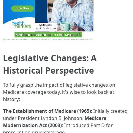
Legislative Changes: A
Historical Perspective
To fully grasp the impact of legislative changes on
Medicare coverage today, it's wise to look back at
history:
The Establishment of Medicare (1965)
: Initially created
under President Lyndon B. Johnson.
Medicare
Modernization Act (2003)
: Introduced Part D for
prescription drug coverage.