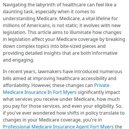
Navigating the labyrinth of healthcare can feel like a
daunting task, especially when it comes to
understanding Medicare. Medicare, a vital lifeline for
millions of Americans, is not static; it evolves with new
legislation. This article aims to illuminate how changes
in legislation affect your Medicare coverage by breaking
down complex topics into bite-sized pieces and
providing detailed insights that are both informative
and engaging.
In recent years, lawmakers have introduced numerous
bills aimed at improving healthcare accessibility and
affordability. However, these changes can
Private
Medicare Insurance In Fort Myers
significantly impact
what services you receive under Medicare, how much
you pay for those services, and even your eligibility. So,
if you've ever wondered how shifts in policy translate to
changes in your Medicare coverage, you're in
Professional Medicare Insurance Agent Fort Myers
the