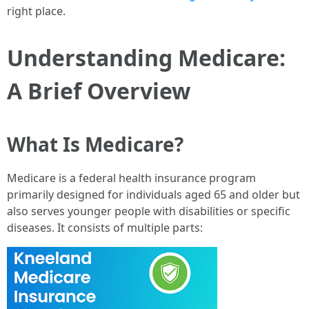
right place.
Understanding Medicare:
A Brief Overview
What Is Medicare?
Medicare is a federal health insurance program
primarily designed for individuals aged 65 and older but
also serves younger people with disabilities or specific
diseases. It consists of multiple parts: