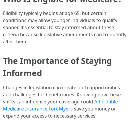
Eligibility typically begins at age 65, but certain
conditions may allow younger individuals to qualify
sooner. It’s essential to stay informed about these
criteria because legislative amendments can frequently
alter them.
The Importance of Staying
Informed
Changes in legislation can create both opportunities
and challenges for beneficiaries. Knowing how these
shifts can influence your coverage could
Affordable
Medicare Insurance Fort Myers
save you money or
expand your access to necessary services.