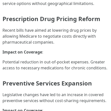
service options without geographical limitations.
Prescription Drug Pricing Reform
Recent bills have aimed at lowering drug prices by
allowing Medicare to negotiate costs directly with
pharmaceutical companies.
Impact on Coverage
:
Potential reduction in out-of-pocket expenses. Greater
access to necessary medications for chronic conditions.
Preventive Services Expansion
Legislative changes have led to an increase in covered
preventive services without cost-sharing requirements.
Impact on Coverage
: