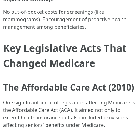
No out-of-pocket costs for screenings (like
mammograms). Encouragement of proactive health
management among beneficiaries.
Key Legislative Acts That
Changed Medicare
The Affordable Care Act (2010)
One significant piece of legislation affecting Medicare is
the Affordable Care Act (ACA). It aimed not only to
extend health insurance but also included provisions
affecting seniors' benefits under Medicare.