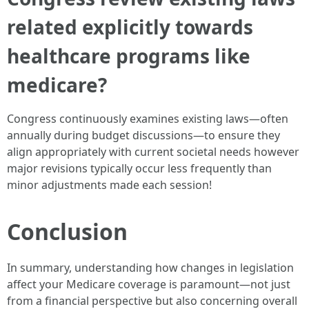
related explicitly towards
healthcare programs like
medicare?
Congress continuously examines existing laws—often
annually during budget discussions—to ensure they
align appropriately with current societal needs however
major revisions typically occur less frequently than
minor adjustments made each session!
Conclusion
In summary, understanding how changes in legislation
affect your Medicare coverage is paramount—not just
from a financial perspective but also concerning overall