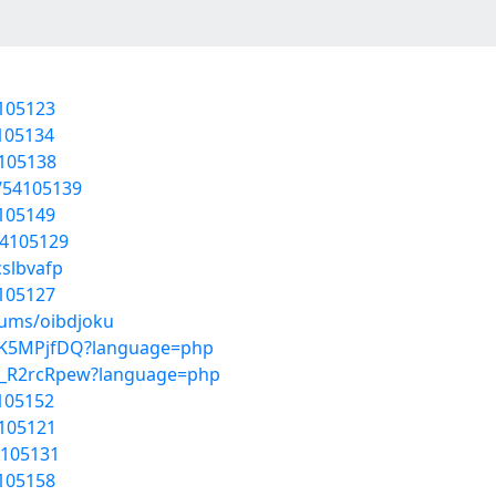
4105123
4105134
4105138
/54105139
4105149
54105129
cslbvafp
4105127
bums/oibdjoku
6dXK5MPjfDQ?language=php
k9_R2rcRpew?language=php
4105152
4105121
4105131
4105158