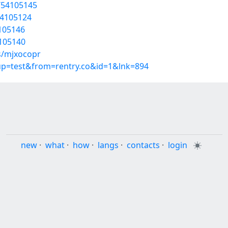
/54105145
54105124
4105146
4105140
s/mjxocopr
oup=test&from=rentry.co&id=1&lnk=894
new
·
what
·
how
·
langs
·
contacts
·
login