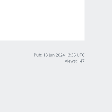
Pub: 13 Jun 2024 13:35
UTC
Views: 147