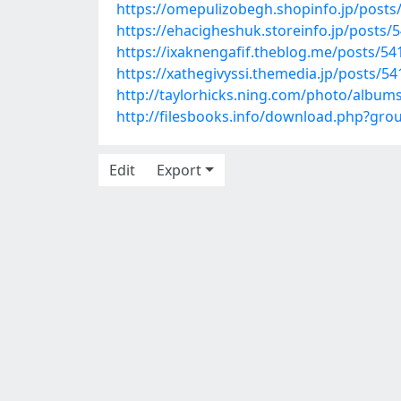
https://omepulizobegh.shopinfo.jp/posts
https://ehacigheshuk.storeinfo.jp/posts/
https://ixaknengafif.theblog.me/posts/5
https://xathegivyssi.themedia.jp/posts/5
http://taylorhicks.ning.com/photo/album
http://filesbooks.info/download.php?gr
Edit
Export