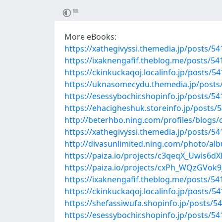
More eBooks:
https://xathegivyssi.themedia.jp/posts/5
https://ixaknengafif.theblog.me/posts/5
https://ckinkuckaqoj.localinfo.jp/posts/5
https://uknasomecydu.themedia.jp/posts
https://esessybochir.shopinfo.jp/posts/5
https://ehacigheshuk.storeinfo.jp/posts/
http://beterhbo.ning.com/profiles/blogs/
https://xathegivyssi.themedia.jp/posts/5
http://divasunlimited.ning.com/photo/al
https://paiza.io/projects/c3qeqX_Uwis
https://paiza.io/projects/cxPh_WQzGVo
https://ixaknengafif.theblog.me/posts/5
https://ckinkuckaqoj.localinfo.jp/posts/5
https://shefassiwufa.shopinfo.jp/posts/5
https://esessybochir.shopinfo.jp/posts/5