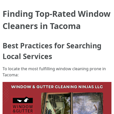
Finding Top-Rated Window
Cleaners in Tacoma
Best Practices for Searching
Local Services
To locate the most fulfilling window cleaning prone in
Tacoma: