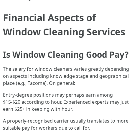
Financial Aspects of
Window Cleaning Services
Is Window Cleaning Good Pay?
The salary for window cleaners varies greatly depending
on aspects including knowledge stage and geographical
place (e.g., Tacoma). On general:
Entry-degree positions may perhaps earn among
$15-$20 according to hour. Experienced experts may just
earn $25+ in keeping with hour.
A properly-recognised carrier usually translates to more
suitable pay for workers due to call for.