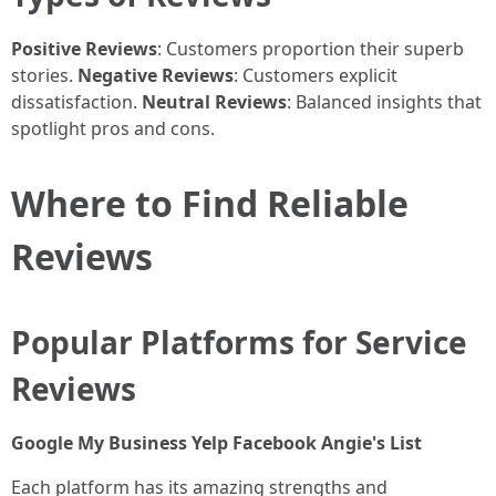
Positive Reviews
: Customers proportion their superb
stories.
Negative Reviews
: Customers explicit
dissatisfaction.
Neutral Reviews
: Balanced insights that
spotlight pros and cons.
Where to Find Reliable
Reviews
Popular Platforms for Service
Reviews
Google My Business
Yelp
Facebook
Angie's List
Each platform has its amazing strengths and