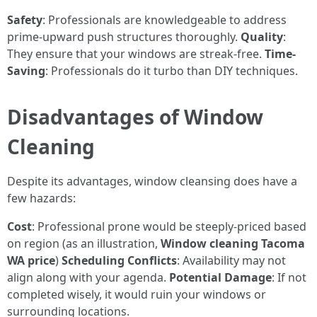
Safety
: Professionals are knowledgeable to address
prime-upward push structures thoroughly.
Quality
:
They ensure that your windows are streak-free.
Time-
Saving
: Professionals do it turbo than DIY techniques.
Disadvantages of Window
Cleaning
Despite its advantages, window cleansing does have a
few hazards:
Cost
: Professional prone would be steeply-priced based
on region (as an illustration,
Window cleaning Tacoma
WA price
)
Scheduling Conflicts
: Availability may not
align along with your agenda.
Potential Damage
: If not
completed wisely, it would ruin your windows or
surrounding locations.