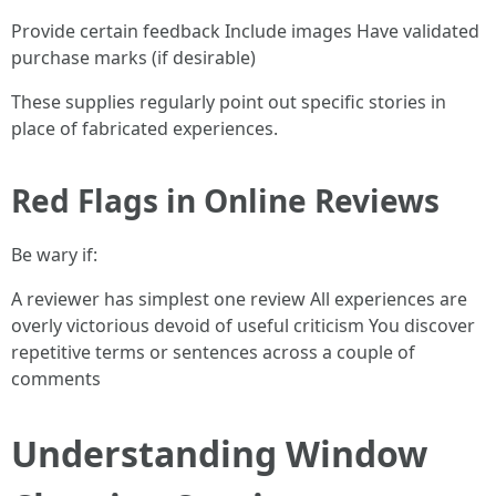
Provide certain feedback Include images Have validated
purchase marks (if desirable)
These supplies regularly point out specific stories in
place of fabricated experiences.
Red Flags in Online Reviews
Be wary if:
A reviewer has simplest one review All experiences are
overly victorious devoid of useful criticism You discover
repetitive terms or sentences across a couple of
comments
Understanding Window