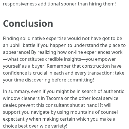
responsiveness additional sooner than hiring them!
Conclusion
Finding solid native expertise would not have got to be
an uphill battle if you happen to understand the place to
appearance! By realizing how on-line experiences work
—what constitutes credible insights—you empower
yourself as a buyer! Remember that construction have
confidence is crucial in each and every transaction; take
your time discovering before committing!
In summary, even if you might be in search of authentic
window cleaners in Tacoma or the other local service
dealer, prevent this consultant shut at hand! It will
support you navigate by using mountains of counsel
expectantly when making certain which you make a
choice best over wide variety!