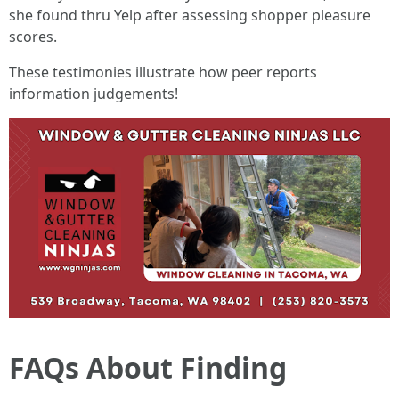
she found thru Yelp after assessing shopper pleasure
scores.
These testimonies illustrate how peer reports
information judgements!
FAQs About Finding