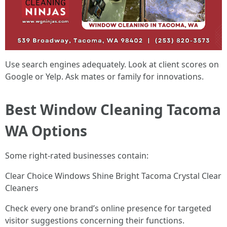
Use search engines adequately. Look at client scores on
Google or Yelp. Ask mates or family for innovations.
Best Window Cleaning Tacoma
WA Options
Some right-rated businesses contain:
Clear Choice Windows Shine Bright Tacoma Crystal Clear
Cleaners
Check every one brand’s online presence for targeted
visitor suggestions concerning their functions.