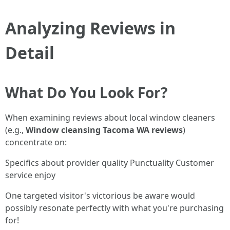
Analyzing Reviews in
Detail
What Do You Look For?
When examining reviews about local window cleaners
(e.g.,
Window cleansing Tacoma WA reviews
)
concentrate on:
Specifics about provider quality Punctuality Customer
service enjoy
One targeted visitor's victorious be aware would
possibly resonate perfectly with what you're purchasing
for!