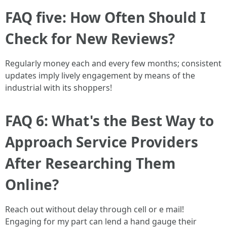
FAQ five: How Often Should I
Check for New Reviews?
Regularly money each and every few months; consistent
updates imply lively engagement by means of the
industrial with its shoppers!
FAQ 6: What's the Best Way to
Approach Service Providers
After Researching Them
Online?
Reach out without delay through cell or e mail!
Engaging for my part can lend a hand gauge their