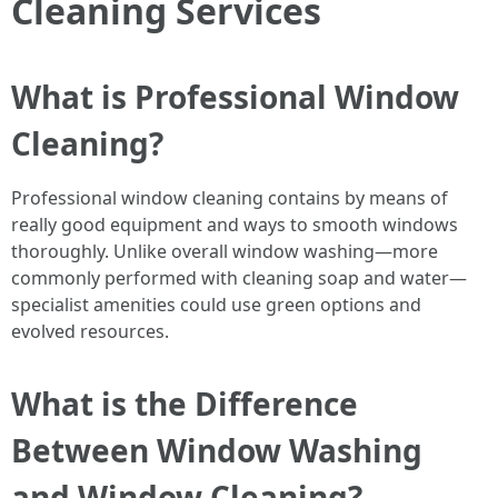
Cleaning Services
What is Professional Window
Cleaning?
Professional window cleaning contains by means of
really good equipment and ways to smooth windows
thoroughly. Unlike overall window washing—more
commonly performed with cleaning soap and water—
specialist amenities could use green options and
evolved resources.
What is the Difference
Between Window Washing
and Window Cleaning?