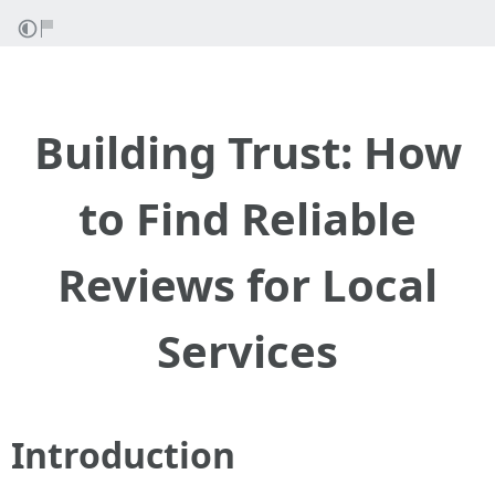
Building Trust: How
to Find Reliable
Reviews for Local
Services
Introduction