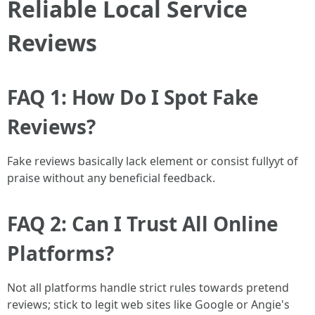
Reliable Local Service
Reviews
FAQ 1: How Do I Spot Fake
Reviews?
Fake reviews basically lack element or consist fullyyt of
praise without any beneficial feedback.
FAQ 2: Can I Trust All Online
Platforms?
Not all platforms handle strict rules towards pretend
reviews; stick to legit web sites like Google or Angie's