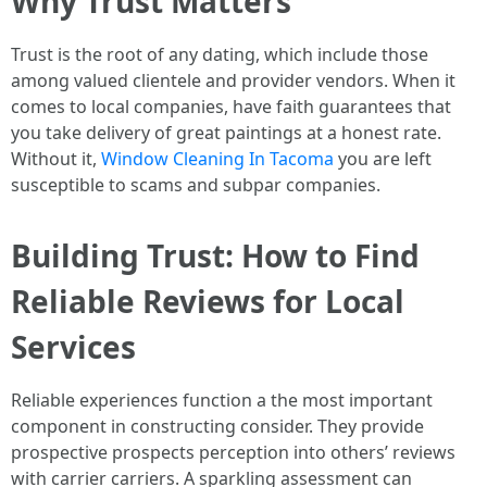
Why Trust Matters
Trust is the root of any dating, which include those
among valued clientele and provider vendors. When it
comes to local companies, have faith guarantees that
you take delivery of great paintings at a honest rate.
Without it,
Window Cleaning In Tacoma
you are left
susceptible to scams and subpar companies.
Building Trust: How to Find
Reliable Reviews for Local
Services
Reliable experiences function a the most important
component in constructing consider. They provide
prospective prospects perception into others’ reviews
with carrier carriers. A sparkling assessment can