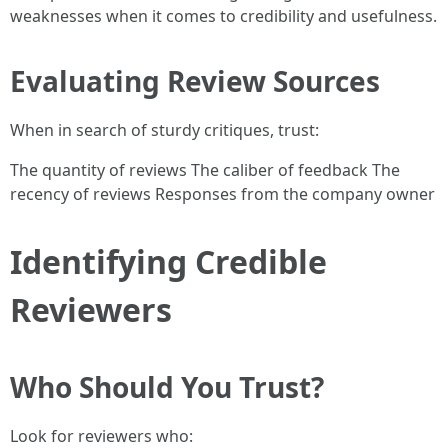
weaknesses when it comes to credibility and usefulness.
Evaluating Review Sources
When in search of sturdy critiques, trust:
The quantity of reviews The caliber of feedback The
recency of reviews Responses from the company owner
Identifying Credible
Reviewers
Who Should You Trust?
Look for reviewers who: