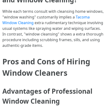
While each terms consult with cleansing home windows,
"window washing" customarily implies a
Tacoma
Window Cleaning
extra rudimentary technique involving
usual systems like spraying water and wiping surfaces.
In contrast, "window cleansing" shows a extra thorough
procedure including scrubbing frames, sills, and using
authentic-grade items.
Pros and Cons of Hiring
Window Cleaners
Advantages of Professional
Window Cleaning