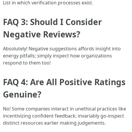
List in which verification processes exist.
FAQ 3: Should I Consider
Negative Reviews?
Absolutely! Negative suggestions affords insight into
energy pitfalls; simply inspect how organizations
respond to them too!
FAQ 4: Are All Positive Ratings
Genuine?
No! Some companies interact in unethical practices like
incentivizing confident feedback; invariably go-inspect
distinct resources earlier making judgements.