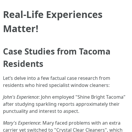
Real-Life Experiences
Matter!
Case Studies from Tacoma
Residents
Let’s delve into a few factual case research from
residents who hired specialist window cleaners:
John's Experience
: John employed "Shine Bright Tacoma"
after studying sparkling reports approximately their
punctuality and interest to aspect.
Mary's Experience
: Mary faced problems with an extra
carrier yet switched to "Crystal Clear Cleaners", which