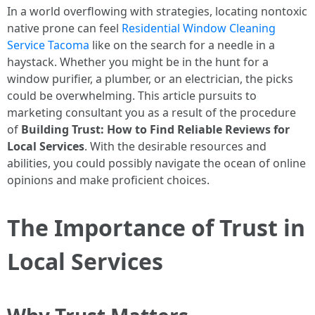
In a world overflowing with strategies, locating nontoxic
native prone can feel
Residential Window Cleaning
Service Tacoma
like on the search for a needle in a
haystack. Whether you might be in the hunt for a
window purifier, a plumber, or an electrician, the picks
could be overwhelming. This article pursuits to
marketing consultant you as a result of the procedure
of
Building Trust: How to Find Reliable Reviews for
Local Services
. With the desirable resources and
abilities, you could possibly navigate the ocean of online
opinions and make proficient choices.
The Importance of Trust in
Local Services