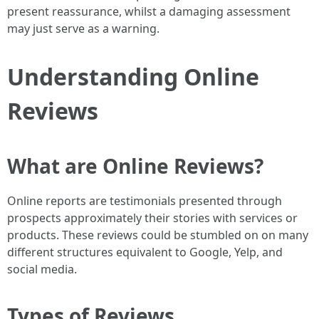
present reassurance, whilst a damaging assessment
may just serve as a warning.
Understanding Online
Reviews
What are Online Reviews?
Online reports are testimonials presented through
prospects approximately their stories with services or
products. These reviews could be stumbled on on many
different structures equivalent to Google, Yelp, and
social media.
Types of Reviews