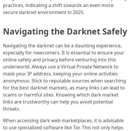
practices, indicating a shift towards an even more
secure darknet environment in 2025.
Navigating the Darknet Safely
Navigating the darknet can be a daunting experience,
especially for newcomers. It is essential to ensure your
online safety and privacy before venturing into this
underworld. Always use a Virtual Private Network to
mask your IP address, keeping your online activities
anonymous. Stick to reputable sources when searching
for the best darknet markets, as many links can lead to
scams or harmful sites. Knowing which dark market
links are trustworthy can help you avoid potential
threats.
When accessing dark web marketplaces, it is advisable
to use specialized software like Tor. This not only helps