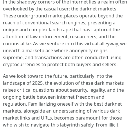
In the shadowy corners of the internet lies a realm often
overlooked by the casual user: the darknet markets.
These underground marketplaces operate beyond the
reach of conventional search engines, presenting a
unique and complex landscape that has captured the
attention of law enforcement, researchers, and the
curious alike. As we venture into this virtual alleyway, we
unearth a marketplace where anonymity reigns
supreme, and transactions are often conducted using
cryptocurrencies to protect both buyers and sellers.
As we look toward the future, particularly into the
landscape of 2025, the evolution of these dark markets
raises critical questions about security, legality, and the
ongoing battle between internet freedom and
regulation. Familiarizing oneself with the best darknet
markets, alongside an understanding of various dark
market links and URLs, becomes paramount for those
who wish to navigate this labyrinth safely. From illicit