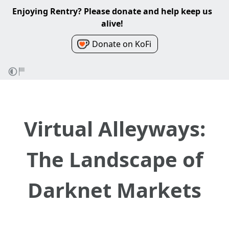
Enjoying Rentry? Please donate and help keep us
alive!
Donate on KoFi
Virtual Alleyways:
The Landscape of
Darknet Markets