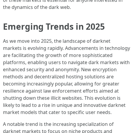
of these markets is essential for anyone interested in
the dynamics of the dark web.
Emerging Trends in 2025
As we move into 2025, the landscape of darknet
markets is evolving rapidly. Advancements in technology
are facilitating the growth of more sophisticated
platforms, enabling users to navigate dark markets with
enhanced security and anonymity. New encryption
methods and decentralized hosting solutions are
becoming increasingly popular, allowing for greater
resilience against law enforcement efforts aimed at
shutting down these illicit websites. This evolution is
likely to lead to a rise in unique and innovative darknet
market models that cater to specific user needs.
A notable trend is the increasing specialization of
darknet markets to focus on niche products and