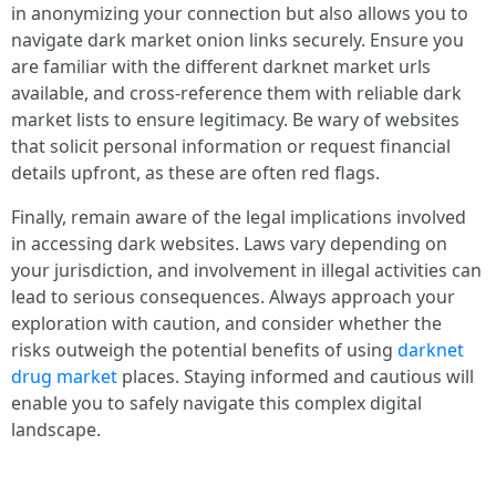
in anonymizing your connection but also allows you to
navigate dark market onion links securely. Ensure you
are familiar with the different darknet market urls
available, and cross-reference them with reliable dark
market lists to ensure legitimacy. Be wary of websites
that solicit personal information or request financial
details upfront, as these are often red flags.
Finally, remain aware of the legal implications involved
in accessing dark websites. Laws vary depending on
your jurisdiction, and involvement in illegal activities can
lead to serious consequences. Always approach your
exploration with caution, and consider whether the
risks outweigh the potential benefits of using
darknet
drug market
places. Staying informed and cautious will
enable you to safely navigate this complex digital
landscape.