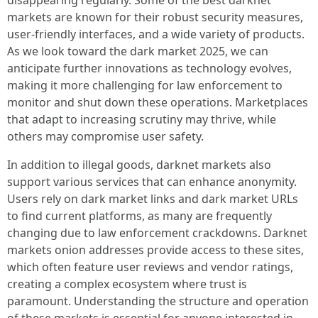
disappearing regularly. Some of the best darknet
markets are known for their robust security measures,
user-friendly interfaces, and a wide variety of products.
As we look toward the dark market 2025, we can
anticipate further innovations as technology evolves,
making it more challenging for law enforcement to
monitor and shut down these operations. Marketplaces
that adapt to increasing scrutiny may thrive, while
others may compromise user safety.
In addition to illegal goods, darknet markets also
support various services that can enhance anonymity.
Users rely on dark market links and dark market URLs
to find current platforms, as many are frequently
changing due to law enforcement crackdowns. Darknet
markets onion addresses provide access to these sites,
which often feature user reviews and vendor ratings,
creating a complex ecosystem where trust is
paramount. Understanding the structure and operation