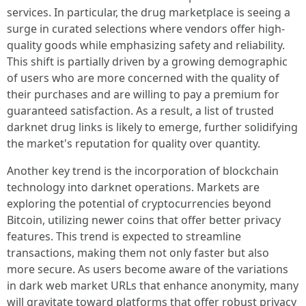
services. In particular, the drug marketplace is seeing a
surge in curated selections where vendors offer high-
quality goods while emphasizing safety and reliability.
This shift is partially driven by a growing demographic
of users who are more concerned with the quality of
their purchases and are willing to pay a premium for
guaranteed satisfaction. As a result, a list of trusted
darknet drug links is likely to emerge, further solidifying
the market's reputation for quality over quantity.
Another key trend is the incorporation of blockchain
technology into darknet operations. Markets are
exploring the potential of cryptocurrencies beyond
Bitcoin, utilizing newer coins that offer better privacy
features. This trend is expected to streamline
transactions, making them not only faster but also
more secure. As users become aware of the variations
in dark web market URLs that enhance anonymity, many
will gravitate toward platforms that offer robust privacy