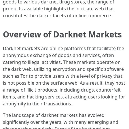
goods to various darknet drug stores, the range of
products available highlights the intricate web that
constitutes the darker facets of online commerce.
Overview of Darknet Markets
Darknet markets are online platforms that facilitate the
anonymous exchange of goods and services, often
catering to illegal activities. These markets operate on
the dark web, utilizing encryption and specific software
such as Tor to provide users with a level of privacy that
is not possible on the surface web. As a result, they host
a range of illicit products, including drugs, counterfeit
items, and hacking services, attracting users looking for
anonymity in their transactions.
The landscape of darknet markets has evolved
significantly over the years, with many emerging and