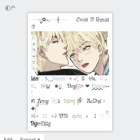
⠀⠀ೃ✿₊𓈒 𝄞⠀⠀
⠀⠀Could
I
?
Should
I
?
Idol
﹒†˖̣̣̣ ͜
Dennis
˙ ∘ 𓏼˚̣̣̣⠀It
He
𓈒 ◌ 𓂂
꒰
꒰
𓈒
16
살⠀❀ᮬׁ࣮⠀ Boy
Girl
❤︎
Extend
⑅
#1
Army
⿻𑁬
Introj
།ཋྀ་ AuDhd יִ
✚
༐ྀིྀ
ꉂ
(˵˃
ᗜ
˂˵) BTS
sp/in
♪ I
♡ིྀི
Bgc
+
Nttg
Edit
Export