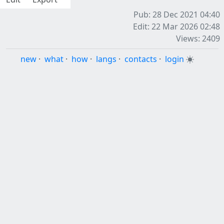
Pub: 28 Dec 2021 04:40
Edit: 22 Mar 2026 02:48
Views: 2409
new
·
what
·
how
·
langs
·
contacts
·
login