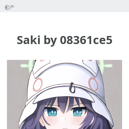
Saki by 08361ce5