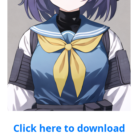
Click here to download