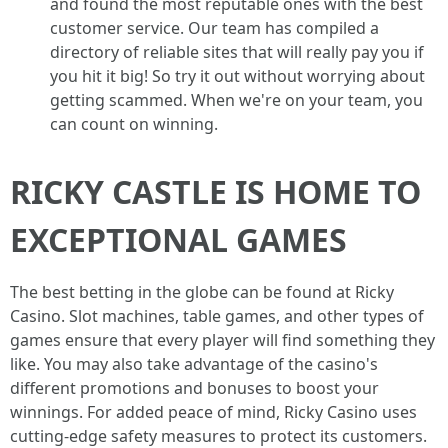
and found the most reputable ones with the best
customer service. Our team has compiled a
directory of reliable sites that will really pay you if
you hit it big! So try it out without worrying about
getting scammed. When we're on your team, you
can count on winning.
RICKY CASTLE IS HOME TO
EXCEPTIONAL GAMES
The best betting in the globe can be found at Ricky
Casino. Slot machines, table games, and other types of
games ensure that every player will find something they
like. You may also take advantage of the casino's
different promotions and bonuses to boost your
winnings. For added peace of mind, Ricky Casino uses
cutting-edge safety measures to protect its customers.