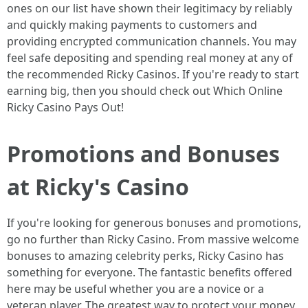
ones on our list have shown their legitimacy by reliably
and quickly making payments to customers and
providing encrypted communication channels. You may
feel safe depositing and spending real money at any of
the recommended Ricky Casinos. If you're ready to start
earning big, then you should check out Which Online
Ricky Casino Pays Out!
Promotions and Bonuses
at Ricky's Casino
If you're looking for generous bonuses and promotions,
go no further than Ricky Casino. From massive welcome
bonuses to amazing celebrity perks, Ricky Casino has
something for everyone. The fantastic benefits offered
here may be useful whether you are a novice or a
veteran player. The greatest way to protect your money