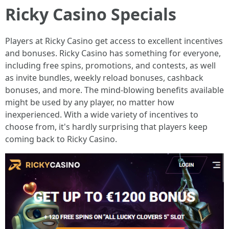
Ricky Casino Specials
Players at Ricky Casino get access to excellent incentives
and bonuses. Ricky Casino has something for everyone,
including free spins, promotions, and contests, as well
as invite bundles, weekly reload bonuses, cashback
bonuses, and more. The mind-blowing benefits available
might be used by any player, no matter how
inexperienced. With a wide variety of incentives to
choose from, it's hardly surprising that players keep
coming back to Ricky Casino.