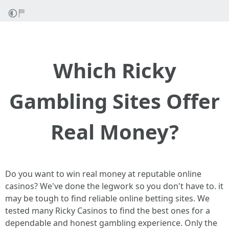
Which Ricky
Gambling Sites Offer
Real Money?
Do you want to win real money at reputable online
casinos? We've done the legwork so you don't have to. it
may be tough to find reliable online betting sites. We
tested many Ricky Casinos to find the best ones for a
dependable and honest gambling experience. Only the