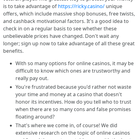
is to take advantage of
https://ricky.casino/
unique
offers, which include massive shop bonuses, free twists,
and cashback motivational factors. It's a good idea to
check in on a regular basis to see whether these
unbelievable prices have changed. Don't wait any
longer; sign up now to take advantage of all these great
benefits.
With so many options for online casinos, it may be
difficult to know which ones are trustworthy and
really pay out.
You're frustrated because you'd rather not waste
your time and money at a casino that doesn't
honor its incentives. How do you tell who to trust
when there are so many cons and false promises
floating around?
That's where we come in, of course! We did
extensive research on the topic of online casinos