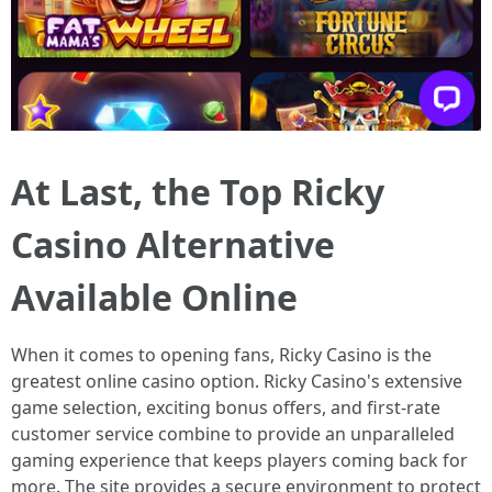
At Last, the Top Ricky
Casino Alternative
Available Online
When it comes to opening fans, Ricky Casino is the
greatest online casino option. Ricky Casino's extensive
game selection, exciting bonus offers, and first-rate
customer service combine to provide an unparalleled
gaming experience that keeps players coming back for
more. The site provides a secure environment to protect