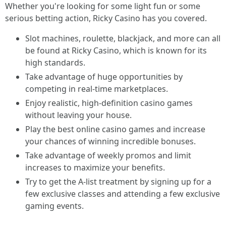
Whether you're looking for some light fun or some
serious betting action, Ricky Casino has you covered.
Slot machines, roulette, blackjack, and more can all
be found at Ricky Casino, which is known for its
high standards.
Take advantage of huge opportunities by
competing in real-time marketplaces.
Enjoy realistic, high-definition casino games
without leaving your house.
Play the best online casino games and increase
your chances of winning incredible bonuses.
Take advantage of weekly promos and limit
increases to maximize your benefits.
Try to get the A-list treatment by signing up for a
few exclusive classes and attending a few exclusive
gaming events.