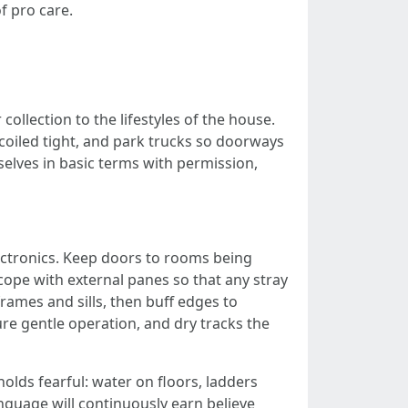
f pro care.
llection to the lifestyles of the house.
 coiled tight, and park trucks so doorways
selves in basic terms with permission,
lectronics. Keep doors to rooms being
 cope with external panes so that any stray
rames and sills, then buff edges to
re gentle operation, and dry tracks the
holds fearful: water on floors, ladders
nguage will continuously earn believe