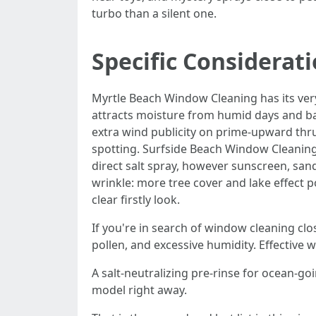
turbo than a silent one.
Specific Considerat
Myrtle Beach Window Cleaning has its very 
attracts moisture from humid days and ba
extra wind publicity on prime-upward thru
spotting. Surfside Beach Window Cleanin
direct salt spray, however sunscreen, sa
wrinkle: more tree cover and lake effect 
clear firstly look.
If you're in search of window cleaning cl
pollen, and excessive humidity. Effective w
A salt-neutralizing pre-rinse for ocean-g
model right away.