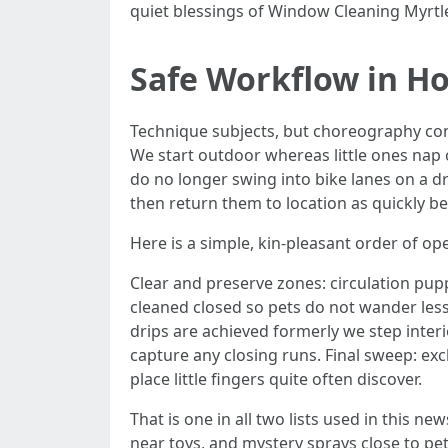
quiet blessings of Window Cleaning Myrtl
Safe Workflow in Ho
Technique subjects, but choreography conc
We start outdoor whereas little ones nap 
do no longer swing into bike lanes on a d
then return them to location as quickly bec
Here is a simple, kin-pleasant order of op
Clear and preserve zones: circulation pup
cleaned closed so pets do not wander less 
drips are achieved formerly we step interi
capture any closing runs. Final sweep: ex
place little fingers quite often discover.
That is one in all two lists used in this n
near toys, and mystery sprays close to pe