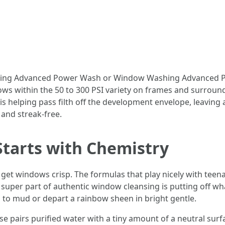
aning Advanced Power Wash or Window Washing Advanced P
lows within the 50 to 300 PSI variety on frames and surroun
s helping pass filth off the development envelope, leaving a
, and streak-free.
 Starts with Chemistry
get windows crisp. The formulas that play nicely with teena
uper part of authentic window cleansing is putting off what
l to mud or depart a rainbow sheen in bright gentle.
l use pairs purified water with a tiny amount of a neutral sur