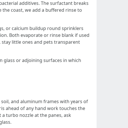
acterial additives. The surfactant breaks
se the coast, we add a buffered rinse to
gs, or calcium buildup round sprinklers
tion. Both evaporate or rinse blank if used
 stay little ones and pets transparent
on glass or adjoining surfaces in which
y soil, and aluminum frames with years of
debris ahead of any hand work touches the
a turbo nozzle at the panes, ask
glass.