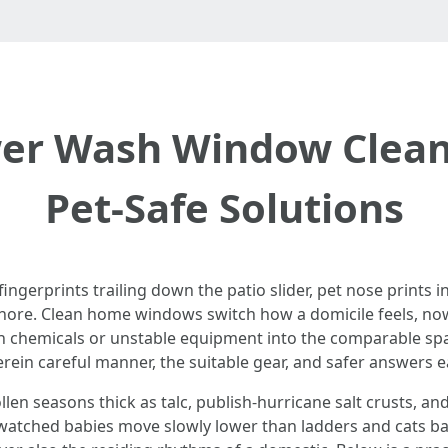
r Wash Window Cleani
Pet-Safe Solutions
fingerprints trailing down the patio slider, pet nose prints in 
shore. Clean home windows switch how a domicile feels, now 
rsh chemicals or unstable equipment into the comparable sp
rein careful manner, the suitable gear, and safer answers e
n seasons thick as talc, publish-hurricane salt crusts, and
o watched babies move slowly lower than ladders and cats b