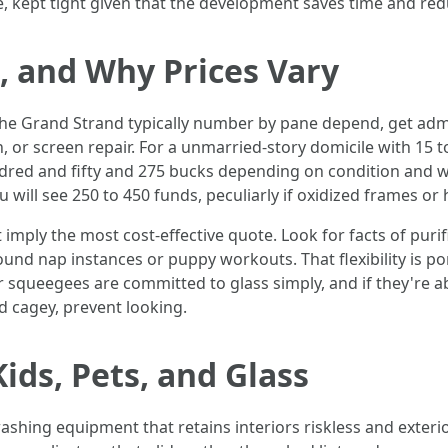
piece, kept tight given that the development saves time and
s, and Why Prices Vary
e Grand Strand typically number by pane depend, get admis
n, or screen repair. For a unmarried-story domicile with 15
dred and fifty and 275 bucks depending on condition and w
will see 250 to 450 funds, peculiarly if oxidized frames or 
mply the most cost-effective quote. Look for facts of puri
und nap instances or puppy workouts. That flexibility is po
ir squeegees are committed to glass simply, and if they're ab
d cagey, prevent looking.
ids, Pets, and Glass
washing equipment that retains interiors riskless and exteri