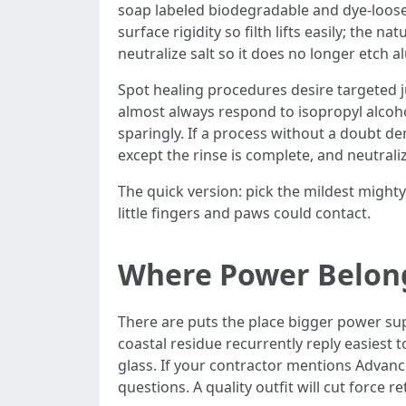
soap labeled biodegradable and dye-loose,
surface rigidity so filth lifts easily; the 
neutralize salt so it does no longer etch 
Spot healing procedures desire targeted j
almost always respond to isopropyl alcohol 
sparingly. If a process without a doubt de
except the rinse is complete, and neutrali
The quick version: pick the mildest mighty 
little fingers and paws could contact.
Where Power Belong
There are puts the place bigger power sup
coastal residue recurrently reply easiest 
glass. If your contractor mentions Advan
questions. A quality outfit will cut forc