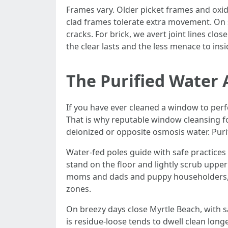
Frames vary. Older picket frames and oxidi
clad frames tolerate extra movement. On 
cracks. For brick, we avert joint lines cl
the clear lasts and the less menace to ins
The Purified Water
If you have ever cleaned a window to perfe
That is why reputable window cleansing f
deionized or opposite osmosis water. Purifi
Water-fed poles guide with safe practices 
stand on the floor and lightly scrub upper
moms and dads and puppy householders, t
zones.
On breezy days close Myrtle Beach, with sa
is residue-loose tends to dwell clean longe