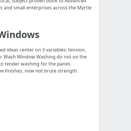
ctical, subject-proven book to Advanced
s and small enterprises across the Myrtle
 Windows
d ideas center on 3 variables: tension,
wer Wash Window Washing do not on the
to tender washing for the panes
e finishes, now not brute strength.