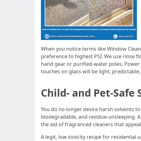
When you notice terms like Window Cle
preference to highest PSI. We use rinse f
hand gear or purified-water poles. Power i
touches on glass will be light, predictable
Child- and Pet-Safe
You do no longer desire harsh solvents to 
biodegradable, and residue-unsleeping. A s
the aid of fragranced cleaners that appea
A legit, low-toxicity recipe for residentia