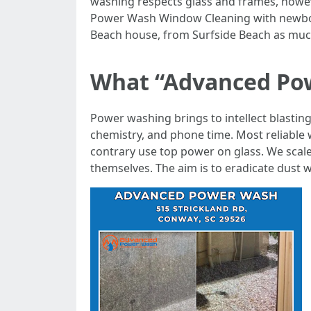
washing respects glass and frames, howeve
Power Wash Window Cleaning with newborn-
Beach house, from Surfside Beach as much
What “Advanced Pow
Power washing brings to intellect blastin
chemistry, and phone time. Most reliabl
contrary use top power on glass. We scal
themselves. The aim is to eradicate dust 