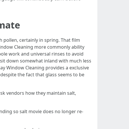
imate
pollen, certainly in spring. That film
 Window Cleaning more commonly ability
ole work and universal rinses to avoid
 sit down somewhat inland with much less
way Window Cleaning provides a exclusive
despite the fact that glass seems to be
ask vendors how they maintain salt,
nding so salt movie does no longer re-