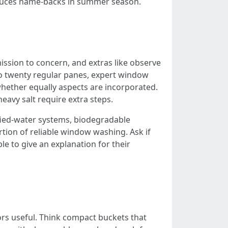
 reduces name-backs in summer season.
sion to concern, and extras like observe
 to twenty regular panes, expert window
hether equally aspects are incorporated.
heavy salt require extra steps.
fied-water systems, biodegradable
rtion of reliable window washing. Ask if
le to give an explanation for their
ors useful. Think compact buckets that