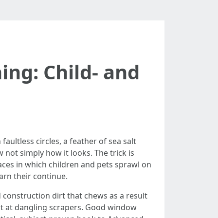
ng: Child- and
faultless circles, a feather of sea salt
not simply how it looks. The trick is
aces in which children and pets sprawl on
arn their continue.
 construction dirt that chews as a result
at at dangling scrapers. Good window