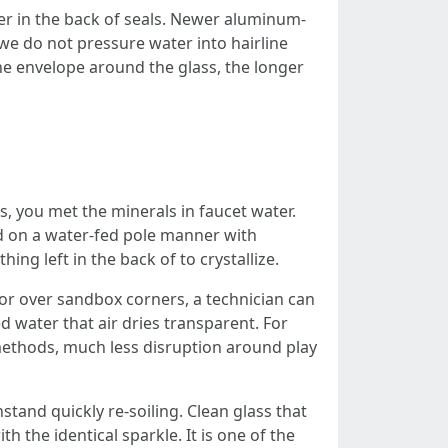
ter in the back of seals. Newer aluminum-
e do not pressure water into hairline
the envelope around the glass, the longer
s, you met the minerals in faucet water.
d on a water-fed pole manner with
ng left in the back of to crystallize.
 or over sandbox corners, a technician can
d water that air dries transparent. For
ethods, much less disruption around play
stand quickly re-soiling. Clean glass that
h the identical sparkle. It is one of the