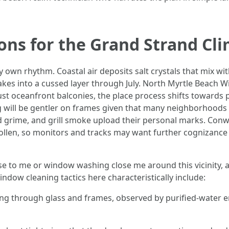
ions for the Grand Strand Cl
own rhythm. Coastal air deposits salt crystals that mix with 
kes into a cussed layer through July. North Myrtle Beach
st oceanfront balconies, the place process shifts towards p
g will be gentler on frames given that many neighborhoods
nd grime, and grill smoke upload their personal marks. Con
pollen, so monitors and tracks may want further cognizance 
ose to me or window washing close me around this vicinity, 
indow cleaning tactics here characteristically include:
oing through glass and frames, observed by purified-water e