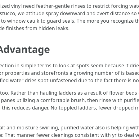
zed vinyl need feather-gentle rinses to restrict forcing wa
stucco, we attitude spray downward and avert distance so w
ose to window caulk to guard seals. The more you recognize 
ide finishes from hidden leaks.
 Advantage
ction in simple terms to look at spots seem because it drie
or properties and storefronts a growing number of is base
ed water dries spot-unfastened due to the fact there is nothi
too. Rather than hauling ladders as a result of flower beds
 panes utilizing a comfortable brush, then rinse with purifie
his reduces danger. No toppled ladders, fewer dropped m
lt and moisture swirling, purified water also is helping with
r. That manner fewer cleanings consistent with yr to deal wit