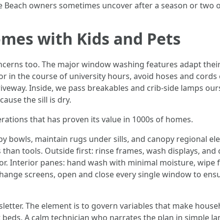
e Beach owners sometimes uncover after a season or two o
mes with Kids and Pets
erns too. The major window washing features adapt their co
or in the course of university hours, avoid hoses and cords
riveway. Inside, we pass breakables and crib-side lamps our
ause the sill is dry.
erations that has proven its value in 1000s of homes.
py bowls, maintain rugs under sills, and canopy regional e
than tools. Outside first: rinse frames, wash displays, and
or. Interior panes: hand wash with minimal moisture, wipe f
change screens, open and close every single window to ensu
ewsletter. The element is to govern variables that make house
t beds. A calm technician who narrates the plan in simple la