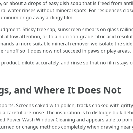
 or about a drops of easy dish soap that is freed from antib
natural water rinses without mineral spots. For residences clo
aluminum or go away a clingy film.
udgment. Sticky tree sap, sunscreen smears on glass railin
at low attention, or to a nutrition-grade citric acid resolu
mands a more suitable mineral remover, we isolate the side,
ze runoff so it does now not succeed in paws or play areas.
product, dilute accurately, and rinse so that no film stays 
s, and Where It Does Not
ports. Screens caked with pollen, tracks choked with gritt
to a careful pre-rinse. The inspiration is to dislodge bulk 
ced Power Wash Window Cleaning and appears able to point 
e returned or change methods completely when drawing near 