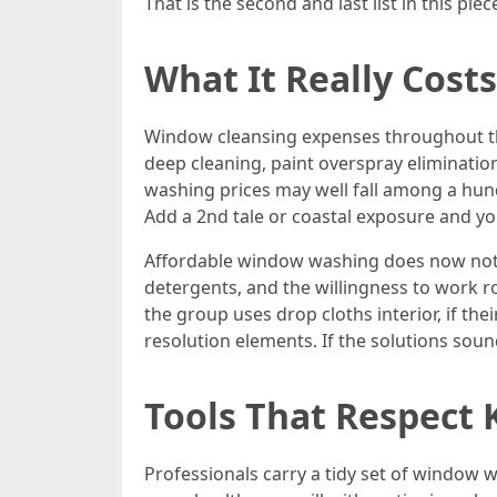
That is the second and last list in this 
What It Really Cost
Window cleansing expenses throughout th
deep cleaning, paint overspray eliminatio
washing prices may well fall among a hun
Add a 2nd tale or coastal exposure and you 
Affordable window washing does now not i
detergents, and the willingness to work ro
the group uses drop cloths interior, if the
resolution elements. If the solutions soun
Tools That Respect K
Professionals carry a tidy set of window 