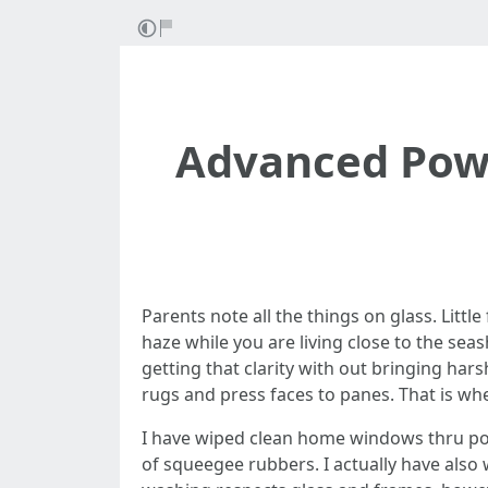
Advanced Powe
Parents note all the things on glass. Little 
haze while you are living close to the sea
getting that clarity with out bringing ha
rugs and press faces to panes. That is whe
I have wiped clean home windows thru polle
of squeegee rubbers. I actually have als