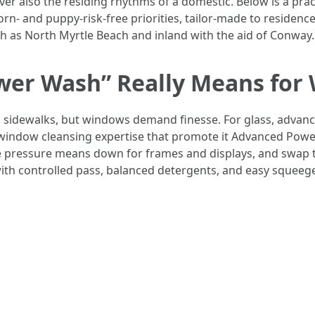
r also the residing rhythms of a domestic. Below is a pra
 and puppy-risk-free priorities, tailor-made to residence
 as North Myrtle Beach and inland with the aid of Conway.
er Wash” Really Means for
g sidewalks, but windows demand finesse. For glass, advance
e window cleansing expertise that promote it Advanced Po
e pressure means down for frames and displays, and swap 
with controlled pass, balanced detergents, and easy squeege