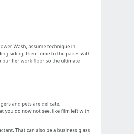
ower Wash, assume technique in
ding siding, then come to the panes with
 purifier work floor so the ultimate
gers and pets are delicate,
 you do now not see, like film left with
factant. That can also be a business glass