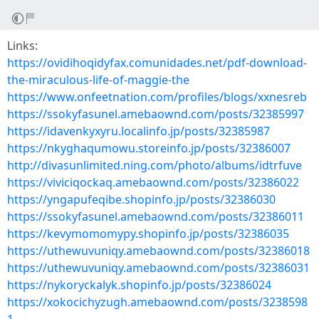
Links:
https://ovidihoqidyfax.comunidades.net/pdf-download-
the-miraculous-life-of-maggie-the
https://www.onfeetnation.com/profiles/blogs/xxnesreb
https://ssokyfasunel.amebaownd.com/posts/32385997
https://idavenkyxyru.localinfo.jp/posts/32385987
https://nkyghaqumowu.storeinfo.jp/posts/32386007
http://divasunlimited.ning.com/photo/albums/idtrfuve
https://viviciqockaq.amebaownd.com/posts/32386022
https://yngapufeqibe.shopinfo.jp/posts/32386030
https://ssokyfasunel.amebaownd.com/posts/32386011
https://kevymomomypy.shopinfo.jp/posts/32386035
https://uthewuvuniqy.amebaownd.com/posts/32386018
https://uthewuvuniqy.amebaownd.com/posts/32386031
https://nykoryckalyk.shopinfo.jp/posts/32386024
https://xokocichyzugh.amebaownd.com/posts/3238598