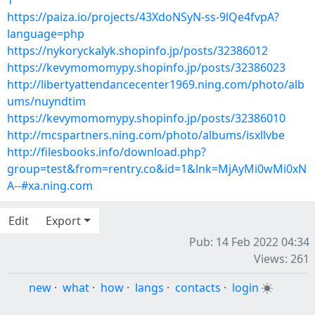
1
https://paiza.io/projects/43XdoNSyN-ss-9lQe4fvpA?
language=php
https://nykoryckalyk.shopinfo.jp/posts/32386012
https://kevymomomypy.shopinfo.jp/posts/32386023
http://libertyattendancecenter1969.ning.com/photo/alb
ums/nuyndtim
https://kevymomomypy.shopinfo.jp/posts/32386010
http://mcspartners.ning.com/photo/albums/isxllvbe
http://filesbooks.info/download.php?
group=test&from=rentry.co&id=1&lnk=MjAyMi0wMi0xN
A--#xa.ning.com
Edit
Export
Pub: 14 Feb 2022 04:34
Views: 261
new
·
what
·
how
·
langs
·
contacts
·
login