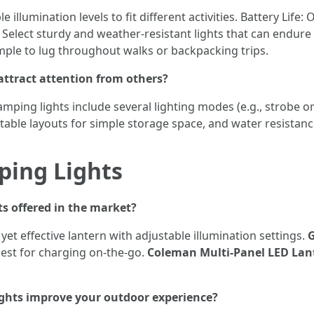
e illumination levels to fit different activities. Battery Life
 Select sturdy and weather-resistant lights that can endure 
imple to lug throughout walks or backpacking trips.
ttract attention from others?
amping lights include several lighting modes (e.g., strobe or
table layouts for simple storage space, and water resistanc
ing Lights
s offered in the market?
 yet effective lantern with adjustable illumination settings.
G
best for charging on-the-go.
Coleman Multi-Panel LED Lan
hts improve your outdoor experience?