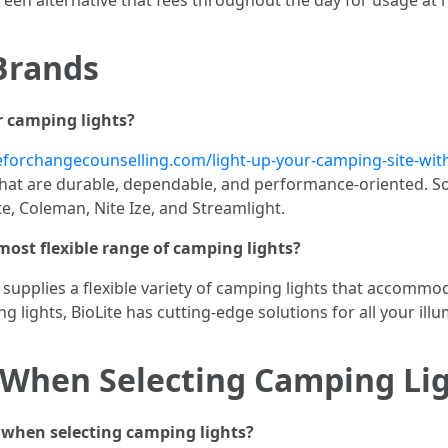
Brands
 camping lights?
eforchangecounselling.com/light-up-your-camping-site-with
hat are durable, dependable, and performance-oriented. S
te, Coleman, Nite Ize, and Streamlight.
ost flexible range of camping lights?
 supplies a flexible variety of camping lights that accomm
g lights, BioLite has cutting-edge solutions for all your il
 When Selecting Camping Li
 when selecting camping lights?