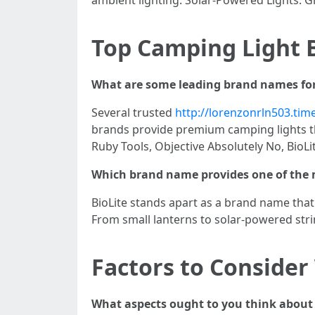
Top Camping Light 
What are some leading brand names for
Several trusted
http://lorenzonrln503.tim
brands provide premium camping lights t
Ruby Tools, Objective Absolutely No, BioLi
Which brand name provides one of the m
BioLite stands apart as a brand name that
From small lanterns to solar-powered strin
Factors to Consider
What aspects ought to you think about