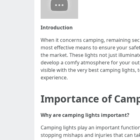
Introduction
When it concerns camping, remaining secur
most effective means to ensure your safety
the market. These lights not just illumin
develop a comfy atmosphere for your outdoo
visible with the very best camping light
experience.
Importance of Camp
Why are camping lights important?
Camping lights play an important function i
stopping mishaps and injuries that can tak