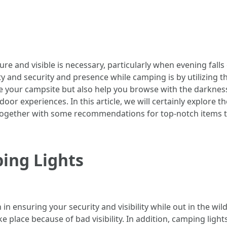
e and visible is necessary, particularly when evening falls
 and security and presence while camping is by utilizing th
ate your campsite but also help you browse with the darknes
r experiences. In this article, we will certainly explore t
s, together with some recommendations for top-notch items 
ing Lights
n ensuring your security and visibility while out in the wild
e place because of bad visibility. In addition, camping light