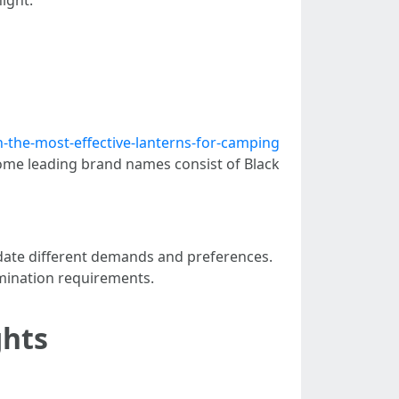
-the-most-effective-lanterns-for-camping
ome leading brand names consist of Black
odate different demands and preferences.
lumination requirements.
ghts