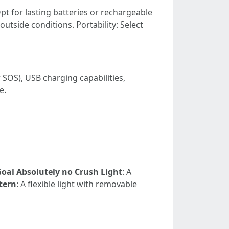
: Opt for lasting batteries or rechargeable
outside conditions. Portability: Select
 SOS), USB charging capabilities,
e.
oal Absolutely no Crush Light
: A
tern
: A flexible light with removable