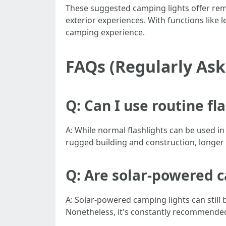
These suggested camping lights offer rem
exterior experiences. With functions like len
camping experience.
FAQs (Regularly As
Q: Can I use routine fl
A: While normal flashlights can be used in
rugged building and construction, longer b
Q: Are solar-powered ca
A: Solar-powered camping lights can still b
Nonetheless, it's constantly recommended 