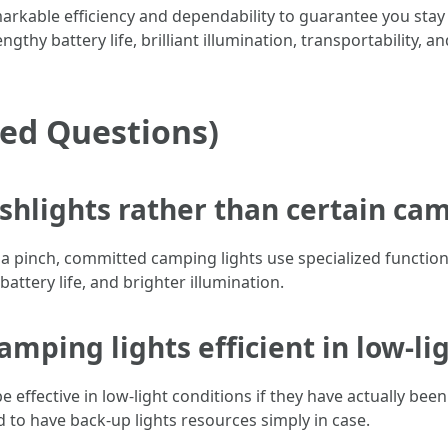
arkable efficiency and dependability to guarantee you stay
gthy battery life, brilliant illumination, transportability, an
ked Questions)
ashlights rather than certain ca
 a pinch, committed camping lights use specialized function
attery life, and brighter illumination.
mping lights efficient in low-li
e effective in low-light conditions if they have actually been
to have back-up lights resources simply in case.