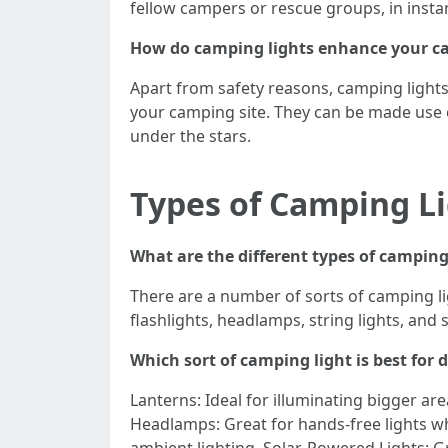
fellow campers or rescue groups, in insta
How do camping lights enhance your c
Apart from safety reasons, camping light
your camping site. They can be made use o
under the stars.
Types of Camping L
What are the different types of camping
There are a number of sorts of camping li
flashlights, headlamps, string lights, and 
Which sort of camping light is best for d
Lanterns: Ideal for illuminating bigger are
Headlamps: Great for hands-free lights wh
ambient lighting. Solar-Powered Lights: G