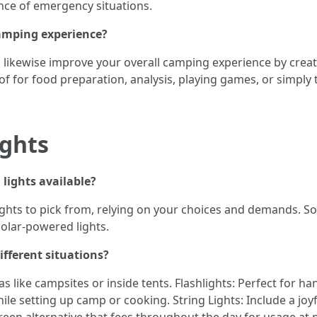
nce of emergency situations.
amping experience?
s likewise improve your overall camping experience by cre
f for food preparation, analysis, playing games, or simply 
ights
 lights available?
ghts to pick from, relying on your choices and demands. So
solar-powered lights.
ifferent situations?
as like campsites or inside tents. Flashlights: Perfect for 
ile setting up camp or cooking. String Lights: Include a jo
reen alternative that fees throughout the day for usage at n