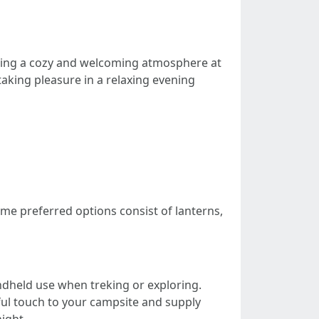
ating a cozy and welcoming atmosphere at
taking pleasure in a relaxing evening
me preferred options consist of lanterns,
handheld use when treking or exploring.
yful touch to your campsite and supply
ight.