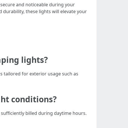
 secure and noticeable during your
d durability, these lights will elevate your
mping lights?
s tailored for exterior usage such as
ght conditions?
 sufficiently billed during daytime hours.