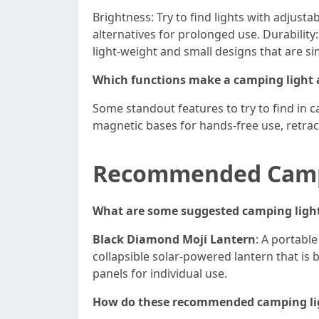
Brightness: Try to find lights with adjustabl
alternatives for prolonged use. Durability:
light-weight and small designs that are s
Which functions make a camping light a
Some standout features to try to find in c
magnetic bases for hands-free use, retrac
Recommended Camp
What are some suggested camping light
Black Diamond Moji Lantern
: A portable
collapsible solar-powered lantern that is 
panels for individual use.
How do these recommended camping lig