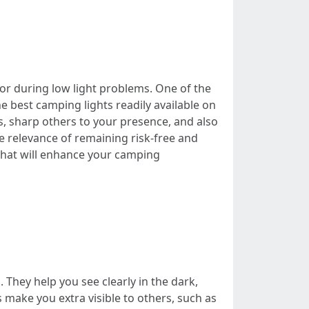
 or during low light problems. One of the
e best camping lights readily available on
s, sharp others to your presence, and also
he relevance of remaining risk-free and
that will enhance your camping
. They help you see clearly in the dark,
s make you extra visible to others, such as