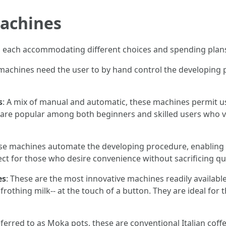
Machines
 each accommodating different choices and spending plans
machines need the user to by hand control the developing 
s
: A mix of manual and automatic, these machines permit u
y are popular among both beginners and skilled users who 
ese machines automate the developing procedure, enabling 
ct for those who desire convenience without sacrificing qua
es
: These are the most innovative machines readily availabl
frothing milk-- at the touch of a button. They are ideal for
eferred to as Moka pots, these are conventional Italian cof