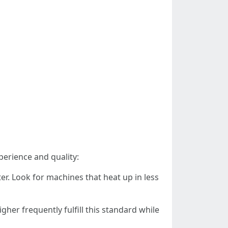
erience and quality:
er. Look for machines that heat up in less
gher frequently fulfill this standard while