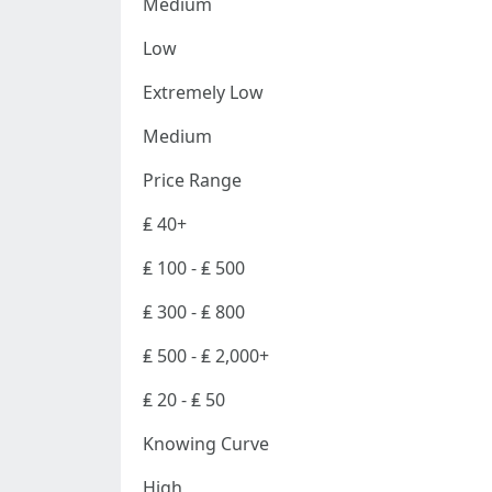
Medium
Low
Extremely Low
Medium
Price Range
₤ 40+
₤ 100 - ₤ 500
₤ 300 - ₤ 800
₤ 500 - ₤ 2,000+
₤ 20 - ₤ 50
Knowing Curve
High