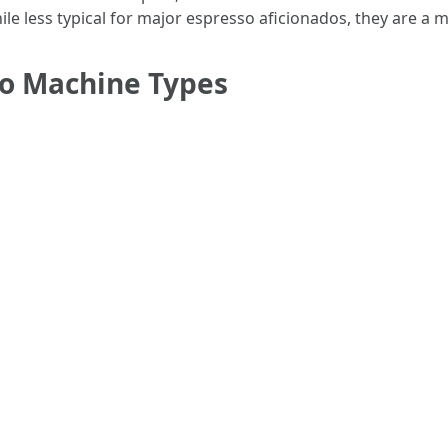
ile less typical for major espresso aficionados, they are a 
so Machine Types