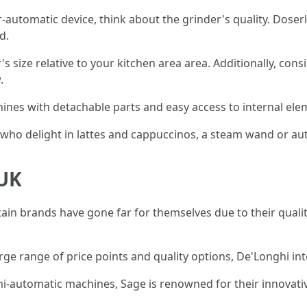
er-automatic device, think about the grinder's quality. Doserl
d.
's size relative to your kitchen area area. Additionally, c
.
hines with detachable parts and easy access to internal ele
 who delight in lattes and cappuccinos, a steam wand or au
 UK
n brands have gone far for themselves due to their quality 
rge range of price points and quality options, De'Longhi inte
emi-automatic machines, Sage is renowned for their innovati