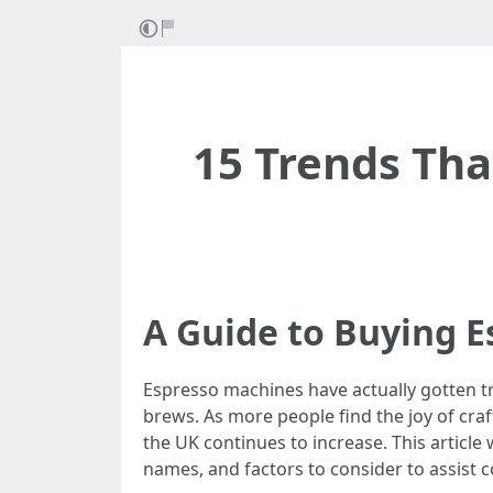
15 Trends Th
A Guide to Buying E
Espresso machines have actually gotten t
brews. As more people find the joy of cra
the UK continues to increase. This articl
names, and factors to consider to assist