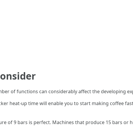
Consider
er of functions can considerably affect the developing exp
cker heat-up time will enable you to start making coffee fast
ure of 9 bars is perfect. Machines that produce 15 bars or hi