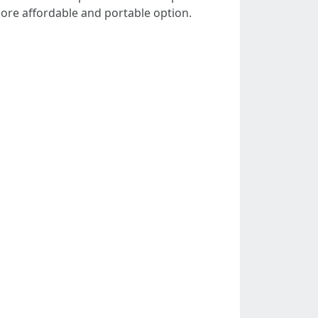
more affordable and portable option.