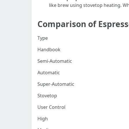
like brew using stovetop heating. Wh
Comparison of Espres
Type
Handbook
Semi-Automatic
Automatic
Super-Automatic
Stovetop
User Control
High