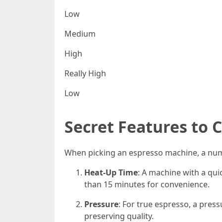
Low
Medium
High
Really High
Low
Secret Features to 
When picking an espresso machine, a numb
Heat-Up Time
: A machine with a qui
than 15 minutes for convenience.
Pressure
: For true espresso, a press
preserving quality.