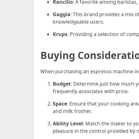
Rancilio
: A favorite among baristas
Gaggia
: This brand provides a mix 
knowledgeable users.
Krups
: Providing a selection of com
Buying Considerati
When purchasing an espresso machine in t
Budget
: Determine just how much yo
frequently associates with price.
Space
: Ensure that your cooking are
and milk frother.
Ability Level
: Match the maker to yo
pleasure in the control provided by