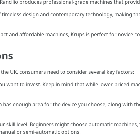
, Rancilio produces professional-grade machines that provi
of timeless design and contemporary technology, making th
pact and affordable machines, Krups is perfect for novice co
ons
he UK, consumers need to consider several key factors:
u want to invest. Keep in mind that while lower-priced mac
a has enough area for the device you choose, along with the
ur skill level. Beginners might choose automatic machines,
 manual or semi-automatic options.