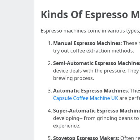
Kinds Of Espresso 
Espresso machines come in various types,
Manual Espresso Machines
: These 
try out coffee extraction methods.
Semi-Automatic Espresso Machine
device deals with the pressure. The
brewing process.
Automatic Espresso Machines
: Th
Capsule Coffee Machine UK
are perfe
Super-Automatic Espresso Machin
developing-- from grinding beans to 
experience.
Stovetop Espresso Makers
: Often r