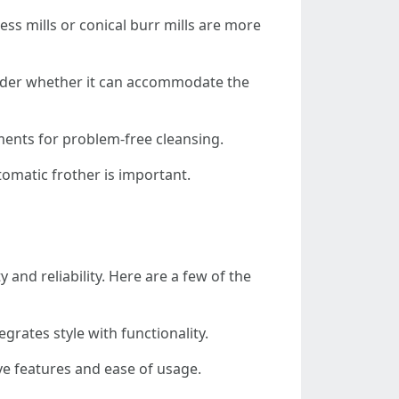
ess mills or conical burr mills are more
onsider whether it can accommodate the
ments for problem-free cleansing.
tomatic frother is important.
and reliability. Here are a few of the
grates style with functionality.
ve features and ease of usage.