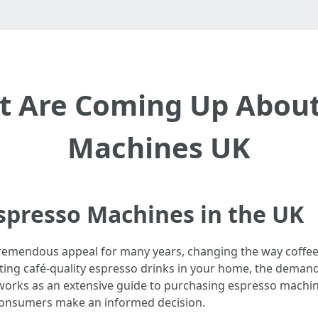
at Are Coming Up About
Machines UK
spresso Machines in the UK
remendous appeal for many years, changing the way coffee e
fting café-quality espresso drinks in your home, the deman
e works as an extensive guide to purchasing espresso machin
 consumers make an informed decision.