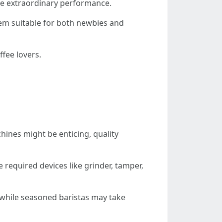
de extraordinary performance.
em suitable for both newbies and
ffee lovers.
hines might be enticing, quality
 required devices like grinder, tamper,
 while seasoned baristas may take