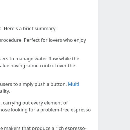
. Here's a brief summary:
procedure. Perfect for lovers who enjoy
sers to manage water flow while the
value having some control over the
users to simply push a button.
Multi
lity.
e, carrying out every element of
 those looking for a problem-free espresso
fee makers that produce a rich espresso-