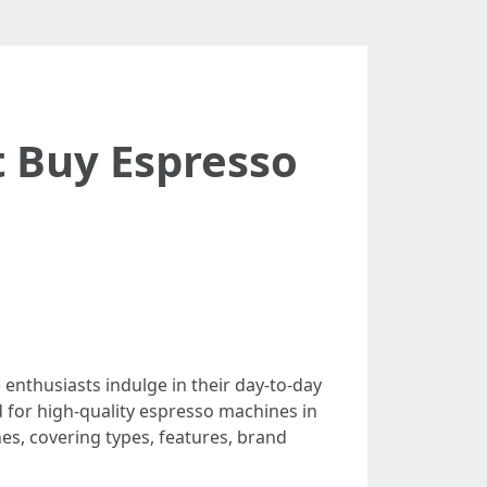
 Buy Espresso
nthusiasts indulge in their day-to-day
d for high-quality espresso machines in
es, covering types, features, brand