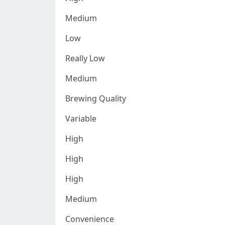
Medium
Low
Really Low
Medium
Brewing Quality
Variable
High
High
High
Medium
Convenience