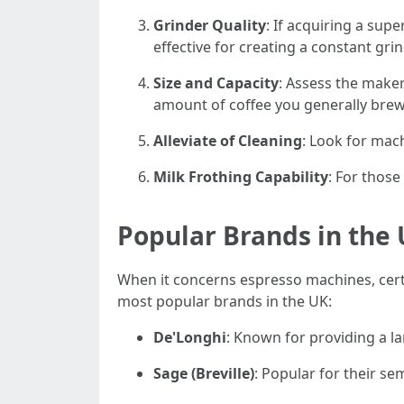
Grinder Quality
: If acquiring a sup
effective for creating a constant grin
Size and Capacity
: Assess the maker
amount of coffee you generally brew
Alleviate of Cleaning
: Look for mac
Milk Frothing Capability
: For those
Popular Brands in the
When it concerns espresso machines, certai
most popular brands in the UK:
De'Longhi
: Known for providing a la
Sage (Breville)
: Popular for their s