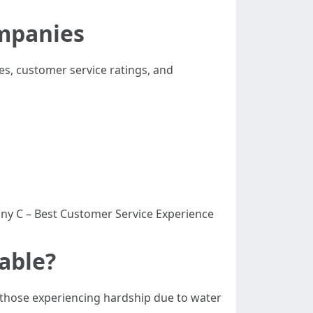
mpanies
res, customer service ratings, and
y C – Best Customer Service Experience
able?
 those experiencing hardship due to water