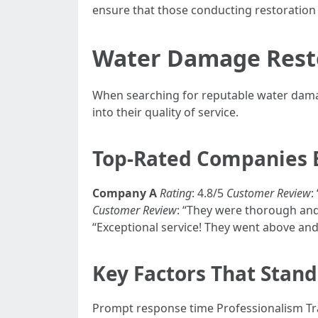
ensure that those conducting restoration 
Water Damage Resto
When searching for reputable water damag
into their quality of service.
Top-Rated Companies 
Company A
Rating
: 4.8/5
Customer Review
:
Customer Review
: “They were thorough and
“Exceptional service! They went above an
Key Factors That Stan
Prompt response time Professionalism Tr