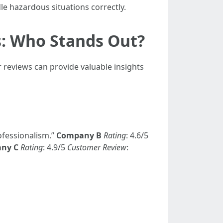
e hazardous situations correctly.
s: Who Stands Out?
reviews can provide valuable insights
ofessionalism.”
Company B
Rating
: 4.6/5
ny C
Rating
: 4.9/5
Customer Review
: