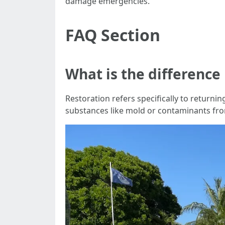
damage emergencies.
FAQ Section
What is the differenc
Restoration refers specifically to return
substances like mold or contaminants fro