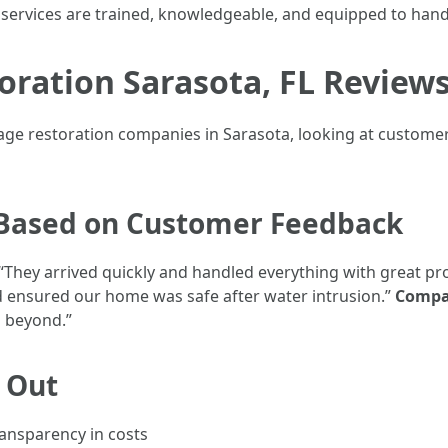
services are trained, knowledgeable, and equipped to handl
ration Sarasota, FL Review
e restoration companies in Sarasota, looking at customer 
Based on Customer Feedback
 “They arrived quickly and handled everything with great pr
 ensured our home was safe after water intrusion.”
Compa
d beyond.”
d Out
ansparency in costs