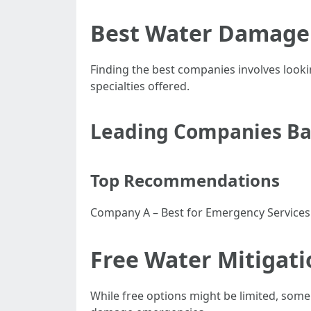
Best Water Damage 
Finding the best companies involves lookin
specialties offered.
Leading Companies Bas
Top Recommendations
Company A – Best for Emergency Service
Free Water Mitigati
While free options might be limited, some