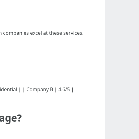
 companies excel at these services.
esidential | | Company B | 4.6/5 |
mage?