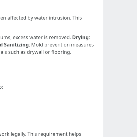
n affected by water intrusion. This
ums, excess water is removed.
Drying
:
d Sanitizing
: Mold prevention measures
ls such as drywall or flooring.
o:
work legally. This requirement helps