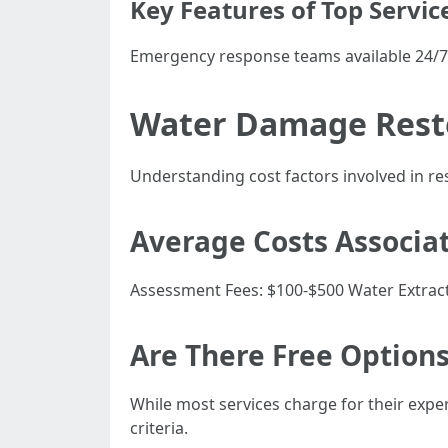
Key Features of Top Servic
Emergency response teams available 24/7
Water Damage Resto
Understanding cost factors involved in r
Average Costs Associa
Assessment Fees: $100-$500 Water Extract
Are There Free Options
While most services charge for their exper
criteria.