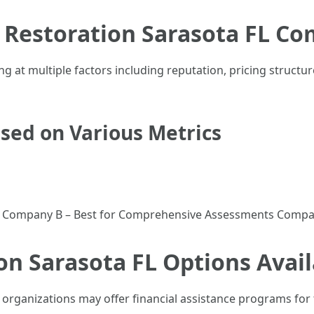
Restoration Sarasota FL Co
g at multiple factors including reputation, pricing structu
ed on Various Metrics
s Company B – Best for Comprehensive Assessments Compan
on Sarasota FL Options Avail
 organizations may offer financial assistance programs for