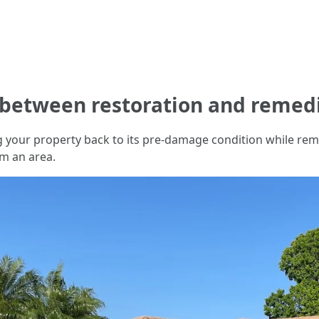
e between restoration and remed
ing your property back to its pre-damage condition while r
m an area.