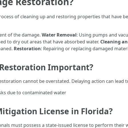
ge Restoration?
ocess of cleaning up and restoring properties that have bee
tent of the damage.
Water Removal
: Using pumps and vacu
sed to dry out areas that have absorbed water.
Cleaning an
leaned.
Restoration
: Repairing or replacing damaged materia
Restoration Important?
storation cannot be overstated. Delaying action can lead t
sks due to contaminated water
tigation License in Florida?
onals must possess a state-issued license to perform their 