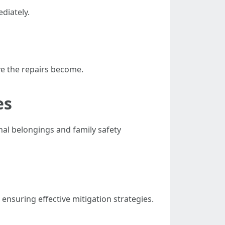
ediately.
ve the repairs become.
es
nal belongings and family safety
ensuring effective mitigation strategies.