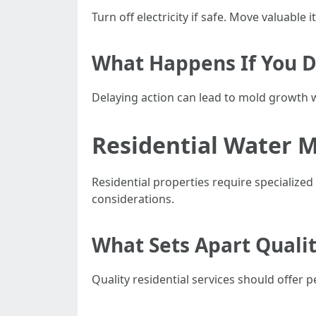
Turn off electricity if safe. Move valuable
What Happens If You D
Delaying action can lead to mold growth w
Residential Water M
Residential properties require specialize
considerations.
What Sets Apart Qualit
Quality residential services should offer 