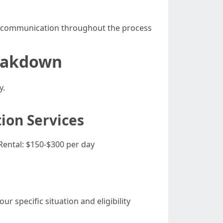
r communication throughout the process
reakdown
y.
ion Services
Rental: $150-$300 per day
 specific situation and eligibility