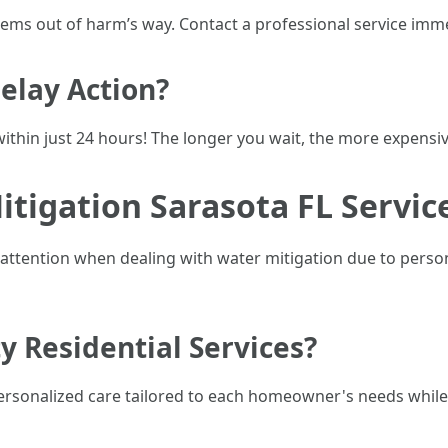
 items out of harm’s way. Contact a professional service imm
elay Action?
ithin just 24 hours! The longer you wait, the more expensi
itigation Sarasota FL Servic
d attention when dealing with water mitigation due to perso
y Residential Services?
personalized care tailored to each homeowner's needs while 