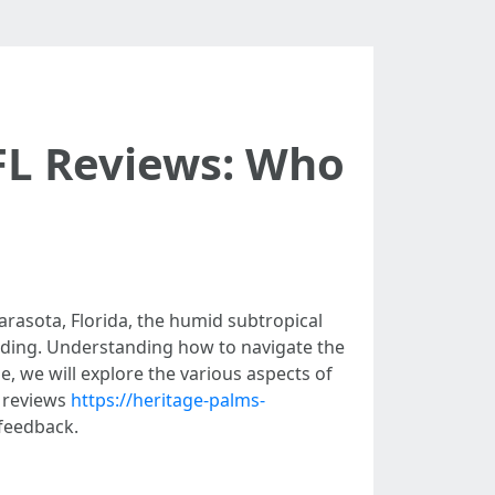
FL Reviews: Who
arasota, Florida, the humid subtropical
ooding. Understanding how to navigate the
, we will explore the various aspects of
n reviews
https://heritage-palms-
feedback.