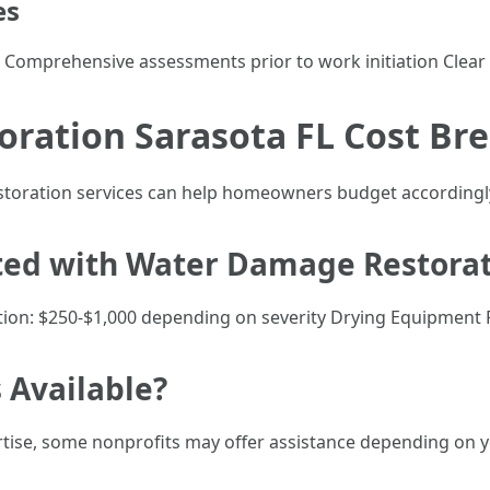
es
 Comprehensive assessments prior to work initiation Clea
ration Sarasota FL Cost B
estoration services can help homeowners budget accordingl
ted with Water Damage Restorat
ion: $250-$1,000 depending on severity Drying Equipment 
 Available?
tise, some nonprofits may offer assistance depending on your