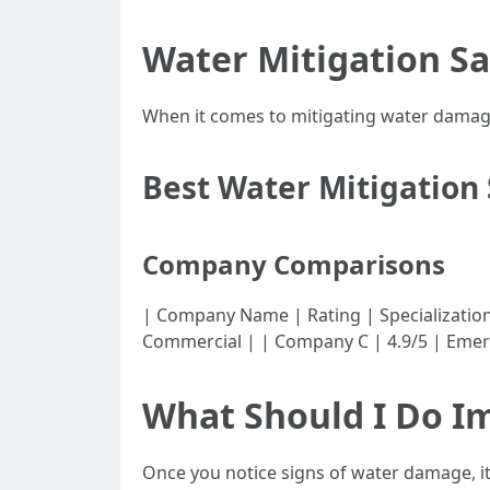
Water Mitigation Sa
When it comes to mitigating water damage
Best Water Mitigation 
Company Comparisons
| Company Name | Rating | Specialization | |-
Commercial | | Company C | 4.9/5 | Emer
What Should I Do I
Once you notice signs of water damage, it'