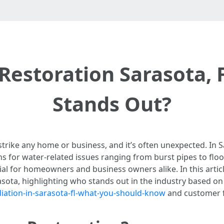
estoration Sarasota, 
Stands Out?
trike any home or business, and it’s often unexpected. In S
ns for water-related issues ranging from burst pipes to fl
l for homeowners and business owners alike. In this article
asota, highlighting who stands out in the industry based o
ation-in-sarasota-fl-what-you-should-know
and customer 