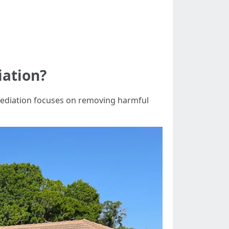
iation?
emediation focuses on removing harmful