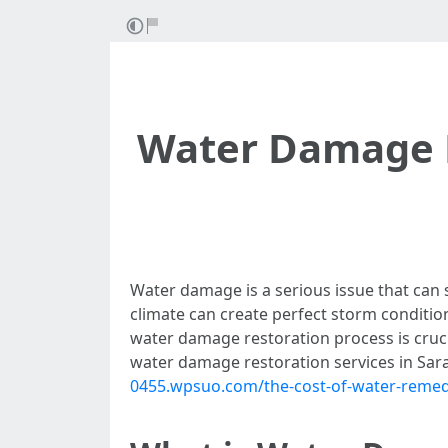
Water Damage R
Water damage is a serious issue that can s
climate can create perfect storm conditio
water damage restoration process is crucia
water damage restoration services in Sar
0455.wpsuo.com/the-cost-of-water-remedi