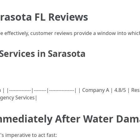
rasota FL Reviews
 effectively, customer reviews provide a window into which
Services in Sarasota
-------------|--------|----------------| | Company A | 4.8/5 | R
gency Services|
mmediately After Water Da
s imperative to act fast: