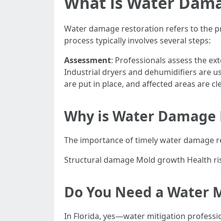
What is Water Dama
Water damage restoration refers to the pr
process typically involves several steps:
Assessment
: Professionals assess the ex
Industrial dryers and dehumidifiers are u
are put in place, and affected areas are c
Why is Water Damage 
The importance of timely water damage re
Structural damage Mold growth Health ri
Do You Need a Water Mi
In Florida, yes—water mitigation professi