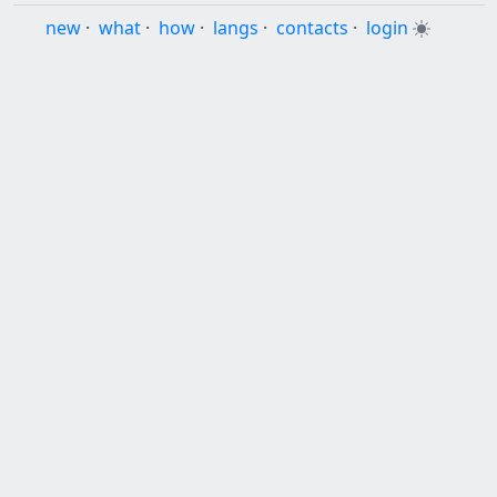
new
·
what
·
how
·
langs
·
contacts
·
login