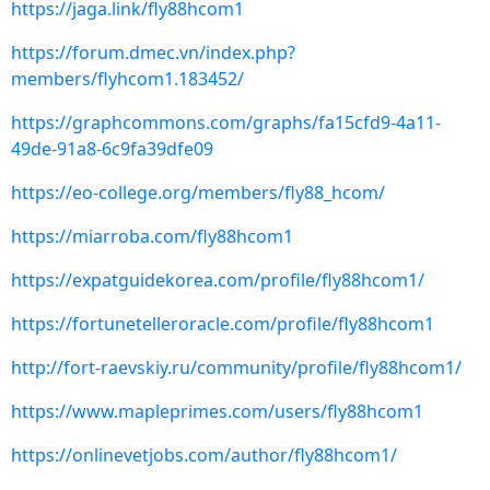
https://jaga.link/fly88hcom1
https://forum.dmec.vn/index.php?
members/flyhcom1.183452/
https://graphcommons.com/graphs/fa15cfd9-4a11-
49de-91a8-6c9fa39dfe09
https://eo-college.org/members/fly88_hcom/
https://miarroba.com/fly88hcom1
https://expatguidekorea.com/profile/fly88hcom1/
https://fortunetelleroracle.com/profile/fly88hcom1
http://fort-raevskiy.ru/community/profile/fly88hcom1/
https://www.mapleprimes.com/users/fly88hcom1
https://onlinevetjobs.com/author/fly88hcom1/