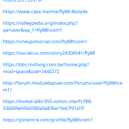
hcom/337735979/
https://www.cake.me/me/fly88-8bda3e
https://volleypedia.org/index.php?
qa=user&qa_1=fly88hcom1
https://onespotsocial.com/fly88hcom1
https://socialrus.com/story24306541/fly88
https://bbs.mofang.com.tw/home.php?
mod=space&uid=2440272
http://forum.modulebazaar.com/forums/user/fly88hco
m1/
https://boiled-alibi-955.notion.site/FLY88-
336609e506d380a0a836e1feb7f01d7f
https://joinentre.com/profile/fly88hcom1