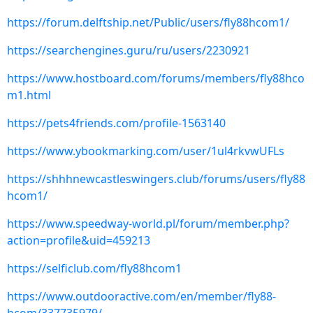
https://forum.delftship.net/Public/users/fly88hcom1/
https://searchengines.guru/ru/users/2230921
https://www.hostboard.com/forums/members/fly88hco
m1.html
https://pets4friends.com/profile-1563140
https://www.ybookmarking.com/user/1ul4rkvwUFLs
https://shhhnewcastleswingers.club/forums/users/fly88
hcom1/
https://www.speedway-world.pl/forum/member.php?
action=profile&uid=459213
https://selficlub.com/fly88hcom1
https://www.outdooractive.com/en/member/fly88-