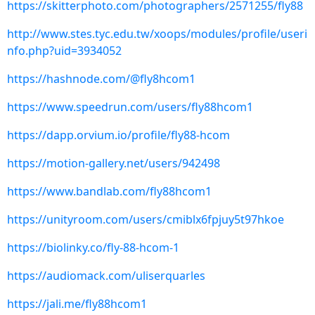
https://skitterphoto.com/photographers/2571255/fly88
http://www.stes.tyc.edu.tw/xoops/modules/profile/useri
nfo.php?uid=3934052
https://hashnode.com/@fly8hcom1
https://www.speedrun.com/users/fly88hcom1
https://dapp.orvium.io/profile/fly88-hcom
https://motion-gallery.net/users/942498
https://www.bandlab.com/fly88hcom1
https://unityroom.com/users/cmiblx6fpjuy5t97hkoe
https://biolinky.co/fly-88-hcom-1
https://audiomack.com/uliserquarles
https://jali.me/fly88hcom1