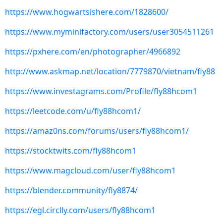
https://www.hogwartsishere.com/1828600/
https://www.myminifactory.com/users/user3054511261
https://pxhere.com/en/photographer/4966892
http://www.askmap.net/location/7779870/vietnam/fly88
https://www.investagrams.com/Profile/fly88hcom1
https://leetcode.com/u/fly88hcom1/
https://amaz0ns.com/forums/users/fly88hcom1/
https://stocktwits.com/fly88hcom1
https://www.magcloud.com/user/fly88hcom1
https://blender.community/fly8874/
https://egl.circlly.com/users/fly88hcom1