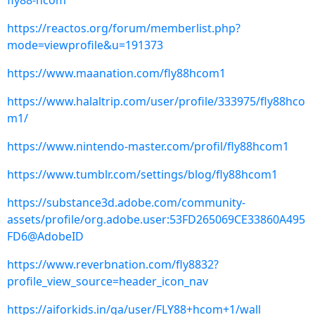
fly88-hcom
https://reactos.org/forum/memberlist.php?
mode=viewprofile&u=191373
https://www.maanation.com/fly88hcom1
https://www.halaltrip.com/user/profile/333975/fly88hco
m1/
https://www.nintendo-master.com/profil/fly88hcom1
https://www.tumblr.com/settings/blog/fly88hcom1
https://substance3d.adobe.com/community-
assets/profile/org.adobe.user:53FD265069CE33860A495
FD6@AdobeID
https://www.reverbnation.com/fly8832?
profile_view_source=header_icon_nav
https://aiforkids.in/qa/user/FLY88+hcom+1/wall