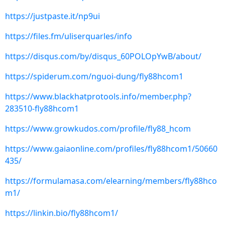
https://justpaste.it/np9ui
https://files.fm/uliserquarles/info
https://disqus.com/by/disqus_60POLOpYwB/about/
https://spiderum.com/nguoi-dung/fly88hcom1
https://www.blackhatprotools.info/member.php?
283510-fly88hcom1
https://www.growkudos.com/profile/fly88_hcom
https://www.gaiaonline.com/profiles/fly88hcom1/50660
435/
https://formulamasa.com/elearning/members/fly88hco
m1/
https://linkin.bio/fly88hcom1/