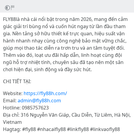
FLY88là nhà cái nổi bật trong năm 2026, mang đến cảm
giác giải trí bùng nổ và cuốn hút ngay từ lần đầu tham
gia. Nền tảng sở hữu thiết kế trực quan, hiệu suất vận
hành nhanh nhạy cùng công nghệ bảo mật vững chắc,
giúp mọi thao tác diễn ra trơn tru và an tâm tuyệt đối.
Thêm vào đó, loạt ưu đãi hấp dẫn, linh hoạt cùng đội
ngũ hỗ trợ nhiệt tình, chuyên sâu đã tạo nên một sân
chơi hiện đại, sinh động và đầy sức hút.
CHI TIẾT TẠI:
Website:
https://fly88h.com/
Email:
admin@fly88h.com
Hotline: 0985757623
Địa chỉ: 316 Nguyễn Văn Giáp, Cầu Diễn, Từ Liêm, Hà Nội,
Vietnam
Hagtag: #fly88 #nhacaifly88 #linkfly88 #linkvaofly88