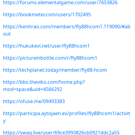
https://forums.elementalgame.com/user/7653826
https://bookmeter.com/users/1702495
https://kenhrao.com/members/fly88hcom1.119090/#ab
out
https://hukukevi.net/user/fly88hcom1
https://pictureinbottle.com/r/fly88hcom1
https://techplanet.today/member/fly88-hcom
https://bbs.theviko.com/home.php?
mod=space&uid=4566292
https://ofuse.me/09493383
https://participa.aytojaen.es/profiles/fly88hcom1/activit
y
https://swag.live/user/69ce3993826cb0921ddc2a55