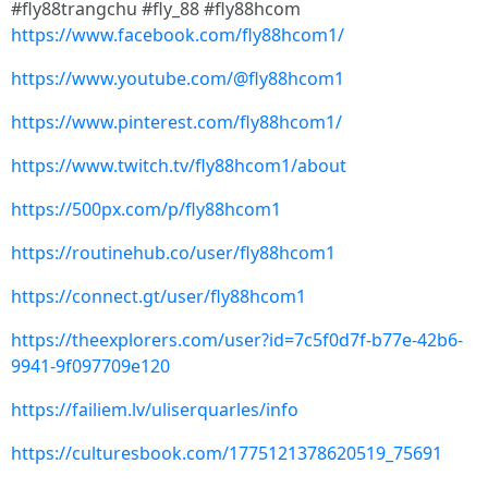
#fly88trangchu #fly_88 #fly88hcom
https://www.facebook.com/fly88hcom1/
https://www.youtube.com/@fly88hcom1
https://www.pinterest.com/fly88hcom1/
https://www.twitch.tv/fly88hcom1/about
https://500px.com/p/fly88hcom1
https://routinehub.co/user/fly88hcom1
https://connect.gt/user/fly88hcom1
https://theexplorers.com/user?id=7c5f0d7f-b77e-42b6-
9941-9f097709e120
https://failiem.lv/uliserquarles/info
https://culturesbook.com/1775121378620519_75691