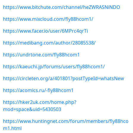
https://www.bitchute.com/channel/heZWRASNiNDO
https://www.mixcloud.com/fly88hcom1/
https://www.facer.io/user/6MPrc4qrTi
https://medibang.com/author/28085538/
https://undrtone.com/fly88hcom1
https://kaeuchi.jp/forums/users/fly88hcom1/
https://circleten.org/a/401801?postTypeId=whatsNew
https://acomics.ru/-fly88hcom1
https://hker2uk.com/home.php?
mod=space&uid=5430503
https://www.huntingnet.com/forum/members/fly88hco
m1.html