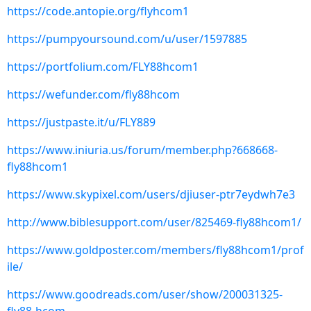
https://code.antopie.org/flyhcom1
https://pumpyoursound.com/u/user/1597885
https://portfolium.com/FLY88hcom1
https://wefunder.com/fly88hcom
https://justpaste.it/u/FLY889
https://www.iniuria.us/forum/member.php?668668-
fly88hcom1
https://www.skypixel.com/users/djiuser-ptr7eydwh7e3
http://www.biblesupport.com/user/825469-fly88hcom1/
https://www.goldposter.com/members/fly88hcom1/prof
ile/
https://www.goodreads.com/user/show/200031325-