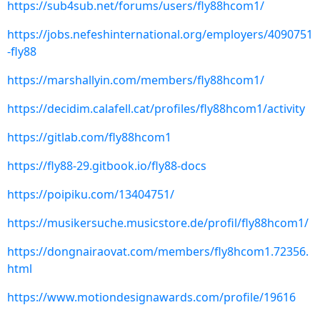
https://sub4sub.net/forums/users/fly88hcom1/
https://jobs.nefeshinternational.org/employers/4090751
-fly88
https://marshallyin.com/members/fly88hcom1/
https://decidim.calafell.cat/profiles/fly88hcom1/activity
https://gitlab.com/fly88hcom1
https://fly88-29.gitbook.io/fly88-docs
https://poipiku.com/13404751/
https://musikersuche.musicstore.de/profil/fly88hcom1/
https://dongnairaovat.com/members/fly8hcom1.72356.
html
https://www.motiondesignawards.com/profile/19616