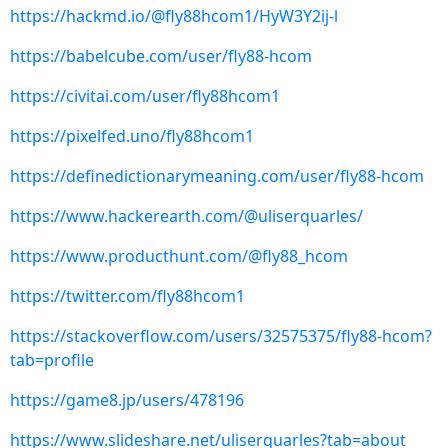
https://hackmd.io/@fly88hcom1/HyW3Y2ij-l
https://babelcube.com/user/fly88-hcom
https://civitai.com/user/fly88hcom1
https://pixelfed.uno/fly88hcom1
https://definedictionarymeaning.com/user/fly88-hcom
https://www.hackerearth.com/@uliserquarles/
https://www.producthunt.com/@fly88_hcom
https://twitter.com/fly88hcom1
https://stackoverflow.com/users/32575375/fly88-hcom?
tab=profile
https://game8.jp/users/478196
https://www.slideshare.net/uliserquarles?tab=about