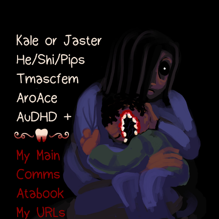
Kale or Jaster
He/Shi/Pips Transmascfem
AroAce AuDHD+
Links: Main, Comms,
Atabook, URLs, Selfships
⠀⠀⠀⠀⠀⠀
⠀⠀⠀⠀⠀⠀
⠀⠀⠀⠀⠀⠀
⠀⠀⠀⠀⠀⠀