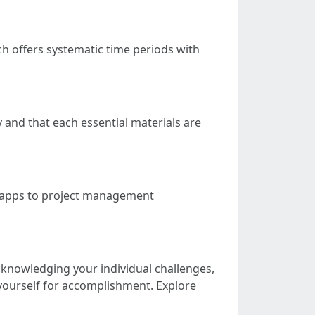
h offers systematic time periods with
y and that each essential materials are
g apps to project management
 acknowledging your individual challenges,
yourself for accomplishment. Explore