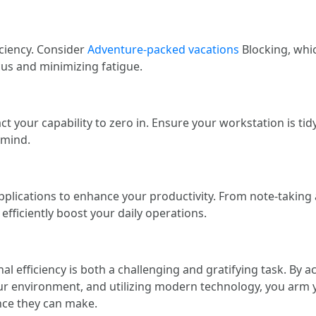
ciency. Consider
Adventure-packed vacations
Blocking, whic
us and minimizing fatigue.
 your capability to zero in. Ensure your workstation is tid
 mind.
plications to enhance your productivity. From note-takin
efficiently boost your daily operations.
nal efficiency is both a challenging and gratifying task. By
ur environment, and utilizing modern technology, you arm 
nce they can make.