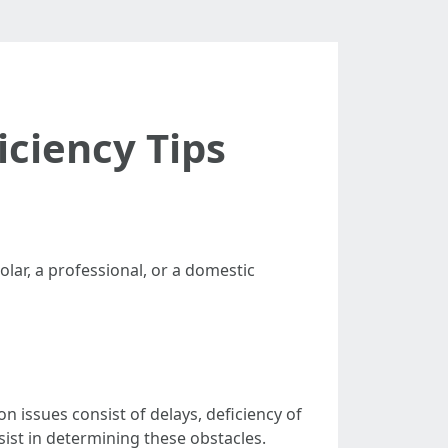
iciency Tips
olar, a professional, or a domestic
n issues consist of delays, deficiency of
sist in determining these obstacles.