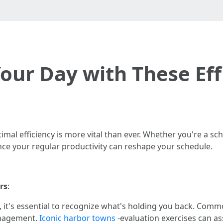
ur Day with These Eff
imal efficiency is more vital than ever. Whether you're a sch
ce your regular productivity can reshape your schedule.
rs
:
 it's essential to recognize what's holding you back. Commo
anagement.
Iconic harbor towns
-evaluation exercises can as