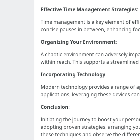
Effective Time Management Strategies
:
Time management is a key element of effi
concise pauses in between, enhancing foc
Organizing Your Environment
:
A chaotic environment can adversely impact
within reach. This supports a streamlined
Incorporating Technology
:
Modern technology provides a range of ap
applications, leveraging these devices can 
Conclusion
:
Initiating the journey to boost your perso
adopting proven strategies, arranging yo
these techniques and observe the differe