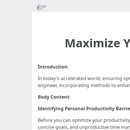
Maximize Yo
Introduction
:
In today's accelerated world, ensuring opt
engineer, incorporating methods to enhan
Body Content
:
Identifying Personal Productivity Barrie
Before you can optimize your productivity,
concise goals, and unproductive time m