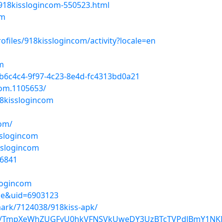
918kisslogincom-550523.html
om
files/918kisslogincom/activity?locale=en
m
b6c4c4-9f97-4c23-8e4d-fc4313bd0a21
com.1105653/
18kisslogincom
om/
sslogincom
sslogincom
16841
logincom
ce&uid=6903123
rk/7124038/918kiss-apk/
rofile/TmpXeWhZUGFyU0hkVFNSVkUweDY3UzBTcTVPdlBmY1N