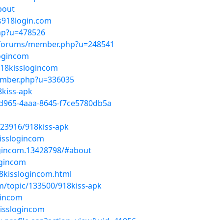
bout
s918login.com
hp?u=478526
/forums/member.php?u=248541
logincom
918kisslogincom
ember.php?u=336035
8kiss-apk
0-d965-4aaa-8645-f7ce5780db5a
123916/918kiss-apk
kisslogincom
ogincom.13428798/#about
ogincom
8kisslogincom.html
/topic/133500/918kiss-apk
gincom
kisslogincom