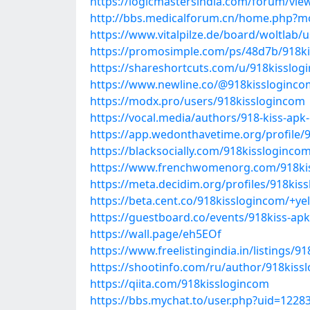
https://logicmastersindia.com/forum/vie
http://bbs.medicalforum.cn/home.php?
https://www.vitalpilze.de/board/woltlab/
https://promosimple.com/ps/48d7b/918ki
https://shareshortcuts.com/u/918kisslog
https://www.newline.co/@918kissloginco
https://modx.pro/users/918kisslogincom
https://vocal.media/authors/918-kiss-apk
https://app.wedonthavetime.org/profile/
https://blacksocially.com/918kissloginco
https://www.frenchwomenorg.com/918ki
https://meta.decidim.org/profiles/918kiss
https://beta.cent.co/918kisslogincom/+y
https://guestboard.co/events/918kiss-apk
https://wall.page/eh5EOf
https://www.freelistingindia.in/listings/9
https://shootinfo.com/ru/author/918kiss
https://qiita.com/918kisslogincom
https://bbs.mychat.to/user.php?uid=1228