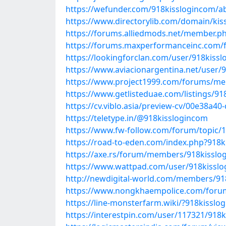
https://wefunder.com/918kisslogincom/a
https://www.directorylib.com/domain/kis
https://forums.alliedmods.net/member.p
https://forums.maxperformanceinc.com
https://lookingforclan.com/user/918kiss
https://www.aviacionargentina.net/user/
https://www.project1999.com/forums/m
https://www.getlisteduae.com/listings/91
https://cv.viblo.asia/preview-cv/00e38a4
https://teletype.in/@918kisslogincom
https://www.fw-follow.com/forum/topic/
https://road-to-eden.com/index.php?918
https://axe.rs/forum/members/918kissl
https://www.wattpad.com/user/918kissl
http://newdigital-world.com/members/91
https://www.nongkhaempolice.com/forum
https://line-monsterfarm.wiki/?918kisslo
https://interestpin.com/user/117321/918