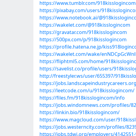
https://www.tumblr.com/918kisslogincom
https://pixabay.com/users/918kissloginc
https://www.notebook.ai/@918kisslogin
https://wakelet.com/@918kisslogincom
https://gravatar.com/918kisslogincom
https://500px.com/p/918kisslogincom
https://profile.hatena.ne.jp/kiss918login
https://wakelet.com/wake/enNDCpGcWn
https://fliphtml5.com/home/918kisslogi
https://savelist.co/profile/users/918kissl
http://freestyler.ws/user/655397/918kiss
https://jobs.landscapeindustrycareers.or
https://leetcode.com/u/918kisslogincom/
https://files.fm/918kisslogincom/info
https://jobs.windomnews.com/profiles/8
https://linkin.bio/918kisslogincom/
https://www.magcloud.com/user/918kiss
https://jobs.westerncity.com/profiles/82
https://jobs.tdwi.org/employers/4142551-