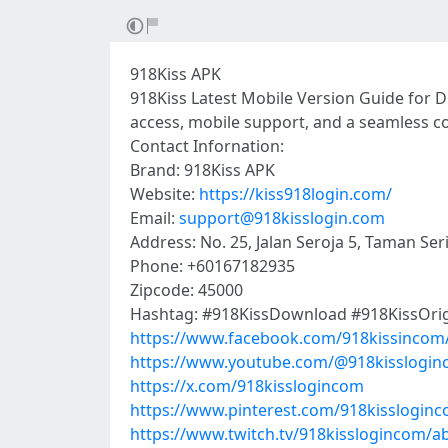
918Kiss APK
918Kiss Latest Mobile Version Guide for D
access, mobile support, and a seamless c
Contact Infornation:
Brand: 918Kiss APK
Website:
https://kiss918login.com/
Email:
support@918kisslogin.com
Address: No. 25, Jalan Seroja 5, Taman Ser
Phone: +60167182935
Zipcode: 45000
Hashtag: #918KissDownload #918KissOrigi
https://www.facebook.com/918kissincom
https://www.youtube.com/@918kisslogi
https://x.com/918kisslogincom
https://www.pinterest.com/918kissloginc
https://www.twitch.tv/918kisslogincom/a