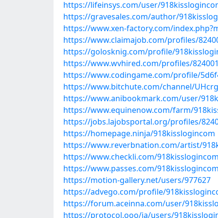
https://lifeinsys.com/user/918kissloginc
https://gravesales.com/author/918kisslo
https://www.xen-factory.com/index.php
https://www.claimajob.com/profiles/8240
https://golosknig.com/profile/918kisslog
https://www.wvhired.com/profiles/824001
https://www.codingame.com/profile/5d
https://www.bitchute.com/channel/UHcr
https://www.anibookmark.com/user/918k
https://www.equinenow.com/farm/918kis
https://jobs.lajobsportal.org/profiles/82
https://homepage.ninja/918kisslogincom
https://www.reverbnation.com/artist/918
https://www.checkli.com/918kissloginco
https://www.passes.com/918kissloginco
https://motion-gallery.net/users/977627
https://advego.com/profile/918kisslogin
https://forum.aceinna.com/user/918kiss
https://protocol.ooo/ja/users/918kisslog