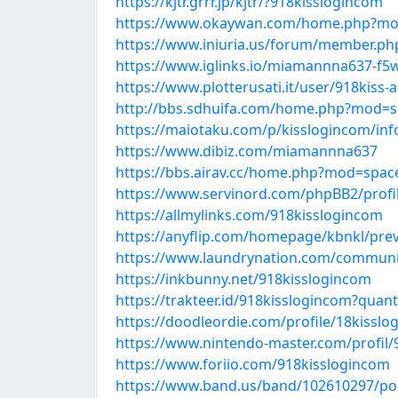
https://kjtr.grrr.jp/kjtr/?918kisslogincom
https://www.okaywan.com/home.php?mo
https://www.iniuria.us/forum/member.ph
https://www.iglinks.io/miamannna637-f5
https://www.plotterusati.it/user/918kiss-
http://bbs.sdhuifa.com/home.php?mod=
https://maiotaku.com/p/kisslogincom/inf
https://www.dibiz.com/miamannna637
https://bbs.airav.cc/home.php?mod=spa
https://www.servinord.com/phpBB2/pro
https://allmylinks.com/918kisslogincom
https://anyflip.com/homepage/kbnkl/pre
https://www.laundrynation.com/communit
https://inkbunny.net/918kisslogincom
https://trakteer.id/918kisslogincom?quant
https://doodleordie.com/profile/18kissl
https://www.nintendo-master.com/profil/
https://www.foriio.com/918kisslogincom
https://www.band.us/band/102610297/po