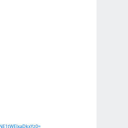
KNE1tWElxaDkxYz0=