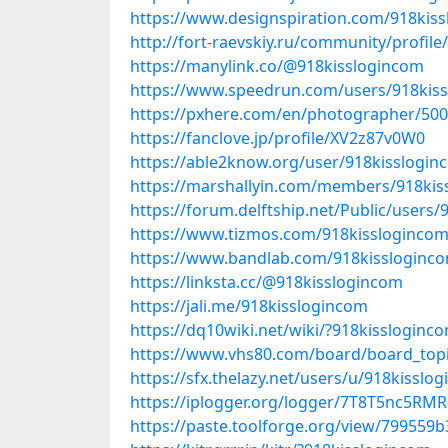
https://www.designspiration.com/918kis
http://fort-raevskiy.ru/community/profil
https://manylink.co/@918kisslogincom
https://www.speedrun.com/users/918kis
https://pxhere.com/en/photographer/50
https://fanclove.jp/profile/XV2z87v0W0
https://able2know.org/user/918kisslogin
https://marshallyin.com/members/918kis
https://forum.delftship.net/Public/users
https://www.tizmos.com/918kissloginco
https://www.bandlab.com/918kissloginc
https://linksta.cc/@918kisslogincom
https://jali.me/918kisslogincom
https://dq10wiki.net/wiki/?918kissloginc
https://www.vhs80.com/board/board_top
https://sfx.thelazy.net/users/u/918kisslo
https://iplogger.org/logger/7T8T5nc5RM
https://paste.toolforge.org/view/799559b