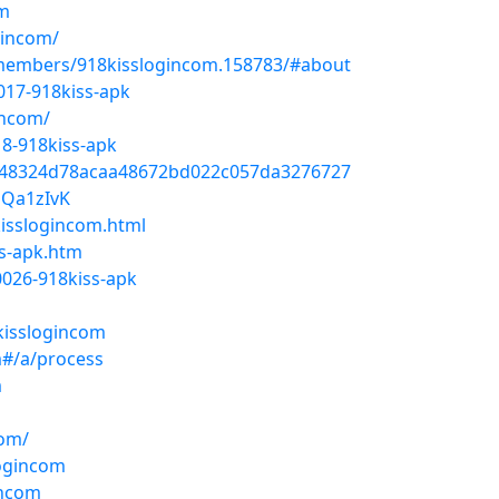
om
gincom/
?members/918kisslogincom.158783/#about
017-918kiss-apk
incom/
8-918kiss-apk
6f48324d78acaa48672bd022c057da3276727
gQa1zIvK
isslogincom.html
s-apk.htm
40026-918kiss-apk
kisslogincom
m#/a/process
m
com/
logincom
incom