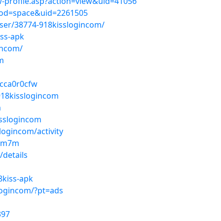
w-profile.asp?action=view&uid=41056
mod=space&uid=2261505
user/38774-918kisslogincom/
ss-apk
incom/
m
-cca0r0cfw
918kisslogincom
m
sslogincom
logincom/activity
elm7m
/details
18kiss-apk
logincom/?pt=ads
397