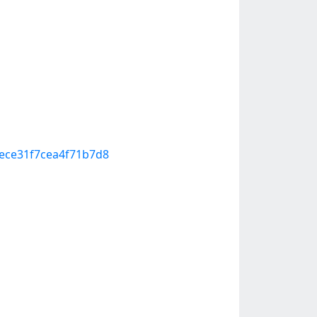
ece31f7cea4f71b7d8