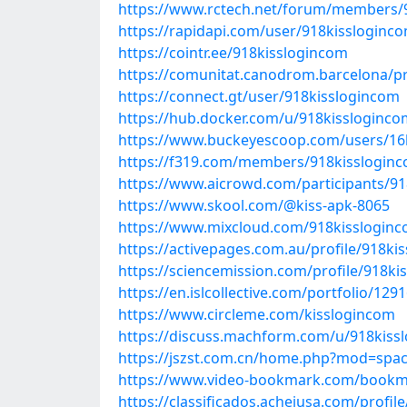
https://www.rctech.net/forum/members/
https://rapidapi.com/user/918kissloginc
https://cointr.ee/918kisslogincom
https://comunitat.canodrom.barcelona/pro
https://connect.gt/user/918kisslogincom
https://hub.docker.com/u/918kissloginco
https://www.buckeyescoop.com/users/16
https://f319.com/members/918kisslogin
https://www.aicrowd.com/participants/9
https://www.skool.com/@kiss-apk-8065
https://www.mixcloud.com/918kissloginc
https://activepages.com.au/profile/918ki
https://sciencemission.com/profile/918ki
https://en.islcollective.com/portfolio/129
https://www.circleme.com/kisslogincom
https://discuss.machform.com/u/918kiss
https://jszst.com.cn/home.php?mod=spa
https://www.video-bookmark.com/bookma
https://classificados.acheiusa.com/p