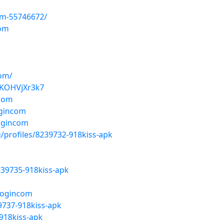
om-55746672/
com
com/
lKOHVjXr3k7
ncom
ogincom
logincom
g/profiles/8239732-918kiss-apk
239735-918kiss-apk
logincom
39737-918kiss-apk
918kiss-apk