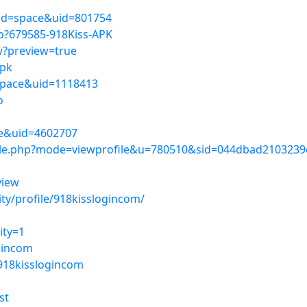
d=space&uid=801754
p?679585-918Kiss-APK
w?preview=true
apk
space&uid=1118413
o
ce&uid=4602707
file.php?mode=viewprofile&u=780510&sid=044dbad2103239
view
y/profile/918kisslogincom/
ity=1
ogincom
918kisslogincom
st