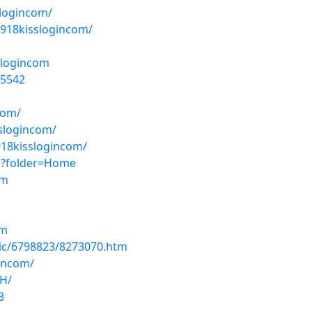
slogincom/
e/918kisslogincom/
slogincom
05542
com/
slogincom/
/918kisslogincom/
m?folder=Home
om
om
ic/6798823/8273070.htm
gincom/
RH/
3