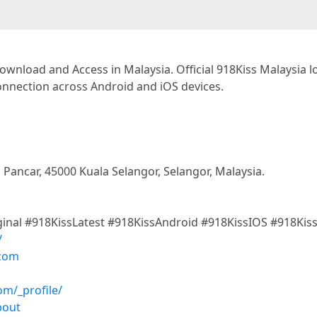
ownload and Access in Malaysia. Official 918Kiss Malaysia l
onnection across Android and iOS devices.
i Pancar, 45000 Kuala Selangor, Selangor, Malaysia.
nal #918KissLatest #918KissAndroid #918KissIOS #918Kiss
/
ncom
om/_profile/
bout