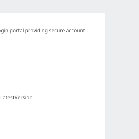
ogin portal providing secure account
LatestVersion