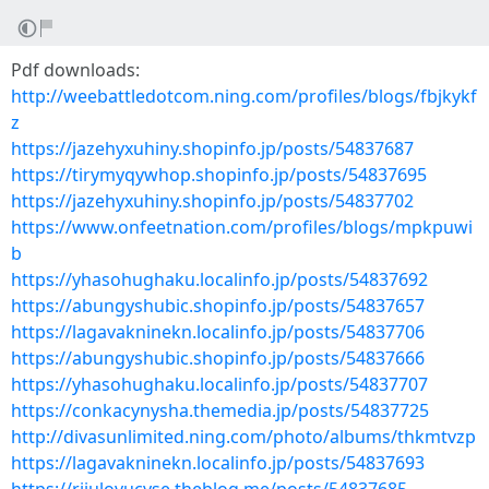
Pdf downloads:
http://weebattledotcom.ning.com/profiles/blogs/fbjkykf
z
https://jazehyxuhiny.shopinfo.jp/posts/54837687
https://tirymyqywhop.shopinfo.jp/posts/54837695
https://jazehyxuhiny.shopinfo.jp/posts/54837702
https://www.onfeetnation.com/profiles/blogs/mpkpuwi
b
https://yhasohughaku.localinfo.jp/posts/54837692
https://abungyshubic.shopinfo.jp/posts/54837657
https://lagavakninekn.localinfo.jp/posts/54837706
https://abungyshubic.shopinfo.jp/posts/54837666
https://yhasohughaku.localinfo.jp/posts/54837707
https://conkacynysha.themedia.jp/posts/54837725
http://divasunlimited.ning.com/photo/albums/thkmtvzp
https://lagavakninekn.localinfo.jp/posts/54837693