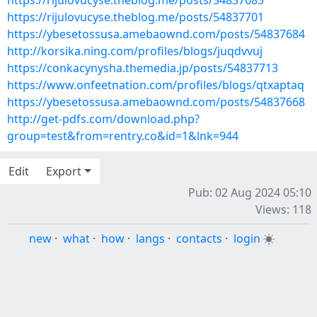
https://rijulovucyse.theblog.me/posts/54837685
https://rijulovucyse.theblog.me/posts/54837701
https://ybesetossusa.amebaownd.com/posts/54837684
http://korsika.ning.com/profiles/blogs/juqdvvuj
https://conkacynysha.themedia.jp/posts/54837713
https://www.onfeetnation.com/profiles/blogs/qtxaptaq
https://ybesetossusa.amebaownd.com/posts/54837668
http://get-pdfs.com/download.php?
group=test&from=rentry.co&id=1&lnk=944
Edit
Export
Pub: 02 Aug 2024 05:10
Views: 118
new
·
what
·
how
·
langs
·
contacts
·
login