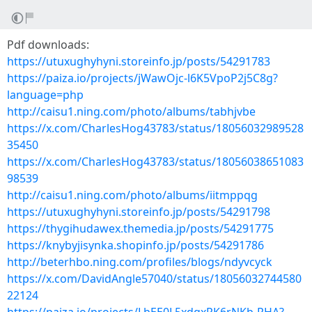
Pdf downloads:
https://utuxughyhyni.storeinfo.jp/posts/54291783
https://paiza.io/projects/jWawOjc-l6K5VpoP2j5C8g?
language=php
http://caisu1.ning.com/photo/albums/tabhjvbe
https://x.com/CharlesHog43783/status/18056032989528
35450
https://x.com/CharlesHog43783/status/18056038651083
98539
http://caisu1.ning.com/photo/albums/iitmppqg
https://utuxughyhyni.storeinfo.jp/posts/54291798
https://thygihudawex.themedia.jp/posts/54291775
https://knybyjisynka.shopinfo.jp/posts/54291786
http://beterhbo.ning.com/profiles/blogs/ndyvcyck
https://x.com/DavidAngle57040/status/18056032744580
22124