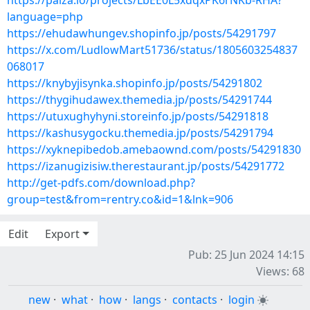
https://paiza.io/projects/LbEE0L5xdqxPK6rNKb-RHA?
language=php
https://ehudawhungev.shopinfo.jp/posts/54291797
https://x.com/LudlowMart51736/status/1805603254837
068017
https://knybyjisynka.shopinfo.jp/posts/54291802
https://thygihudawex.themedia.jp/posts/54291744
https://utuxughyhyni.storeinfo.jp/posts/54291818
https://kashusygocku.themedia.jp/posts/54291794
https://xyknepibedob.amebaownd.com/posts/54291830
https://izanugizisiw.therestaurant.jp/posts/54291772
http://get-pdfs.com/download.php?
group=test&from=rentry.co&id=1&lnk=906
Edit
Export
Pub: 25 Jun 2024 14:15
Views: 68
new
·
what
·
how
·
langs
·
contacts
·
login