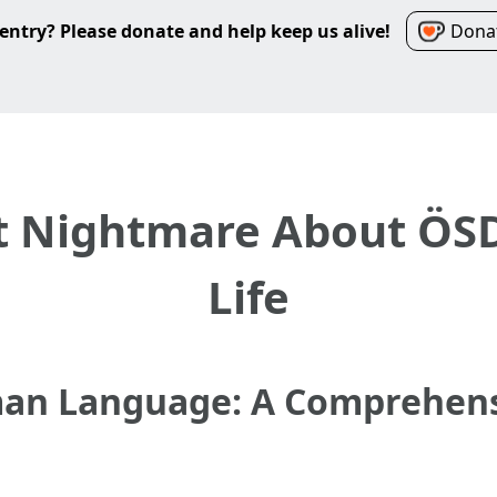
entry? Please donate and help keep us alive!
Donat
 Nightmare About ÖSD
Life
an Language: A Comprehensi