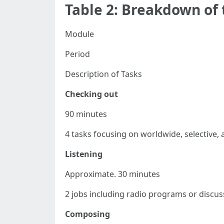
Table 2: Breakdown of
Module
Period
Description of Tasks
Checking out
90 minutes
4 tasks focusing on worldwide, selective,
Listening
Approximate. 30 minutes
2 jobs including radio programs or discus
Composing