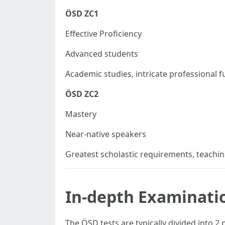
ÖSD ZC1
Effective Proficiency
Advanced students
Academic studies, intricate professional f
ÖSD ZC2
Mastery
Near-native speakers
Greatest scholastic requirements, teach
In-depth Examinati
The ÖSD tests are typically divided into 2