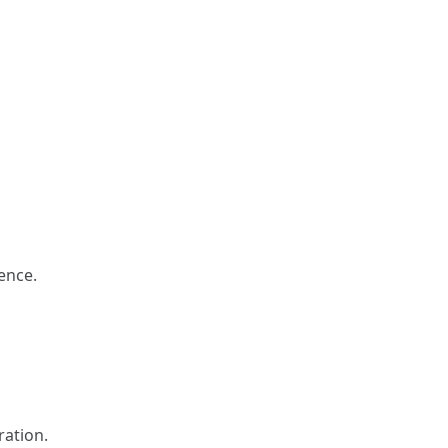
dence.
ration.