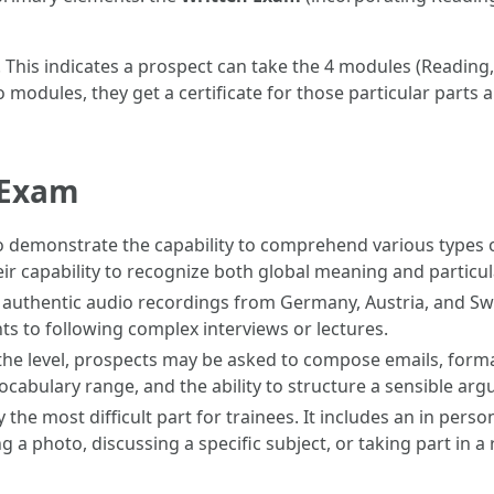
. This indicates a prospect can take the 4 modules (Reading,
two modules, they get a certificate for those particular par
e Exam
demonstrate the capability to comprehend various types of 
eir capability to recognize both global meaning and particula
 authentic audio recordings from Germany, Austria, and Sw
to following complex interviews or lectures.
e level, prospects may be asked to compose emails, formal
ocabulary range, and the ability to structure a sensible ar
ly the most difficult part for trainees. It includes an in per
 a photo, discussing a specific subject, or taking part in a r