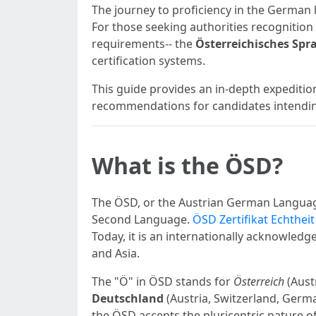
The journey to proficiency in the German l
For those seeking authorities recognition 
requirements-- the
Österreichisches Spr
certification systems.
This guide provides an in-depth expedition 
recommendations for candidates intending
What is the ÖSD?
The ÖSD, or the Austrian German Language
Second Language.
ÖSD Zertifikat Echthei
Today, it is an internationally acknowled
and Asia.
The "Ö" in ÖSD stands for
Österreich
(Aust
Deutschland
(Austria, Switzerland, Germ
the ÖSD accepts the pluricentric nature 