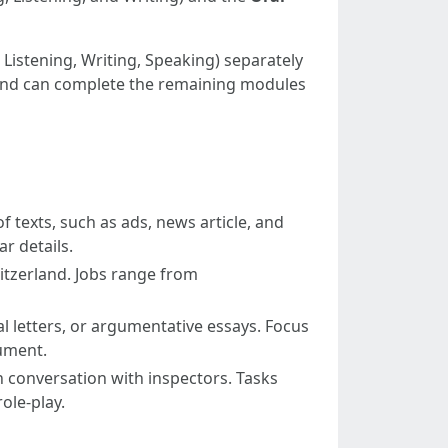
 Listening, Writing, Speaking) separately
ts and can complete the remaining modules
texts, such as ads, news article, and
r details.
itzerland. Jobs range from
 letters, or argumentative essays. Focus
gument.
son conversation with inspectors. Tasks
ole-play.