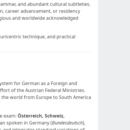
grammar, and abundant cultural subtleties.
ion, career advancement, or residency
tigious and worldwide acknowledged
luricentric technique, and practical
system for German as a Foreign and
fort of the Austrian Federal Ministries.
ng the world from Europe to South America
the exam:
Österreich, Schweiz,
man spoken in Germany (
Bundesdeutsch
),
and integrates standard variations of