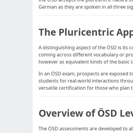
German as they are spoken in all three si
The Pluricentric Ap
A distinguishing aspect of the ÖSD is its
coming across different vocabulary or pro
however as equivalent kinds of the basic 
In an ÖSD exam, prospects are exposed to 
students for real-world interactions thro
versatile certification for those who plan
Overview of ÖSD Le
The ÖSD assessments are developed to al