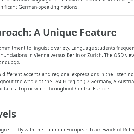
gnificant German-speaking nations.
proach: A Unique Feature
 commitment to linguistic variety. Language students frequ
nunciations in Vienna versus Berlin or Zurich. The ÖSD view
language.
different accents and regional expressions in the listenin
ughout the whole of the DACH region (D-Germany, A-Austria,
 to take a trip or work throughout Central Europe.
vels
ign strictly with the Common European Framework of Refere