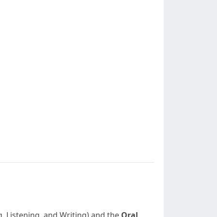
, Listening, and Writing) and the
Oral