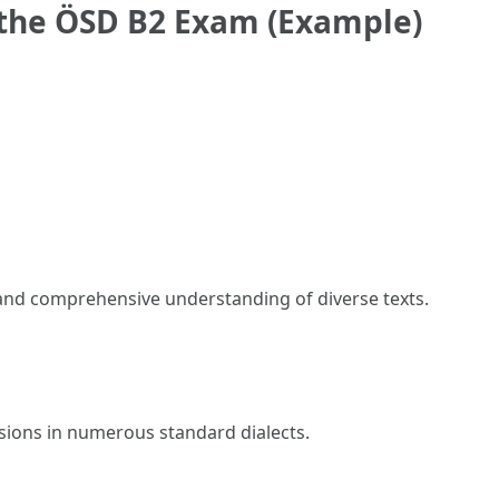
 the ÖSD B2 Exam (Example)
 and comprehensive understanding of diverse texts.
sions in numerous standard dialects.