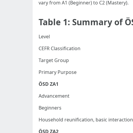
vary from A1 (Beginner) to C2 (Mastery).
Table 1: Summary of Ö
Level
CEFR Classification
Target Group
Primary Purpose
ÖSD ZA1
Advancement
Beginners
Household reunification, basic interaction
ÖSD ZA2