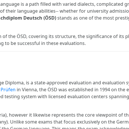
anguage is a path filled with varied dialects, complicated 
of their language abilities-- whether for university admiss
achdiplom Deutsch (ÖSD)
stands as one of the most pres
of the ÖSD, covering its structure, the significance of its p
 to be successful in these evaluations.
 Diploma, is a state-approved evaluation and evaluation 
t Prüfen
in Vienna, the ÖSD was established in 1994 on the ef
ged testing system with licensed evaluation centers spanni
ria), however it likewise represents the core viewpoint of 
any). Unlike some exams that focus exclusively on the Ger
of the German language. This means the exam acknowledges 