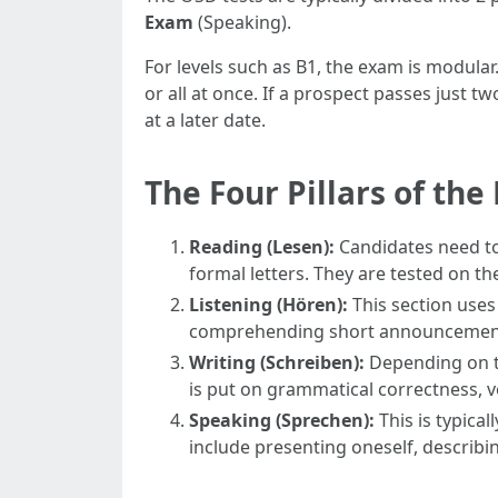
Exam
(Speaking).
For levels such as B1, the exam is modular
or all at once. If a prospect passes just 
at a later date.
The Four Pillars of th
Reading (Lesen):
Candidates need to 
formal letters. They are tested on th
Listening (Hören):
This section uses
comprehending short announcements 
Writing (Schreiben):
Depending on th
is put on grammatical correctness, v
Speaking (Sprechen):
This is typical
include presenting oneself, describing