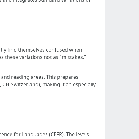
ently find themselves confused when
s these variations not as "mistakes,"
g and reading areas. This prepares
 CH-Switzerland), making it an especially
nce for Languages (CEFR). The levels