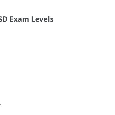
SD Exam Levels
.