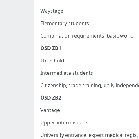
Waystage
Elementary students
Combination requirements, basic work.
ÖSD ZB1
Threshold
Intermediate students
Citizenship, trade training, daily indepen
ÖSD ZB2
Vantage
Upper-intermediate
University entrance, expert medical regist