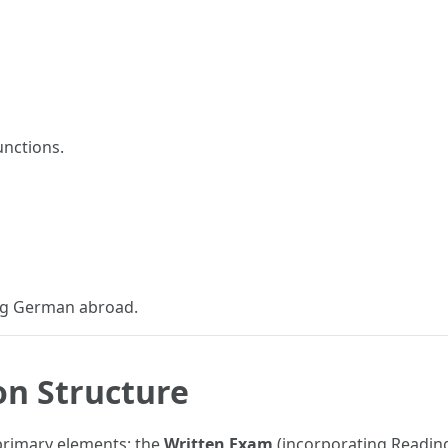
unctions.
ing German abroad.
on Structure
 primary elements: the
Written Exam
(incorporating Reading