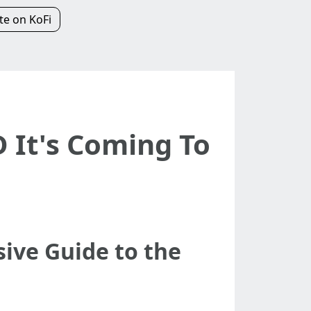
e on KoFi
 It's Coming To
ve Guide to the