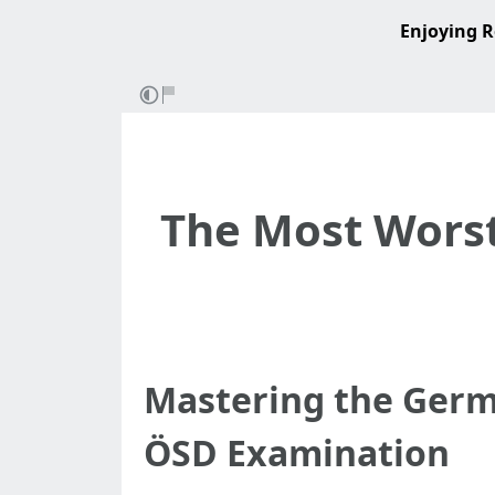
Enjoying R
The Most Worst
Mastering the Germ
ÖSD Examination