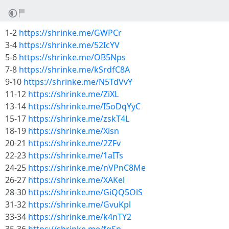
1-2
https://shrinke.me/GWPCr
3-4
https://shrinke.me/52IcYV
5-6
https://shrinke.me/OB5Nps
7-8
https://shrinke.me/kSrdfC8A
9-10
https://shrinke.me/N5TdVvY
11-12
https://shrinke.me/ZiXL
13-14
https://shrinke.me/I5oDqYyC
15-17
https://shrinke.me/zskT4L
18-19
https://shrinke.me/Xisn
20-21
https://shrinke.me/2ZFv
22-23
https://shrinke.me/1aITs
24-25
https://shrinke.me/nVPnC8Me
26-27
https://shrinke.me/XAKel
28-30
https://shrinke.me/GiQQ5OlS
31-32
https://shrinke.me/GvuKpl
33-34
https://shrinke.me/k4nTY2