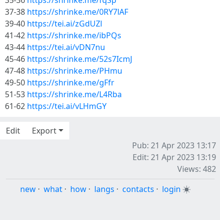
35-36
https://shrinke.me/fqSp
37-38
https://shrinke.me/0RY7lAF
39-40
https://tei.ai/zGdUZl
41-42
https://shrinke.me/ibPQs
43-44
https://tei.ai/vDN7nu
45-46
https://shrinke.me/52s7IcmJ
47-48
https://shrinke.me/PHmu
49-50
https://shrinke.me/gFfr
51-53
https://shrinke.me/L4Rba
61-62
https://tei.ai/vLHmGY
Edit
Export
Pub: 21 Apr 2023 13:17
Edit: 21 Apr 2023 13:19
Views: 482
new
·
what
·
how
·
langs
·
contacts
·
login