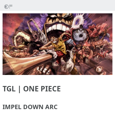
TGL | ONE PIECE
IMPEL DOWN ARC