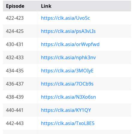
Episode
Link
422-423
https://clk.asia/Uvo5c
424-425
https://clk.asia/psA3vLIs
430-431
https://clk.asia/orWvpfwd
432-433
https://clk.asia/nphk3nv
434-435
https://clk.asia/3MOIyE
436-437
https://clk.asia/7OCb9s
438-439
https://clk.asia/N3Xo6sn
440-441
https://clk.asia/KY1QY
442-443
https://clk.asia/TxoL8E5