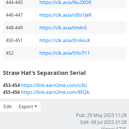
444-445
https://clk.asia/Nu2XOR
446-447
https://clk.asia/oI0s1JeR
448-449
https://clk.asia/imdn5
450-451
https://clk.asia/DrAouX
452
https://clk.asia/5Yo7l11
Straw Hat's Separation Serial
453-454
https://link.earn2me.com/o3Li
455-456
https://link.earn2me.com/8FQb
Edit
Export
Pub: 29 May 2023 11:28
Edit: 08 Jul 2023 21:28