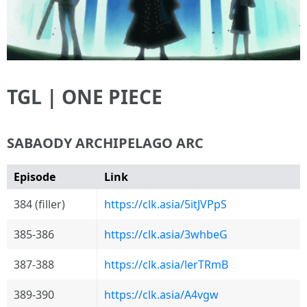
TGL | ONE PIECE
SABAODY ARCHIPELAGO ARC
Episode
Link
384 (filler)
https://clk.asia/5itJVPpS
385-386
https://clk.asia/3whbeG
387-388
https://clk.asia/lerTRmB
389-390
https://clk.asia/A4vgw