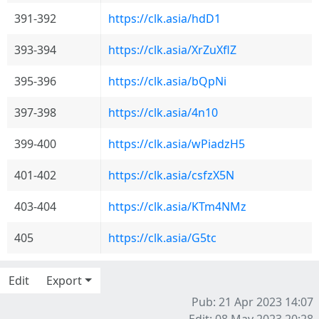
391-392
https://clk.asia/hdD1
393-394
https://clk.asia/XrZuXflZ
395-396
https://clk.asia/bQpNi
397-398
https://clk.asia/4n10
399-400
https://clk.asia/wPiadzH5
401-402
https://clk.asia/csfzX5N
403-404
https://clk.asia/KTm4NMz
405
https://clk.asia/G5tc
Edit
Export
Pub: 21 Apr 2023 14:07