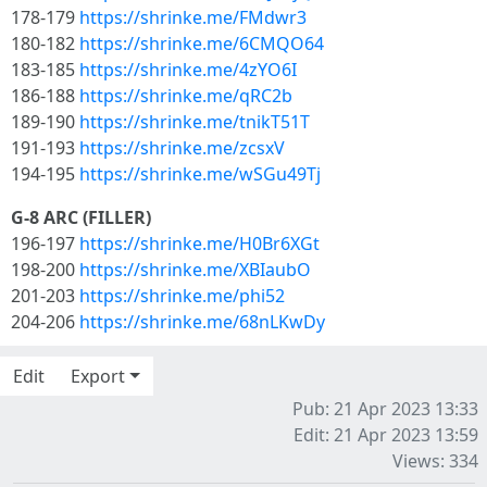
178-179
https://shrinke.me/FMdwr3
180-182
https://shrinke.me/6CMQO64
183-185
https://shrinke.me/4zYO6I
186-188
https://shrinke.me/qRC2b
189-190
https://shrinke.me/tnikT51T
191-193
https://shrinke.me/zcsxV
194-195
https://shrinke.me/wSGu49Tj
G-8 ARC (FILLER)
196-197
https://shrinke.me/H0Br6XGt
198-200
https://shrinke.me/XBIaubO
201-203
https://shrinke.me/phi52
204-206
https://shrinke.me/68nLKwDy
Edit
Export
Pub: 21 Apr 2023 13:33
Edit: 21 Apr 2023 13:59
Views: 334