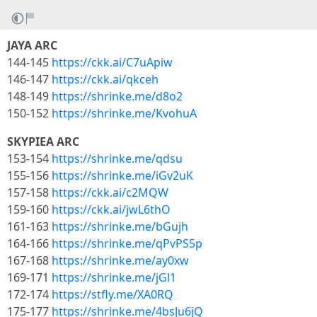
JAYA ARC
144-145
https://ckk.ai/C7uApiw
146-147
https://ckk.ai/qkceh
148-149
https://shrinke.me/d8o2
150-152
https://shrinke.me/KvohuA
SKYPIEA ARC
153-154
https://shrinke.me/qdsu
155-156
https://shrinke.me/iGv2uK
157-158
https://ckk.ai/c2MQW
159-160
https://ckk.ai/jwL6thO
161-163
https://shrinke.me/bGujh
164-166
https://shrinke.me/qPvPS5p
167-168
https://shrinke.me/ay0xw
169-171
https://shrinke.me/jGl1
172-174
https://stfly.me/XA0RQ
175-177
https://shrinke.me/4bsJu6jQ