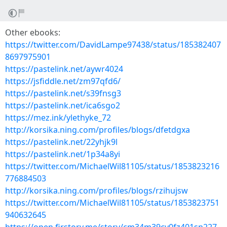
Other ebooks:
https://twitter.com/DavidLampe97438/status/185382407
8697975901
https://pastelink.net/aywr4024
https://jsfiddle.net/zm97qfd6/
https://pastelink.net/s39fnsg3
https://pastelink.net/ica6sgo2
https://mez.ink/ylethyke_72
http://korsika.ning.com/profiles/blogs/dfetdgxa
https://pastelink.net/22yhjk9l
https://pastelink.net/1p34a8yi
https://twitter.com/MichaelWil81105/status/1853823216
776884503
http://korsika.ning.com/profiles/blogs/rzihujsw
https://twitter.com/MichaelWil81105/status/1853823751
940632645