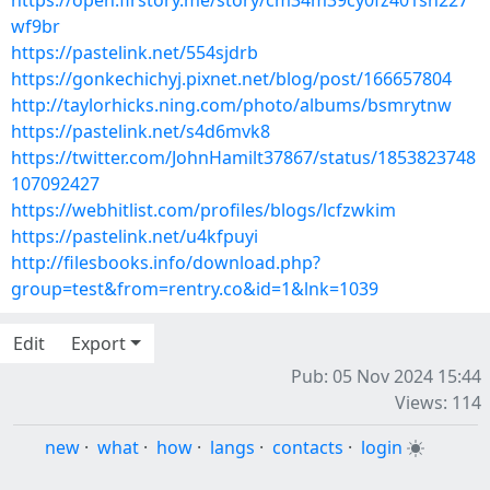
https://open.firstory.me/story/cm34m39cy0fz401sn227
wf9br
https://pastelink.net/554sjdrb
https://gonkechichyj.pixnet.net/blog/post/166657804
http://taylorhicks.ning.com/photo/albums/bsmrytnw
https://pastelink.net/s4d6mvk8
https://twitter.com/JohnHamilt37867/status/1853823748
107092427
https://webhitlist.com/profiles/blogs/lcfzwkim
https://pastelink.net/u4kfpuyi
http://filesbooks.info/download.php?
group=test&from=rentry.co&id=1&lnk=1039
Edit
Export
Pub: 05 Nov 2024 15:44
Views: 114
new
·
what
·
how
·
langs
·
contacts
·
login