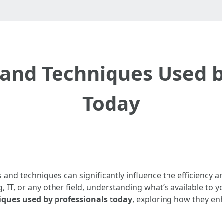
s and Techniques Used b
Today
s and techniques can significantly influence the efficiency 
 IT, or any other field, understanding what’s available to y
iques used by professionals today
, exploring how they en