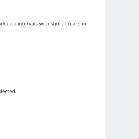
 into intervals with short breaks in
lected.