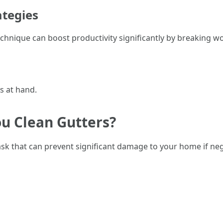
tegies
ique can boost productivity significantly by breaking work
s at hand.
ou Clean Gutters?
ask that can prevent significant damage to your home if neg