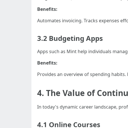
Benefits:
Automates invoicing. Tracks expenses effor
3.2 Budgeting Apps
Apps such as Mint help individuals manage 
Benefits:
Provides an overview of spending habits. He
4. The Value of Contin
In today's dynamic career landscape, profe
4.1 Online Courses