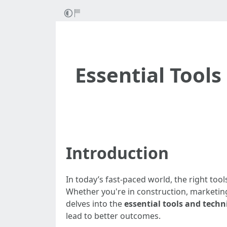
Essential Tool
Introduction
In today’s fast-paced world, the right tool
Whether you're in construction, marketing,
delves into the
essential tools and techn
lead to better outcomes.