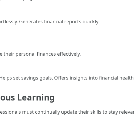
tlessly. Generates financial reports quickly.
their personal finances effectively.
lps set savings goals. Offers insights into financial health
uous Learning
ssionals must continually update their skills to stay releva