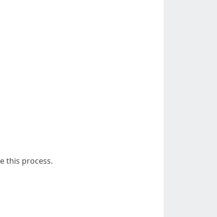
e this process.