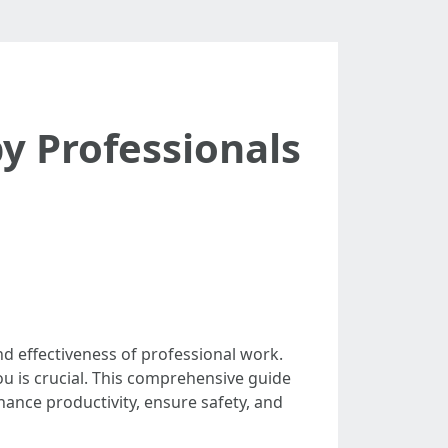
y Professionals
and effectiveness of professional work.
ou is crucial. This comprehensive guide
hance productivity, ensure safety, and