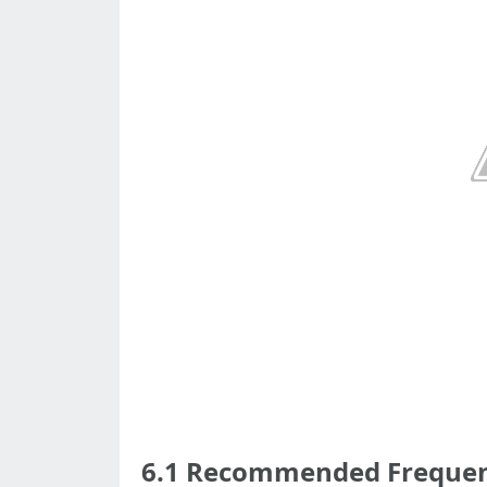
6.1 Recommended Frequenc