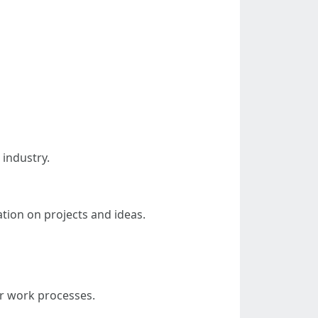
 industry.
ation on projects and ideas.
ir work processes.