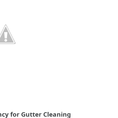
y for Gutter Cleaning