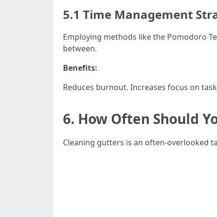
5.1 Time Management Stra
Employing methods like the Pomodoro Techn
between.
Benefits:
Reduces burnout. Increases focus on task
6. How Often Should Y
Cleaning gutters is an often-overlooked t