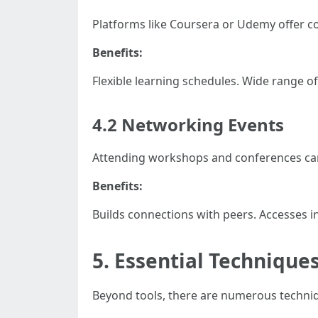
Platforms like Coursera or Udemy offer cou
Benefits:
Flexible learning schedules. Wide range of 
4.2 Networking Events
Attending workshops and conferences can e
Benefits:
Builds connections with peers. Accesses i
5. Essential Techniques
Beyond tools, there are numerous techniq