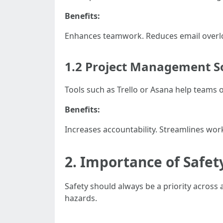
Benefits:
Enhances teamwork. Reduces email overlo
1.2 Project Management S
Tools such as Trello or Asana help teams or
Benefits:
Increases accountability. Streamlines work
2. Importance of Safe
Safety should always be a priority across 
hazards.