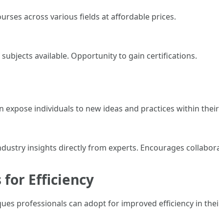
rses across various fields at affordable prices.
subjects available. Opportunity to gain certifications.
xpose individuals to new ideas and practices within their
ndustry insights directly from experts. Encourages collabor
 for Efficiency
ues professionals can adopt for improved efficiency in the