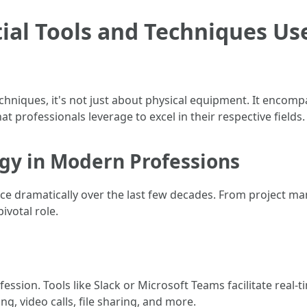
ial Tools and Techniques Us
chniques, it's not just about physical equipment. It encom
at professionals leverage to excel in their respective fields.
ogy in Modern Professions
e dramatically over the last few decades. From project 
ivotal role.
ofession. Tools like Slack or Microsoft Teams facilitate re
g, video calls, file sharing, and more.