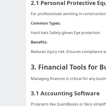
2.1 Personal Protective Eq
For professionals working in construction
Common Types:
Hard hats Safety gloves Eye protection
Benefits:
Reduces injury risk. Ensures compliance wi
3. Financial Tools fo
Managing finances is critical for any busi
3.1 Accounting Software
Programs like QuickBooks or Xero simplif