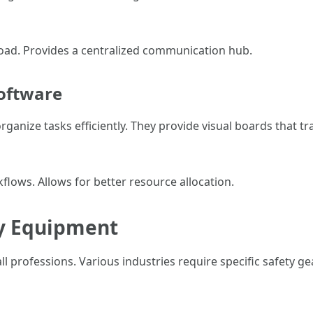
ad. Provides a centralized communication hub.
oftware
ganize tasks efficiently. They provide visual boards that tr
flows. Allows for better resource allocation.
ty Equipment
all professions. Various industries require specific safety 