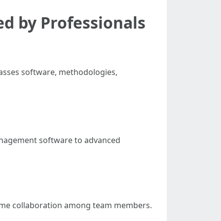
ed by Professionals
passes software, methodologies,
management software to advanced
al-time collaboration among team members.