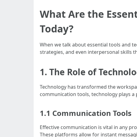
What Are the Essent
Today?
When we talk about essential tools and te
strategies, and even interpersonal skills th
1. The Role of Technol
Technology has transformed the workspac
communication tools, technology plays a p
1.1 Communication Tools
Effective communication is vital in any pr
These platforms allow for instant messagin