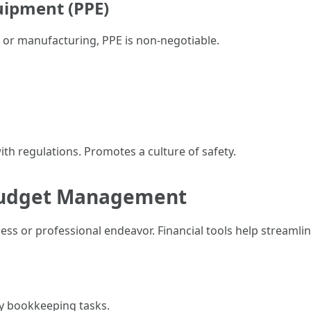
uipment (PPE)
 or manufacturing, PPE is non-negotiable.
th regulations. Promotes a culture of safety.
r Budget Management
ness or professional endeavor. Financial tools help streamlin
y bookkeeping tasks.