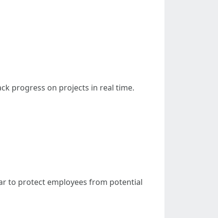
ack progress on projects in real time.
gear to protect employees from potential