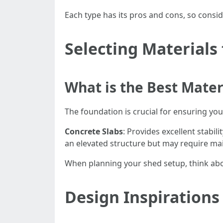
Each type has its pros and cons, so consi
Selecting Materials
What is the Best Mater
The foundation is crucial for ensuring y
Concrete Slabs
: Provides excellent stabil
an elevated structure but may require ma
When planning your shed setup, think abou
Design Inspirations