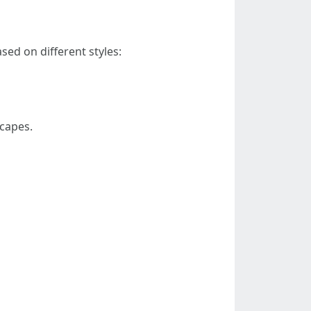
ed on different styles:
scapes.