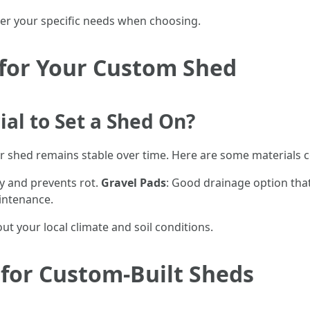
der your specific needs when choosing.
 for Your Custom Shed
ial to Set a Shed On?
our shed remains stable over time. Here are some materials
ity and prevents rot.
Gravel Pads
: Good drainage option that’
intenance.
t your local climate and soil conditions.
 for Custom-Built Sheds