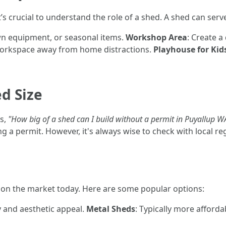
s crucial to understand the role of a shed. A shed can serv
awn equipment, or seasonal items.
Workshop Area
: Create a
 workspace away from home distractions.
Playhouse for Kid
d Size
s,
"How big of a shed can I build without a permit in Puyallup W
 a permit. However, it's always wise to check with local re
e on the market today. Here are some popular options:
y and aesthetic appeal.
Metal Sheds
: Typically more afforda