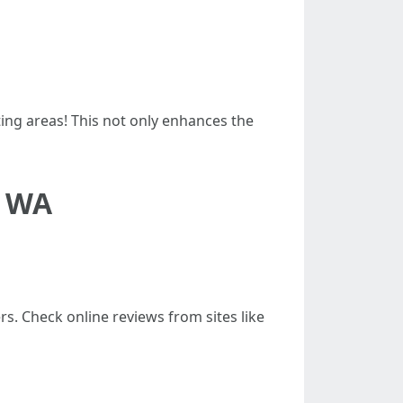
ng areas! This not only enhances the
p WA
rs. Check online reviews from sites like