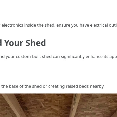
electronics inside the shed, ensure you have electrical outle
 Your Shed
d your custom-built shed can significantly enhance its app
 the base of the shed or creating raised beds nearby.