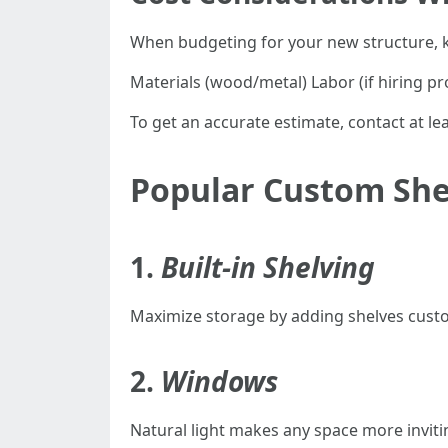
When budgeting for your new structure, k
Materials (wood/metal) Labor (if hiring pro
To get an accurate estimate, contact at leas
Popular Custom She
1.
Built-in Shelving
Maximize storage by adding shelves custom
2.
Windows
Natural light makes any space more invit