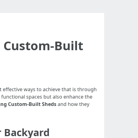
 Custom-Built
effective ways to achieve that is through
 functional spaces but also enhance the
ing Custom-Built Sheds
and how they
r Backyard