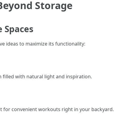
 Beyond Storage
e Spaces
e ideas to maximize its functionality:
filled with natural light and inspiration.
 for convenient workouts right in your backyard.