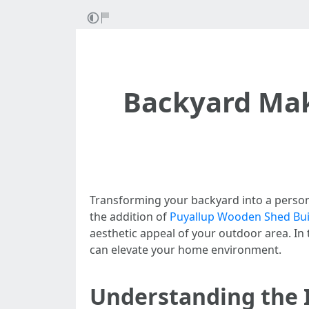
Backyard Mak
Transforming your backyard into a person
the addition of
Puyallup Wooden Shed Bui
aesthetic appeal of your outdoor area. In t
can elevate your home environment.
Understanding the 