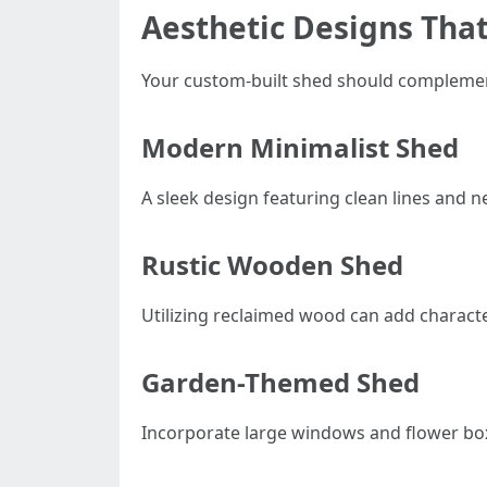
Aesthetic Designs That
Your custom-built shed should complement
Modern Minimalist Shed
A sleek design featuring clean lines and 
Rustic Wooden Shed
Utilizing reclaimed wood can add characte
Garden-Themed Shed
Incorporate large windows and flower box