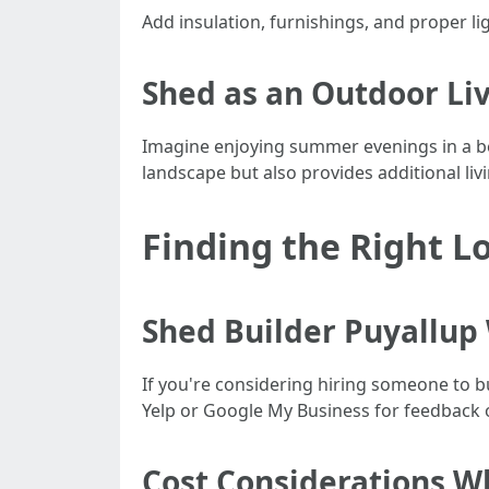
Add insulation, furnishings, and proper lig
Shed as an Outdoor Li
Imagine enjoying summer evenings in a be
landscape but also provides additional li
Finding the Right L
Shed Builder Puyallup
If you're considering hiring someone to bu
Yelp or Google My Business for feedback on
Cost Considerations W