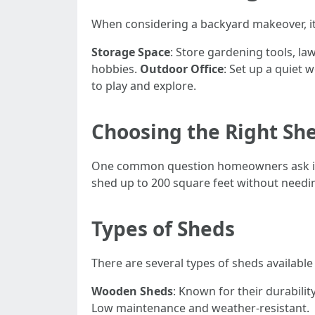
When considering a backyard makeover, it’
Storage Space
: Store gardening tools, l
hobbies.
Outdoor Office
: Set up a quiet
to play and explore.
Choosing the Right She
One common question homeowners ask i
shed up to 200 square feet without needing
Types of Sheds
There are several types of sheds availabl
Wooden Sheds
: Known for their durabilit
Low maintenance and weather-resistant.