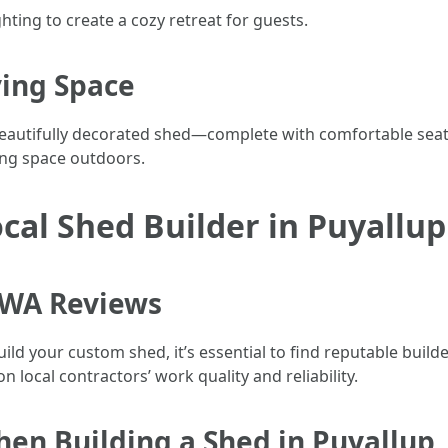
hting to create a cozy retreat for guests.
ving Space
autifully decorated shed—complete with comfortable seati
ving space outdoors.
ocal Shed Builder in Puyallu
 WA Reviews
ild your custom shed, it’s essential to find reputable builde
 local contractors’ work quality and reliability.
hen Building a Shed in Puyallup