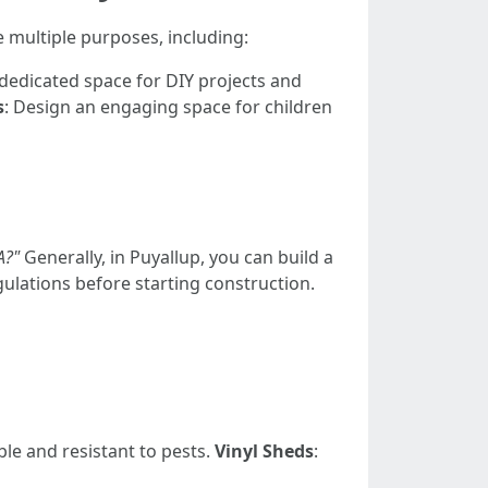
e multiple purposes, including:
 dedicated space for DIY projects and
s
: Design an engaging space for children
A?"
Generally, in Puyallup, you can build a
gulations before starting construction.
ble and resistant to pests.
Vinyl Sheds
: