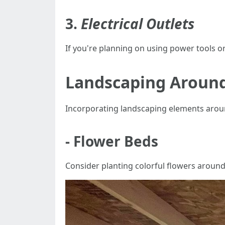
3.
Electrical Outlets
If you're planning on using power tools or 
Landscaping Around
Incorporating landscaping elements aroun
- Flower Beds
Consider planting colorful flowers around