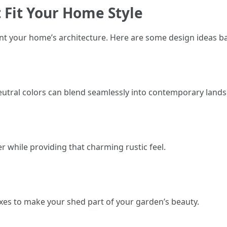
 Fit Your Home Style
 your home’s architecture. Here are some design ideas bas
neutral colors can blend seamlessly into contemporary land
r while providing that charming rustic feel.
es to make your shed part of your garden’s beauty.