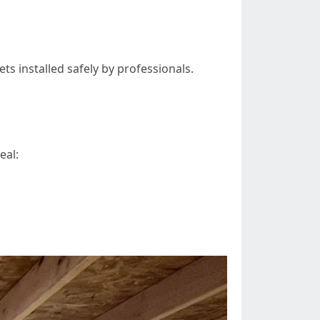
ts installed safely by professionals.
eal: