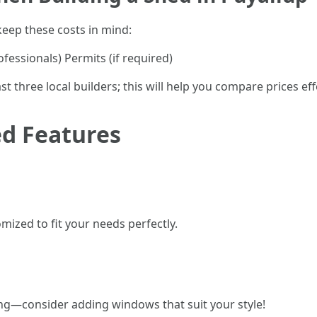
eep these costs in mind:
fessionals) Permits (if required)
t three local builders; this will help you compare prices effe
d Features
ized to fit your needs perfectly.
ing—consider adding windows that suit your style!