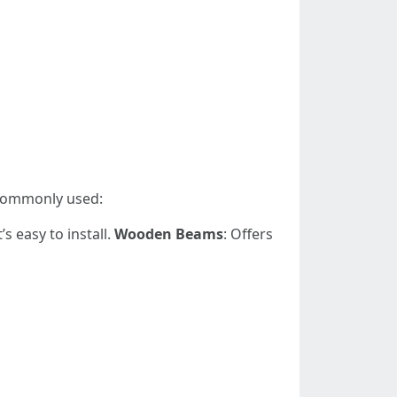
 commonly used:
s easy to install.
Wooden Beams
: Offers