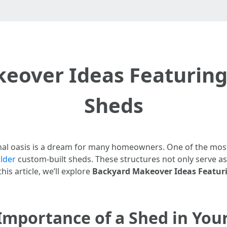
eover Ideas Featuring
Sheds
al oasis is a dream for many homeowners. One of the most 
lder
custom-built sheds. These structures not only serve as
his article, we’ll explore
Backyard Makeover Ideas Featur
Importance of a Shed in You