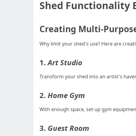
Shed Functionality
Creating Multi-Purpos
Why limit your shed's use? Here are creativ
1.
Art Studio
Transform your shed into an artist's haven 
2.
Home Gym
With enough space, set up gym equipment
3.
Guest Room