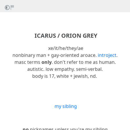
ICARUS / ORION GREY
xe/it/he/they/ae
nonbinary man + gay-oriented aroace.
intro
ject
.
masc terms
only
. don't refer to me as human.
autistic. low empathy. semi-verbal.
body is 17, white + jewish, nd.
my sibling
no
nicknames unless you're my sibling.