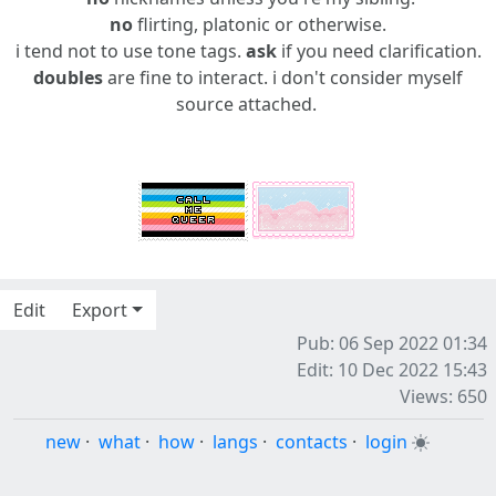
no
flirting, platonic or otherwise.
i tend not to use tone tags.
ask
if you need clarification.
doubles
are fine to interact. i don't consider myself
source attached.
Edit
Export
Pub: 06 Sep 2022 01:34
Edit: 10 Dec 2022 15:43
Views: 650
new
·
what
·
how
·
langs
·
contacts
·
login