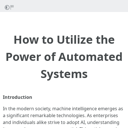
How to Utilize the
Power of Automated
Systems
Introduction
In the modern society, machine intelligence emerges as
a significant remarkable technologies. As enterprises
and individuals alike strive to adopt AI, understanding