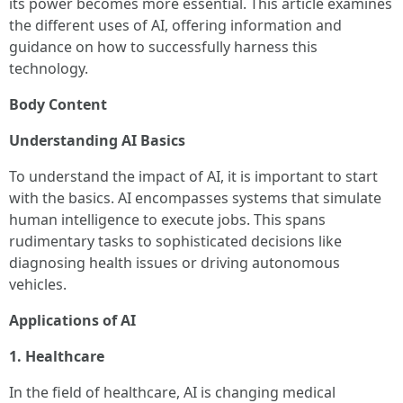
its power becomes more essential. This article examines
the different uses of AI, offering information and
guidance on how to successfully harness this
technology.
Body Content
Understanding AI Basics
To understand the impact of AI, it is important to start
with the basics. AI encompasses systems that simulate
human intelligence to execute jobs. This spans
rudimentary tasks to sophisticated decisions like
diagnosing health issues or driving autonomous
vehicles.
Applications of AI
1. Healthcare
In the field of healthcare, AI is changing medical