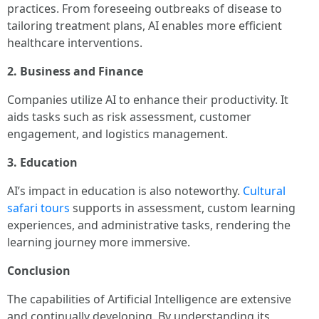
practices. From foreseeing outbreaks of disease to
tailoring treatment plans, AI enables more efficient
healthcare interventions.
2. Business and Finance
Companies utilize AI to enhance their productivity. It
aids tasks such as risk assessment, customer
engagement, and logistics management.
3. Education
AI’s impact in education is also noteworthy.
Cultural
safari tours
supports in assessment, custom learning
experiences, and administrative tasks, rendering the
learning journey more immersive.
Conclusion
The capabilities of Artificial Intelligence are extensive
and continually developing. By understanding its