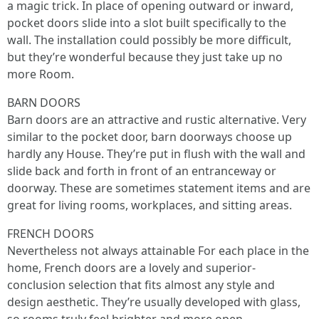
a magic trick. In place of opening outward or inward,
pocket doors slide into a slot built specifically to the
wall. The installation could possibly be more difficult,
but they’re wonderful because they just take up no
more Room.
BARN DOORS
Barn doors are an attractive and rustic alternative. Very
similar to the pocket door, barn doorways choose up
hardly any House. They’re put in flush with the wall and
slide back and forth in front of an entranceway or
doorway. These are sometimes statement items and are
great for living rooms, workplaces, and sitting areas.
FRENCH DOORS
Nevertheless not always attainable For each place in the
home, French doors are a lovely and superior-
conclusion selection that fits almost any style and
design aesthetic. They’re usually developed with glass,