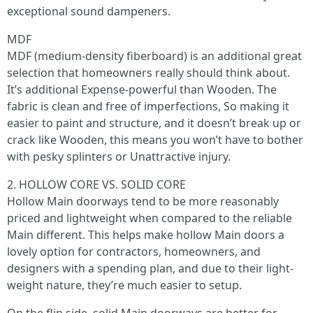
exceptional sound dampeners.
MDF
MDF (medium-density fiberboard) is an additional great
selection that homeowners really should think about.
It’s additional Expense-powerful than Wooden. The
fabric is clean and free of imperfections, So making it
easier to paint and structure, and it doesn’t break up or
crack like Wooden, this means you won’t have to bother
with pesky splinters or Unattractive injury.
2. HOLLOW CORE VS. SOLID CORE
Hollow Main doorways tend to be more reasonably
priced and lightweight when compared to the reliable
Main different. This helps make hollow Main doors a
lovely option for contractors, homeowners, and
designers with a spending plan, and due to their light-
weight nature, they’re much easier to setup.