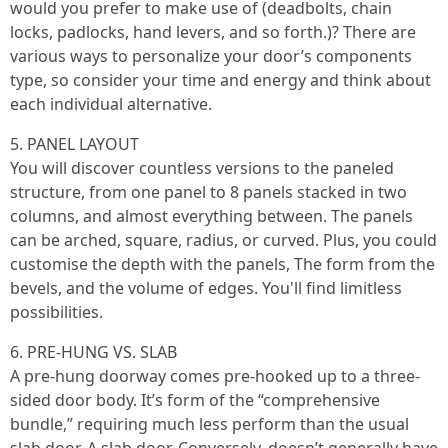
would you prefer to make use of (deadbolts, chain
locks, padlocks, hand levers, and so forth.)? There are
various ways to personalize your door’s components
type, so consider your time and energy and think about
each individual alternative.
5. PANEL LAYOUT
You will discover countless versions to the paneled
structure, from one panel to 8 panels stacked in two
columns, and almost everything between. The panels
can be arched, square, radius, or curved. Plus, you could
customise the depth with the panels, The form from the
bevels, and the volume of edges. You'll find limitless
possibilities.
6. PRE-HUNG VS. SLAB
A pre-hung doorway comes pre-hooked up to a three-
sided door body. It’s form of the “comprehensive
bundle,” requiring much less perform than the usual