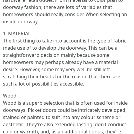
hardware retail outlet. From material to color plan to
doorway fashion, there are lots of variables that
homeowners should really consider When selecting an
inside doorway.
1. MATERIAL
The first thing to take into account is the type of fabric
made use of to develop the doorway. This can be a
straightforward decision mainly because some
homeowners may perhaps already have a material
desire. However, some may very well be still left
scratching their heads for the reason that there are
such a lot of possibilities accessible.
Wood
Wood is a superb selection that is often used for inside
doorways. Picket doors could be intricately developed,
stained or painted to suit into any colour scheme or
aesthetic. They’re also extended-lasting, don’t conduct
cold or warmth, and, as an additional bonus, they’re