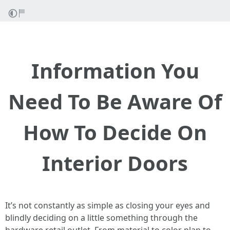
Information You
Need To Be Aware Of
How To Decide On
Interior Doors
It’s not constantly as simple as closing your eyes and
blindly deciding on a little something through the