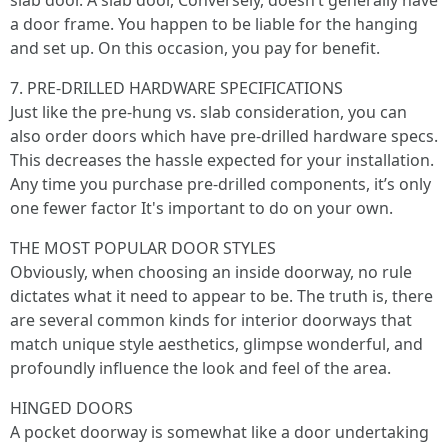
slab door. A slab door, Conversely, doesn’t generally have
a door frame. You happen to be liable for the hanging
and set up. On this occasion, you pay for benefit.
7. PRE-DRILLED HARDWARE SPECIFICATIONS
Just like the pre-hung vs. slab consideration, you can
also order doors which have pre-drilled hardware specs.
This decreases the hassle expected for your installation.
Any time you purchase pre-drilled components, it’s only
one fewer factor It's important to do on your own.
THE MOST POPULAR DOOR STYLES
Obviously, when choosing an inside doorway, no rule
dictates what it need to appear to be. The truth is, there
are several common kinds for interior doorways that
match unique style aesthetics, glimpse wonderful, and
profoundly influence the look and feel of the area.
HINGED DOORS
A pocket doorway is somewhat like a door undertaking