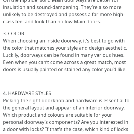
On the flip side, solid Main doorways are better for
insulation and sound-dampening. They’re also more
unlikely to be destroyed and possess a far more high-
class feel and look than hollow Main doors.
3. COLOR
When choosing an inside doorway, it’s best to go with
the color that matches your style and design aesthetic.
Luckily, doorways can be found in many various hues.
Even when you can’t come across a great match, most
doors is usually painted or stained any color you’d like.
4. HARDWARE STYLES
Picking the right doorknob and hardware is essential to
the general layout and appear of an interior doorway.
Which product and colours are suitable for your
personal doorway’s components? Are you interested in
a door with locks? If that's the case, which kind of locks