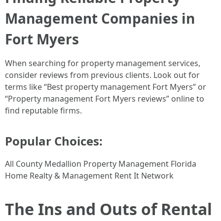
Management Companies in
Fort Myers
When searching for property management services,
consider reviews from previous clients. Look out for
terms like “Best property management Fort Myers” or
“Property management Fort Myers reviews” online to
find reputable firms.
Popular Choices:
All County Medallion Property Management Florida
Home Realty & Management Rent It Network
The Ins and Outs of Rental