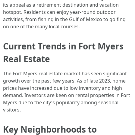
its appeal as a retirement destination and vacation
hotspot. Residents can enjoy year-round outdoor
activities, from fishing in the Gulf of Mexico to golfing
on one of the many local courses.
Current Trends in Fort Myers
Real Estate
The Fort Myers real estate market has seen significant
growth over the past few years. As of late 2023, home
prices have increased due to low inventory and high
demand. Investors are keen on rental properties in Fort
Myers due to the city's popularity among seasonal
visitors.
Key Neighborhoods to