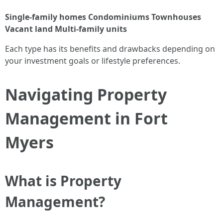
Single-family homes
Condominiums
Townhouses
Vacant land
Multi-family units
Each type has its benefits and drawbacks depending on
your investment goals or lifestyle preferences.
Navigating Property
Management in Fort
Myers
What is Property
Management?