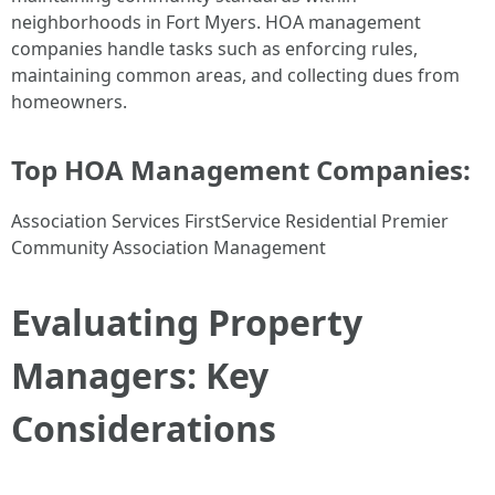
neighborhoods in Fort Myers. HOA management
companies handle tasks such as enforcing rules,
maintaining common areas, and collecting dues from
homeowners.
Top HOA Management Companies:
Association Services FirstService Residential Premier
Community Association Management
Evaluating Property
Managers: Key
Considerations