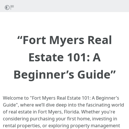
“Fort Myers Real
Estate 101: A
Beginner’s Guide”
Welcome to "Fort Myers Real Estate 101: A Beginner’s
Guide", where we’ll dive deep into the fascinating world
of real estate in Fort Myers, Florida. Whether you're
considering purchasing your first home, investing in
rental properties, or exploring property management