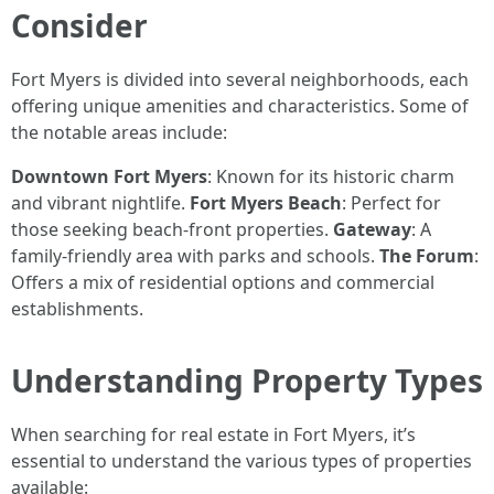
Consider
Fort Myers is divided into several neighborhoods, each
offering unique amenities and characteristics. Some of
the notable areas include:
Downtown Fort Myers
: Known for its historic charm
and vibrant nightlife.
Fort Myers Beach
: Perfect for
those seeking beach-front properties.
Gateway
: A
family-friendly area with parks and schools.
The Forum
:
Offers a mix of residential options and commercial
establishments.
Understanding Property Types
When searching for real estate in Fort Myers, it’s
essential to understand the various types of properties
available: