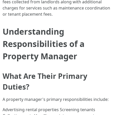
fees collected from landlords along with additional
charges for services such as maintenance coordination
or tenant placement fees.
Understanding
Responsibilities of a
Property Manager
What Are Their Primary
Duties?
A property manager's primary responsibilities include:
Advertising rental properties Screening tenants