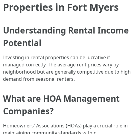
Properties in Fort Myers
Understanding Rental Income
Potential
Investing in rental properties can be lucrative if
managed correctly. The average rent prices vary by
neighborhood but are generally competitive due to high
demand from seasonal renters.
What are HOA Management
Companies?
Homeowners' Associations (HOAs) play a crucial role in
maintaining community standards within