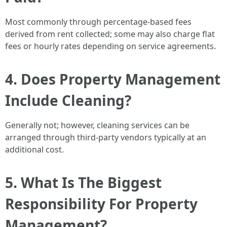
Most commonly through percentage-based fees
derived from rent collected; some may also charge flat
fees or hourly rates depending on service agreements.
4. Does Property Management
Include Cleaning?
Generally not; however, cleaning services can be
arranged through third-party vendors typically at an
additional cost.
5. What Is The Biggest
Responsibility For Property
Management?