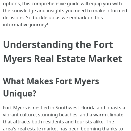
options, this comprehensive guide will equip you with
the knowledge and insights you need to make informed
decisions. So buckle up as we embark on this
informative journey!
Understanding the Fort
Myers Real Estate Market
What Makes Fort Myers
Unique?
Fort Myers is nestled in Southwest Florida and boasts a
vibrant culture, stunning beaches, and a warm climate
that attracts both residents and tourists alike. The
area's real estate market has been booming thanks to