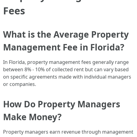
Fees
What is the Average Property
Management Fee in Florida?
In Florida, property management fees generally range
between 8% - 10% of collected rent but can vary based
on specific agreements made with individual managers
or companies.
How Do Property Managers
Make Money?
Property managers earn revenue through management