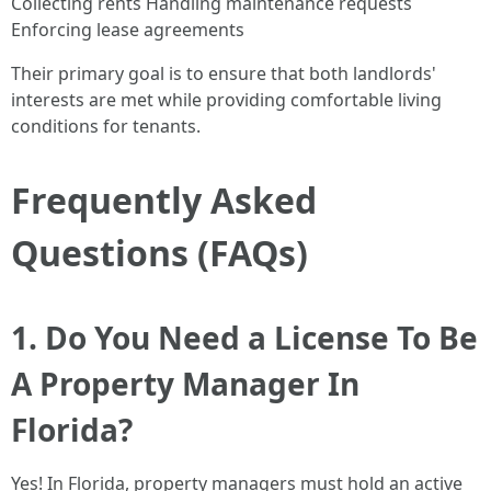
Collecting rents Handling maintenance requests
Enforcing lease agreements
Their primary goal is to ensure that both landlords'
interests are met while providing comfortable living
conditions for tenants.
Frequently Asked
Questions (FAQs)
1. Do You Need a License To Be
A Property Manager In
Florida?
Yes! In Florida, property managers must hold an active