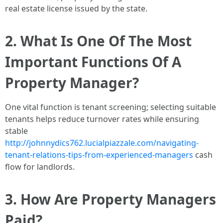
real estate license issued by the state.
2. What Is One Of The Most
Important Functions Of A
Property Manager?
One vital function is tenant screening; selecting suitable
tenants helps reduce turnover rates while ensuring
stable
http://johnnydics762.lucialpiazzale.com/navigating-
tenant-relations-tips-from-experienced-managers
cash
flow for landlords.
3. How Are Property Managers
Paid?