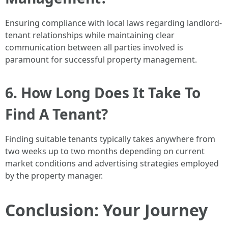
Ensuring compliance with local laws regarding landlord-
tenant relationships while maintaining clear
communication between all parties involved is
paramount for successful property management.
6. How Long Does It Take To
Find A Tenant?
Finding suitable tenants typically takes anywhere from
two weeks up to two months depending on current
market conditions and advertising strategies employed
by the property manager.
Conclusion: Your Journey