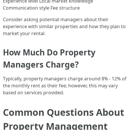
Experience level Local market knowledge
Communication style Fee structure
Consider asking potential managers about their
experience with similar properties and how they plan to
market your rental.
How Much Do Property
Managers Charge?
Typically, property managers charge around 8% - 12% of
the monthly rent as their fee; however, this may vary
based on services provided.
Common Questions About
Property Management