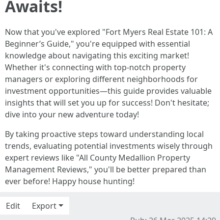
Awaits!
Now that you've explored "Fort Myers Real Estate 101: A
Beginner’s Guide," you're equipped with essential
knowledge about navigating this exciting market!
Whether it's connecting with top-notch property
managers or exploring different neighborhoods for
investment opportunities—this guide provides valuable
insights that will set you up for success! Don't hesitate;
dive into your new adventure today!
By taking proactive steps toward understanding local
trends, evaluating potential investments wisely through
expert reviews like "All County Medallion Property
Management Reviews," you'll be better prepared than
ever before! Happy house hunting!
Edit
Export