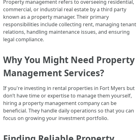
Property management refers to overseeing residential,
commercial, or industrial real estate by a third party
known as a property manager. Their primary
responsibilities include collecting rent, managing tenant
relations, handling maintenance issues, and ensuring
legal compliance.
Why You Might Need Property
Management Services?
If you're investing in rental properties in Fort Myers but
don’t have time or expertise to manage them yourself,
hiring a property management company can be
beneficial. They handle daily operations so that you can
focus on growing your investment portfolio.
Finding Reliable Property