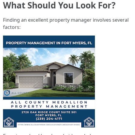
What Should You Look For?
Finding an excellent property manager involves several
factors: