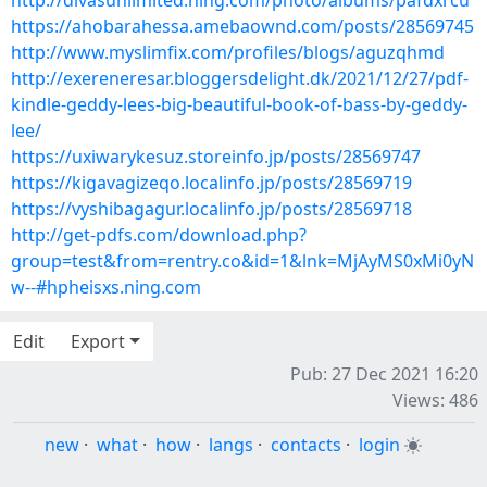
http://divasunlimited.ning.com/photo/albums/pafdxrcu
https://ahobarahessa.amebaownd.com/posts/28569745
http://www.myslimfix.com/profiles/blogs/aguzqhmd
http://exereneresar.bloggersdelight.dk/2021/12/27/pdf-
kindle-geddy-lees-big-beautiful-book-of-bass-by-geddy-
lee/
https://uxiwarykesuz.storeinfo.jp/posts/28569747
https://kigavagizeqo.localinfo.jp/posts/28569719
https://vyshibagagur.localinfo.jp/posts/28569718
http://get-pdfs.com/download.php?
group=test&from=rentry.co&id=1&lnk=MjAyMS0xMi0yN
w--#hpheisxs.ning.com
Edit
Export
Pub: 27 Dec 2021 16:20
Views: 486
new
·
what
·
how
·
langs
·
contacts
·
login