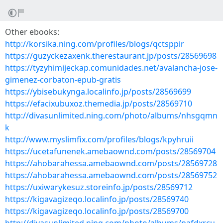
Other ebooks:
http://korsika.ning.com/profiles/blogs/qctsppir
https://guzyckezaxenk.therestaurant.jp/posts/28569698
https://tyzyhimijeckap.comunidades.net/avalancha-jose-
gimenez-corbaton-epub-gratis
https://ybisebukynga.localinfo.jp/posts/28569699
https://efacixubuxoz.themedia.jp/posts/28569710
http://divasunlimited.ning.com/photo/albums/nhsgqmn
k
http://www.myslimfix.com/profiles/blogs/kpyhruii
https://ucetafunenek.amebaownd.com/posts/28569704
https://ahobarahessa.amebaownd.com/posts/28569728
https://ahobarahessa.amebaownd.com/posts/28569752
https://uxiwarykesuz.storeinfo.jp/posts/28569712
https://kigavagizeqo.localinfo.jp/posts/28569740
https://kigavagizeqo.localinfo.jp/posts/28569700