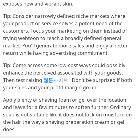
exposes new and vibrant skin.
Tip: Consider narrowly defined niche markets where
your product or service solves a potent need of the
customers. Focus your marketing on them instead of
trying webtoon to reach a broadly defined general
market. You'll generate more sales and enjoy a better
return while having advertising commitment.
Tip: Come across some low-cost ways could possibly
enhance the perceived associated with your goods.
Then test raising
웹툰사이트
. Don't be surprised if both
your sales and your profit margin go up.
Apply plenty of shaving foam or gel over the location
and leave for a few minutes to soften further. Ordinary
soap is not suitable like it does not lock on moisture on
the hair the way a shaving preparation cream or gel
does.