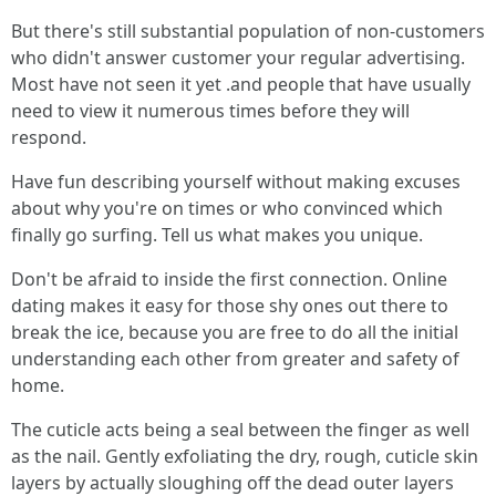
But there's still substantial population of non-customers
who didn't answer customer your regular advertising.
Most have not seen it yet .and people that have usually
need to view it numerous times before they will
respond.
Have fun describing yourself without making excuses
about why you're on times or who convinced which
finally go surfing. Tell us what makes you unique.
Don't be afraid to inside the first connection. Online
dating makes it easy for those shy ones out there to
break the ice, because you are free to do all the initial
understanding each other from greater and safety of
home.
The cuticle acts being a seal between the finger as well
as the nail. Gently exfoliating the dry, rough, cuticle skin
layers by actually sloughing off the dead outer layers