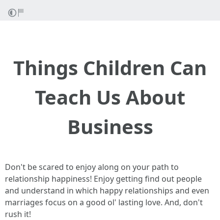
Things Children Can
Teach Us About
Business
Don't be scared to enjoy along on your path to
relationship happiness! Enjoy getting find out people
and understand in which happy relationships and even
marriages focus on a good ol' lasting love. And, don't
rush it!