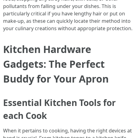
pollutants from falling under your dishes. This is
particularly critical if you have lengthy hair or put on
make-up, as these can quickly locate their method into
your culinary creations without appropriate protection.
Kitchen Hardware
Gadgets: The Perfect
Buddy for Your Apron
Essential Kitchen Tools for
each Cook
When it pertains to cooking, having the right devices at