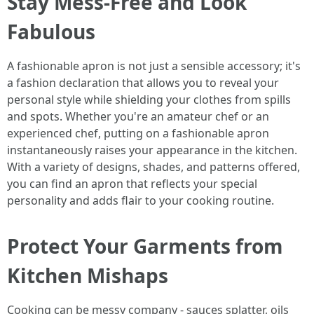
Stay Mess-Free and Look
Fabulous
A fashionable apron is not just a sensible accessory; it's
a fashion declaration that allows you to reveal your
personal style while shielding your clothes from spills
and spots. Whether you're an amateur chef or an
experienced chef, putting on a fashionable apron
instantaneously raises your appearance in the kitchen.
With a variety of designs, shades, and patterns offered,
you can find an apron that reflects your special
personality and adds flair to your cooking routine.
Protect Your Garments from
Kitchen Mishaps
Cooking can be messy company - sauces splatter, oils