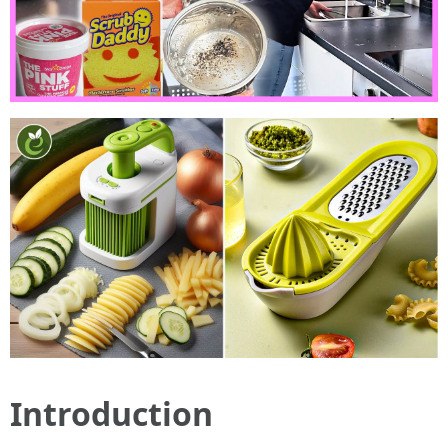
Introduction