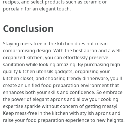
recipes, and select products such as ceramic or
porcelain for an elegant touch.
Conclusion
Staying mess-free in the kitchen does not mean
compromising design. With the best apron and a well-
organized kitchen, you can effortlessly preserve
sanitation while looking amazing. By purchasing high
quality kitchen utensils gadgets, organizing your
kitchen closet, and choosing trendy dinnerware, you'll
create an unified food preparation environment that
enhances both your skills and confidence. So embrace
the power of elegant aprons and allow your cooking
expertise sparkle without concern of getting messy!
Keep mess-free in the kitchen with stylish aprons and
raise your food preparation experience to new heights.