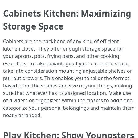
Cabinets Kitchen: Maximizing
Storage Space
Cabinets are the backbone of any kind of efficient
kitchen closet. They offer enough storage space for
your aprons, pots, frying pans, and other cooking
essentials. To take advantage of your cupboard space,
take into consideration mounting adjustable shelves or
pull-out drawers. This enables you to tailor the format
based upon the shapes and size of your things, making
sure that whatever has its assigned location. Make use
of dividers or organizers within the closets to additional
categorize your personal belongings and maintain them
neatly arranged.
Play Kitchen: Show Youngsters