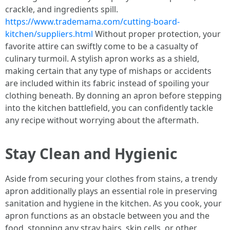
crackle, and ingredients spill.
https://www.trademama.com/cutting-board-
kitchen/suppliers.html
Without proper protection, your
favorite attire can swiftly come to be a casualty of
culinary turmoil. A stylish apron works as a shield,
making certain that any type of mishaps or accidents
are included within its fabric instead of spoiling your
clothing beneath. By donning an apron before stepping
into the kitchen battlefield, you can confidently tackle
any recipe without worrying about the aftermath.
Stay Clean and Hygienic
Aside from securing your clothes from stains, a trendy
apron additionally plays an essential role in preserving
sanitation and hygiene in the kitchen. As you cook, your
apron functions as an obstacle between you and the
food, stopping any stray hairs, skin cells, or other