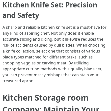
Kitchen Knife Set: Precision
and Safety
A sharp and reliable kitchen knife set is a must-have for
any kind of aspiring chef. Not only does it enable
accurate slicing and dicing, but it likewise reduces the
risk of accidents caused by dull blades. When choosing
a knife collection, select one that consists of various
blade types matched for different tasks, such as
chopping veggies or carving meat. By utilizing
appropriate cutting methods with a quality blade set,
you can prevent messy mishaps that can stain your
treasured apron.
Kitchen Storage room
Company: Maintain Your