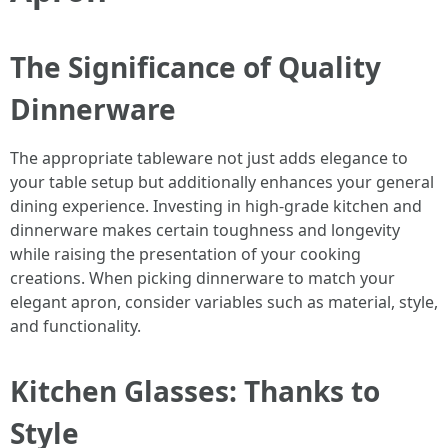
The Significance of Quality
Dinnerware
The appropriate tableware not just adds elegance to
your table setup but additionally enhances your general
dining experience. Investing in high-grade kitchen and
dinnerware makes certain toughness and longevity
while raising the presentation of your cooking
creations. When picking dinnerware to match your
elegant apron, consider variables such as material, style,
and functionality.
Kitchen Glasses: Thanks to
Style