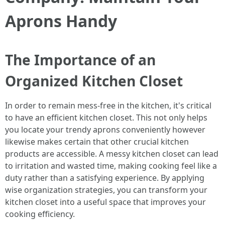
Aprons Handy
The Importance of an
Organized Kitchen Closet
In order to remain mess-free in the kitchen, it's critical
to have an efficient kitchen closet. This not only helps
you locate your trendy aprons conveniently however
likewise makes certain that other crucial kitchen
products are accessible. A messy kitchen closet can lead
to irritation and wasted time, making cooking feel like a
duty rather than a satisfying experience. By applying
wise organization strategies, you can transform your
kitchen closet into a useful space that improves your
cooking efficiency.