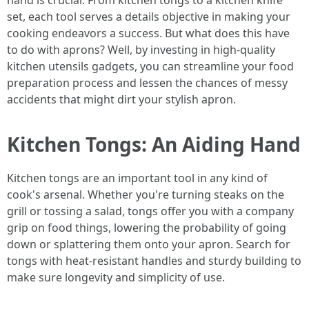
hand is crucial. From kitchen tongs to a kitchen knife
set, each tool serves a details objective in making your
cooking endeavors a success. But what does this have
to do with aprons? Well, by investing in high-quality
kitchen utensils gadgets, you can streamline your food
preparation process and lessen the chances of messy
accidents that might dirt your stylish apron.
Kitchen Tongs: An Aiding Hand
Kitchen tongs are an important tool in any kind of
cook's arsenal. Whether you're turning steaks on the
grill or tossing a salad, tongs offer you with a company
grip on food things, lowering the probability of going
down or splattering them onto your apron. Search for
tongs with heat-resistant handles and sturdy building to
make sure longevity and simplicity of use.