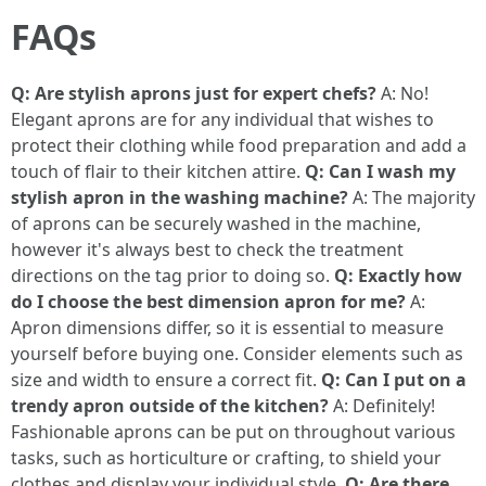
FAQs
Q: Are stylish aprons just for expert chefs?
A: No!
Elegant aprons are for any individual that wishes to
protect their clothing while food preparation and add a
touch of flair to their kitchen attire.
Q: Can I wash my
stylish apron in the washing machine?
A: The majority
of aprons can be securely washed in the machine,
however it's always best to check the treatment
directions on the tag prior to doing so.
Q: Exactly how
do I choose the best dimension apron for me?
A:
Apron dimensions differ, so it is essential to measure
yourself before buying one. Consider elements such as
size and width to ensure a correct fit.
Q: Can I put on a
trendy apron outside of the kitchen?
A: Definitely!
Fashionable aprons can be put on throughout various
tasks, such as horticulture or crafting, to shield your
clothes and display your individual style.
Q: Are there