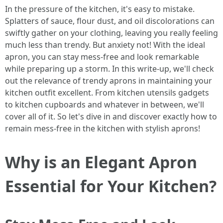
In the pressure of the kitchen, it's easy to mistake.
Splatters of sauce, flour dust, and oil discolorations can
swiftly gather on your clothing, leaving you really feeling
much less than trendy. But anxiety not! With the ideal
apron, you can stay mess-free and look remarkable
while preparing up a storm. In this write-up, we'll check
out the relevance of trendy aprons in maintaining your
kitchen outfit excellent. From kitchen utensils gadgets
to kitchen cupboards and whatever in between, we'll
cover all of it. So let's dive in and discover exactly how to
remain mess-free in the kitchen with stylish aprons!
Why is an Elegant Apron
Essential for Your Kitchen?