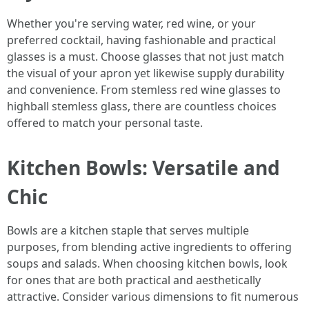
Whether you're serving water, red wine, or your
preferred cocktail, having fashionable and practical
glasses is a must. Choose glasses that not just match
the visual of your apron yet likewise supply durability
and convenience. From stemless red wine glasses to
highball stemless glass, there are countless choices
offered to match your personal taste.
Kitchen Bowls: Versatile and
Chic
Bowls are a kitchen staple that serves multiple
purposes, from blending active ingredients to offering
soups and salads. When choosing kitchen bowls, look
for ones that are both practical and aesthetically
attractive. Consider various dimensions to fit numerous