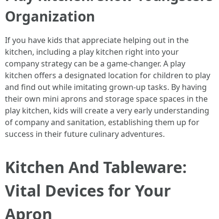
Organization
If you have kids that appreciate helping out in the
kitchen, including a play kitchen right into your
company strategy can be a game-changer. A play
kitchen offers a designated location for children to play
and find out while imitating grown-up tasks. By having
their own mini aprons and storage space spaces in the
play kitchen, kids will create a very early understanding
of company and sanitation, establishing them up for
success in their future culinary adventures.
Kitchen And Tableware:
Vital Devices for Your
Apron