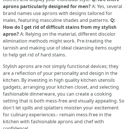
aprons particularly designed for men?
A: Yes, several
brand names use aprons with designs tailored for
males, featuring masculine shades and patterns.
Q:
How do I get rid of difficult stains from my stylish
apron?
A: Relying on the material, different discolor
elimination methods might work. Pre-treating the
tarnish and making use of ideal cleansing items ought
to help get rid of hard stains.
Stylish aprons are not simply functional devices; they
are a reflection of your personality and design in the
kitchen. By investing in high quality kitchen utensils
gadgets, arranging your kitchen closet, and selecting
fashionable dinnerware, you can create a cooking
setting that is both mess-free and visually appealing. So
don't let spills and splatters moisten your excitement
for culinary experiences-- remain mess-free in the
kitchen with fashionable aprons and chef with
confidence!