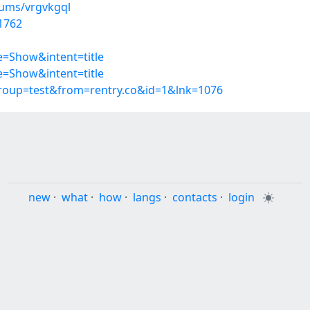
bums/vrgvkgql
1762
=Show&intent=title
=Show&intent=title
group=test&from=rentry.co&id=1&lnk=1076
new
·
what
·
how
·
langs
·
contacts
·
login