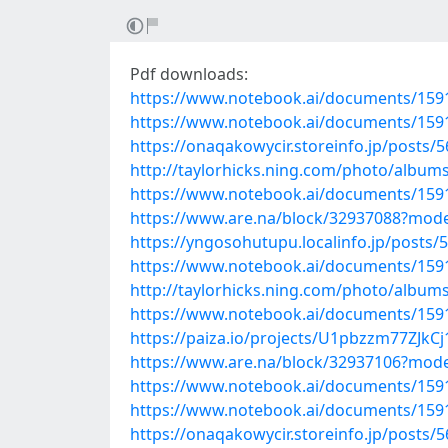
Pdf downloads:
https://www.notebook.ai/documents/159
https://www.notebook.ai/documents/159
https://onaqakowycir.storeinfo.jp/posts/
http://taylorhicks.ning.com/photo/alb
https://www.notebook.ai/documents/159
https://www.are.na/block/32937088?mode
https://yngosohutupu.localinfo.jp/posts/
https://www.notebook.ai/documents/159
http://taylorhicks.ning.com/photo/album
https://www.notebook.ai/documents/159
https://paiza.io/projects/U1pbzzm77ZJ
https://www.are.na/block/32937106?mode
https://www.notebook.ai/documents/159
https://www.notebook.ai/documents/159
https://onaqakowycir.storeinfo.jp/posts/