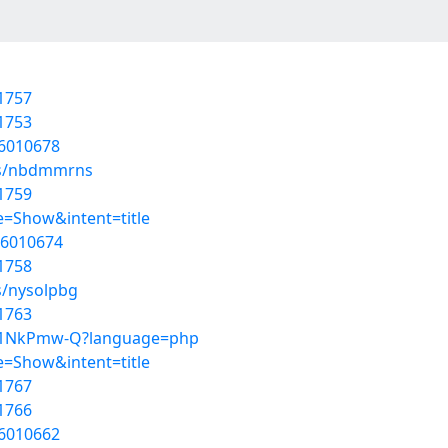
1757
1753
56010678
ums/nbdmmrns
1759
=Show&intent=title
56010674
1758
s/nysolpbg
1763
kCj1NkPmw-Q?language=php
=Show&intent=title
1767
1766
56010662