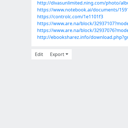
http://divasunlimited.ning.com/photo/al
https://www.notebook.ai/documents/159
https://controlc.com/1e1101f3
https://www.are.na/block/32937107?mode
https://www.are.na/block/32937076?mode
http://ebooksharez.info/download.php?
Edit
Export