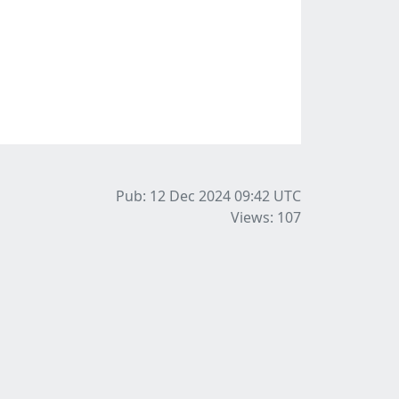
Pub: 12 Dec 2024 09:42
UTC
Views: 107