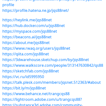
profile
https://profile.hatena.ne.jp/jqs88net/
https://heylink.me/jqs88net
https://hub.docker.com/u/jqs88net
https://myspace.com/jqs88net
https://beacons.ai/jqs88net
https://about.me/jqs88net
https://www.rwaq.org/users/jqs88net
https://qiita.com/jqs88net
https://3dwarehouse.sketchup.com/by/jqs88net
https://www.walkscore.com/people/313147630842/qs88
https://sketchfab.com/jqs88net
https://vc.ru/id5995950
https://talk.plesk.com/members/jqsnet.512363/#about
https://bit.ly/m/jqs88net
https://www.behance.net/trangcqs88
https://lightroom.adobe.com/u/trangcqs88?
https://substance3d.adobe.com/community-