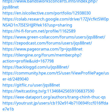
https://www.bandsworksconcerts.info/index.php?
jqs88net
https://en.islcollective.com/portfolio/12938030
https://colab.research.google.com/drive/17ZjVcfktSW0p
NSAD1n7ISESHJJRYek16?usp=sharing
https://hi-fi-forum.net/profile/1162589
https://www.green-collar.com/forums/users/jqs88net/
https://zepodcast.com/forums/users/jqs88net/
https://www.pageorama.com/?p=jqs88net
https://tilengine.org/forum/member.php?
action=profile&uid=167798
https://backloggd.com/u/jqs88net/
https://community.hpe.com/t5/user/ViewProfilePage/us
er-id/2489040
https://gitflic.ru/user/jqs88net
https://twitcasting.tv/g:113468425659106837590
https://ieee-dataport.org/authors/trang-chinh-thuc-qs
https://youtrust.jp/users/cb192e914b710694fccf016ffda
e7e1b