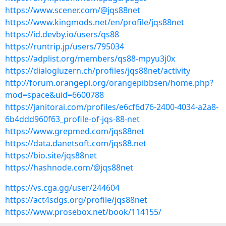
https://www.scener.com/@jqs88net
https://www.kingmods.net/en/profile/jqs88net
https://id.devby.io/users/qs88
https://runtrip.jp/users/795034
https://adplist.org/members/qs88-mpyu3j0x
https://dialogluzern.ch/profiles/jqs88net/activity
http://forum.orangepi.org/orangepibbsen/home.php?
mod=space&uid=6600788
https://janitorai.com/profiles/e6cf6d76-2400-4034-a2a8-
6b4ddd960f63_profile-of-jqs-88-net
https://www.grepmed.com/jqs88net
https://data.danetsoft.com/jqs88.net
https://bio.site/jqs88net
https://hashnode.com/@jqs88net
https://vs.cga.gg/user/244604
https://act4sdgs.org/profile/jqs88net
https://www.prosebox.net/book/114155/