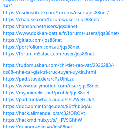
1471
https://usdinstitute.com/forums/users/jqs88net/
https://chaloke.com/forums/users/jqs88net/
https://hanson.net/users/jqs88net
https://www.dokkan-battle.fr/forums/users/jqs88net/
https://gitlab.com/jqs88net
https://portfolium.com.au/jqs88net
https://forum.m5stack.com/user/jqs88net
https://tudomuaban.com/chi-tiet-rao-vat/2926283/-
qs88--nha-cai-giai-tri-truc-tuyen-uy-tin.html
https://pad.stuve.de/s/cPzUJhLzu
https://www.dailymotion.com/user/jqs88net
https://myanimelist.net/profile/jqs88net
https://pad.funkwhale.audio/s/c2WeHUkfL
https://doc.adminforge.de/s/8Btfhb0qAu
https://hack.allmende.io/s/c32fOROVt
https://hackmd.hub.yt/s/__FV9GhhW
https://quangcaoso.vn/jqs88net