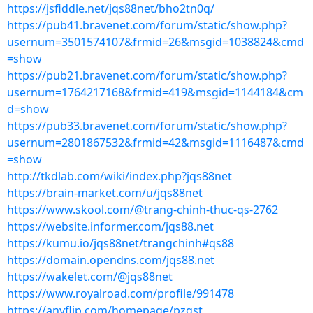
https://jsfiddle.net/jqs88net/bho2tn0q/
https://pub41.bravenet.com/forum/static/show.php?
usernum=3501574107&frmid=26&msgid=1038824&cmd
=show
https://pub21.bravenet.com/forum/static/show.php?
usernum=1764217168&frmid=419&msgid=1144184&cm
d=show
https://pub33.bravenet.com/forum/static/show.php?
usernum=2801867532&frmid=42&msgid=1116487&cmd
=show
http://tkdlab.com/wiki/index.php?jqs88net
https://brain-market.com/u/jqs88net
https://www.skool.com/@trang-chinh-thuc-qs-2762
https://website.informer.com/jqs88.net
https://kumu.io/jqs88net/trangchinh#qs88
https://domain.opendns.com/jqs88.net
https://wakelet.com/@jqs88net
https://www.royalroad.com/profile/991478
https://anyflip.com/homepage/pzgst