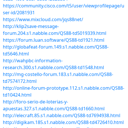
https://community.cisco.com/t5/user/viewprofilepage/u
ser-id/2081931
https://www.mixcloud.com/jqs88net/
http://klip2save-message-
forum.204.s1.nabble.com/QS88-td5019339.html
https://forum.luan.software/QS88-td1921.html
http://globafeat-forum.149.s1.nabble.com/QS88-
td5646.html
http://wahpbc-information-
research.300.s1.nabble.com/QS88-td1548.html
http://mg-costello-forum.183.s1.nabble.com/QS88-
td7574172.html
http://online-forum-prototype.112.s1.nabble.com/QS88-
td10424.html
http://foro-serio-de-loterias-y-
apuestas.327.s1.nabble.com/QS88-td1660.html
http://elecraft.85.s1.nabble.com/QS88-td7694938.html
http://digikam.185.s1.nabble.com/QS88-td4726410.html