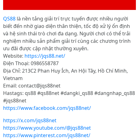
QS88
là nền tảng giải trí trực tuyến được nhiều người
biết đến nhờ giao diện thân thiện, tốc độ xử lý ổn định
và hệ sinh thái trò chơi đa dạng. Người chơi có thể trải
nghiệm nhiều sản phẩm giải trí cùng các chương trình
ưu đãi được cập nhật thường xuyên.
Website:
https://jqs88.net/
Điện Thoại: 0986558787
Địa Chỉ: 213C2 Phan Huy Ích, An Hội Tây, Hồ Chí Minh,
Vietnam
Email: contact@jqs88net
Hastags: qs88 #qs88net #dangki_qs88 #dangnhap_qs88
#jqs88net
https://www.facebook.com/jqs88net/
https://x.com/jqs88net
https://www.youtube.com/@jqs88net
https://www.pinterest.com/jqs88net/