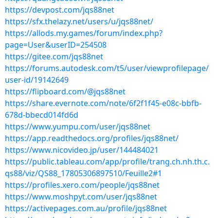
https://devpost.com/jqs88net
https://sfx.thelazy.net/users/u/jqs88net/
https://allods.my.games/forum/index.php?
page=User&userID=254508
https://gitee.com/jqs88net
https://forums.autodesk.com/t5/user/viewprofilepage/
user-id/19142649
https://flipboard.com/@jqs88net
https://share.evernote.com/note/6f2f1f45-e08c-bbfb-
678d-bbecd014fd6d
https://www.yumpu.com/user/jqs88net
https://app.readthedocs.org/profiles/jqs88net/
https://www.nicovideo.jp/user/144484021
https://public.tableau.com/app/profile/trang.ch.nh.th.c.
qs88/viz/QS88_17805306897510/Feuille2#1
https://profiles.xero.com/people/jqs88net
https://www.moshpyt.com/user/jqs88net
https://activepages.com.au/profile/jqs88net