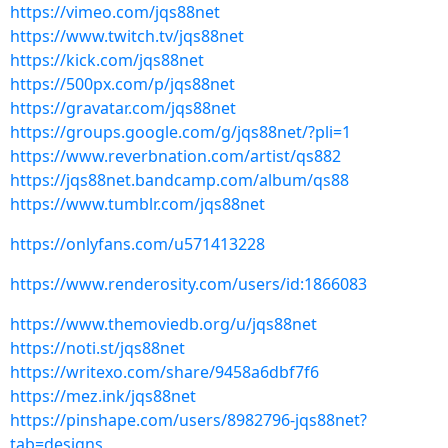
https://vimeo.com/jqs88net
https://www.twitch.tv/jqs88net
https://kick.com/jqs88net
https://500px.com/p/jqs88net
https://gravatar.com/jqs88net
https://groups.google.com/g/jqs88net/?pli=1
https://www.reverbnation.com/artist/qs882
https://jqs88net.bandcamp.com/album/qs88
https://www.tumblr.com/jqs88net
https://onlyfans.com/u571413228
https://www.renderosity.com/users/id:1866083
https://www.themoviedb.org/u/jqs88net
https://noti.st/jqs88net
https://writexo.com/share/9458a6dbf7f6
https://mez.ink/jqs88net
https://pinshape.com/users/8982796-jqs88net?
tab=designs