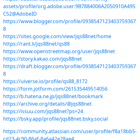
assets/profile/org.adobe.user:9B7884006A2050910A495
C52@AdobeID
https://www.blogger.com/profile/0938547123403759367
8
https://sites.google.com/view/jqs88net/home
https://rant.li/jqs88net/qs88
https://www.openstreetmap.org/user/jqs88net
https://story.kakao.com/jqs88net
https://draft.blogger.com/profile/0938547123403759367
8
https://uiverse.io/profile/qs88_8172
https://form.jotform.com/261535449514056
https://b.hatena.ne.jp/jqs88net/bookmark
https://archive.org/details/@jqs88net
https://issuu.com/jqs88net?ps=24
https://bsky.app/profile/jqs88net.bsky.social
https://community.atlassian.com/user/profile/f8a18bb5-
cd23-4c90-86af-8a6a42e28ae4