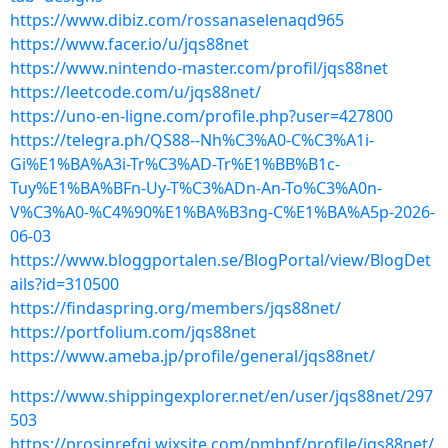
https://www.dibiz.com/rossanaselenaqd965
https://www.facer.io/u/jqs88net
https://www.nintendo-master.com/profil/jqs88net
https://leetcode.com/u/jqs88net/
https://uno-en-ligne.com/profile.php?user=427800
https://telegra.ph/QS88--Nh%C3%A0-C%C3%A1i-
Gi%E1%BA%A3i-Tr%C3%AD-Tr%E1%BB%B1c-
Tuy%E1%BA%BFn-Uy-T%C3%ADn-An-To%C3%A0n-
V%C3%A0-%C4%90%E1%BA%B3ng-C%E1%BA%A5p-2026-
06-03
https://www.bloggportalen.se/BlogPortal/view/BlogDet
ails?id=310500
https://findaspring.org/members/jqs88net/
https://portfolium.com/jqs88net
https://www.ameba.jp/profile/general/jqs88net/
https://www.shippingexplorer.net/en/user/jqs88net/297
503
https://prosinrefgi.wixsite.com/pmbpf/profile/jqs88net/