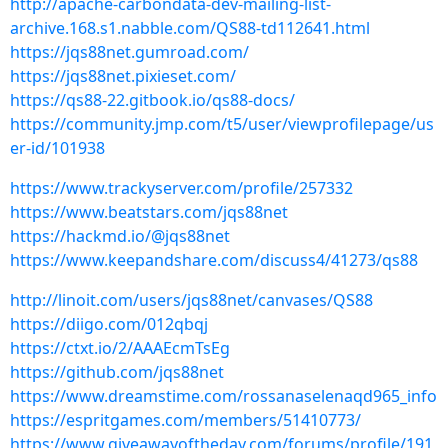
http://apache-carbondata-dev-mailing-list-
archive.168.s1.nabble.com/QS88-td112641.html
https://jqs88net.gumroad.com/
https://jqs88net.pixieset.com/
https://qs88-22.gitbook.io/qs88-docs/
https://community.jmp.com/t5/user/viewprofilepage/us
er-id/101938
https://www.trackyserver.com/profile/257332
https://www.beatstars.com/jqs88net
https://hackmd.io/@jqs88net
https://www.keepandshare.com/discuss4/41273/qs88
http://linoit.com/users/jqs88net/canvases/QS88
https://diigo.com/012qbqj
https://ctxt.io/2/AAAEcmTsEg
https://github.com/jqs88net
https://www.dreamstime.com/rossanaselenaqd965_info
https://espritgames.com/members/51410773/
https://www.giveawayoftheday.com/forums/profile/191