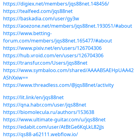
https://digiex.net/members/jqs88net.148456/
https://tealfeed.com/jqs88net
https://baskadia.com/user/gy3w
https://aoezone.net/members/jqs88net.193051/#about
https://www.betting-
forum.com/members/jqs88net.165477/#about
https://www.pixiv.net/en/users/126704306
https://hub.vroid.com/en/users/126704306
https://transfur.com/Users/jqs88net
https://www.symbaloo.com/shared/AAAAB5AEHpUAA42
AShXxiw==
https://www.threadless.com/@jqs88net/activity
https://lit.link/en/jqs88net
https://qna.habr.com/user/jqs88net
https://biomolecula.ru/authors/153638
https://www.ultimate-guitar.com/u/jqs88net
https://edabit.com/user/AtBtGe6KqLkL82jJs
https://qs88-a62111.webflow.io/