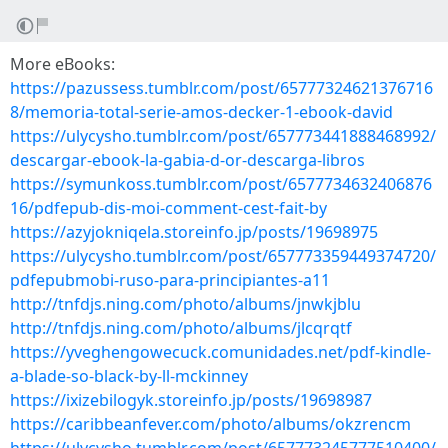
More eBooks:
https://pazussess.tumblr.com/post/65777324621376716
8/memoria-total-serie-amos-decker-1-ebook-david
https://ulycysho.tumblr.com/post/657773441888468992/
descargar-ebook-la-gabia-d-or-descarga-libros
https://symunkoss.tumblr.com/post/6577734632406876
16/pdfepub-dis-moi-comment-cest-fait-by
https://azyjokniqela.storeinfo.jp/posts/19698975
https://ulycysho.tumblr.com/post/657773359449374720/
pdfepubmobi-ruso-para-principiantes-a11
http://tnfdjs.ning.com/photo/albums/jnwkjblu
http://tnfdjs.ning.com/photo/albums/jlcqrqtf
https://yveghengowecuck.comunidades.net/pdf-kindle-
a-blade-so-black-by-ll-mckinney
https://ixizebilogyk.storeinfo.jp/posts/19698987
https://caribbeanfever.com/photo/albums/okzrencm