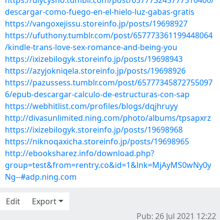
https://ulycysho.tumblr.com/post/657773245777510400/
descargar-como-fuego-en-el-hielo-luz-gabas-gratis
https://vangoxejissu.storeinfo.jp/posts/19698927
https://ufuthony.tumblr.com/post/657773361199448064
/kindle-trans-love-sex-romance-and-being-you
https://ixizebilogyk.storeinfo.jp/posts/19698943
https://azyjokniqela.storeinfo.jp/posts/19698926
https://pazussess.tumblr.com/post/65777345872755097
6/epub-descargar-calculo-de-estructuras-con-sap
https://webhitlist.com/profiles/blogs/dqjhruyy
http://divasunlimited.ning.com/photo/albums/tpsapxrz
https://ixizebilogyk.storeinfo.jp/posts/19698968
https://niknoqaxicha.storeinfo.jp/posts/19698965
http://ebooksharez.info/download.php?
group=test&from=rentry.co&id=1&lnk=MjAyMS0wNy0y
Ng--#adp.ning.com
Edit
Export
Pub: 26 Jul 2021 12:22