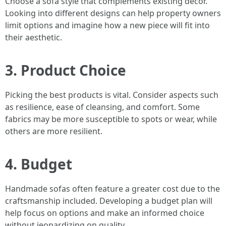
Choose a sofa style that complements existing decor.
Looking into different designs can help property owners
limit options and imagine how a new piece will fit into
their aesthetic.
3. Product Choice
Picking the best products is vital. Consider aspects such
as resilience, ease of cleansing, and comfort. Some
fabrics may be more susceptible to spots or wear, while
others are more resilient.
4. Budget
Handmade sofas often feature a greater cost due to the
craftsmanship included. Developing a budget plan will
help focus on options and make an informed choice
without jeopardizing on quality.