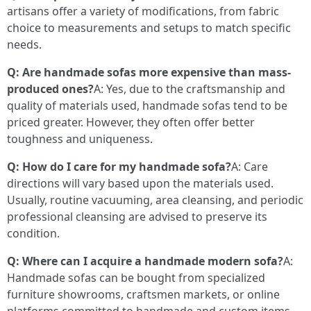
artisans offer a variety of modifications, from fabric
choice to measurements and setups to match specific
needs.
Q: Are handmade sofas more expensive than mass-
produced ones?
A: Yes, due to the craftsmanship and
quality of materials used, handmade sofas tend to be
priced greater. However, they often offer better
toughness and uniqueness.
Q: How do I care for my handmade sofa?
A: Care
directions will vary based upon the materials used.
Usually, routine vacuuming, area cleansing, and periodic
professional cleansing are advised to preserve its
condition.
Q: Where can I acquire a handmade modern sofa?
A:
Handmade sofas can be bought from specialized
furniture showrooms, craftsmen markets, or online