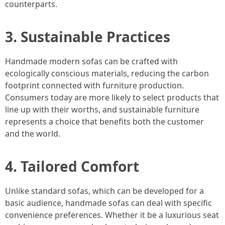
counterparts.
3. Sustainable Practices
Handmade modern sofas can be crafted with
ecologically conscious materials, reducing the carbon
footprint connected with furniture production.
Consumers today are more likely to select products that
line up with their worths, and sustainable furniture
represents a choice that benefits both the customer
and the world.
4. Tailored Comfort
Unlike standard sofas, which can be developed for a
basic audience, handmade sofas can deal with specific
convenience preferences. Whether it be a luxurious seat