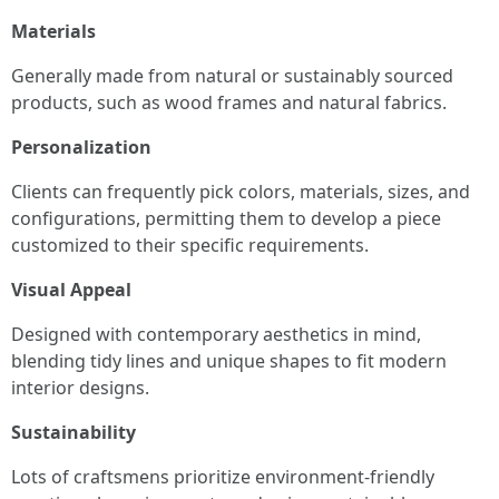
Materials
Generally made from natural or sustainably sourced
products, such as wood frames and natural fabrics.
Personalization
Clients can frequently pick colors, materials, sizes, and
configurations, permitting them to develop a piece
customized to their specific requirements.
Visual Appeal
Designed with contemporary aesthetics in mind,
blending tidy lines and unique shapes to fit modern
interior designs.
Sustainability
Lots of craftsmens prioritize environment-friendly