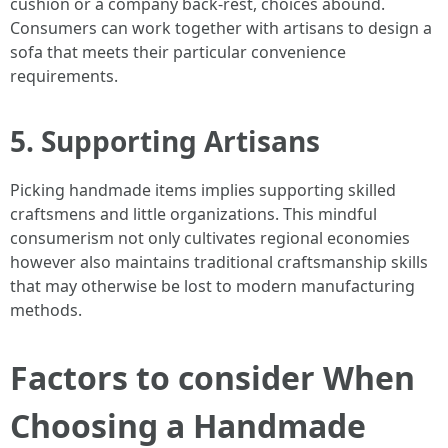
cushion or a company back-rest, choices abound.
Consumers can work together with artisans to design a
sofa that meets their particular convenience
requirements.
5. Supporting Artisans
Picking handmade items implies supporting skilled
craftsmens and little organizations. This mindful
consumerism not only cultivates regional economies
however also maintains traditional craftsmanship skills
that may otherwise be lost to modern manufacturing
methods.
Factors to consider When
Choosing a Handmade