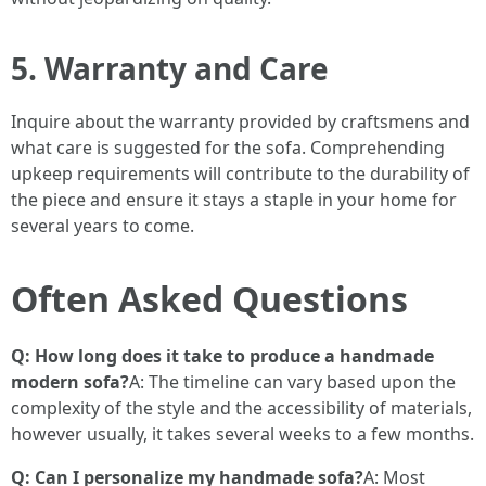
5. Warranty and Care
Inquire about the warranty provided by craftsmens and
what care is suggested for the sofa. Comprehending
upkeep requirements will contribute to the durability of
the piece and ensure it stays a staple in your home for
several years to come.
Often Asked Questions
Q: How long does it take to produce a handmade
modern sofa?
A: The timeline can vary based upon the
complexity of the style and the accessibility of materials,
however usually, it takes several weeks to a few months.
Q: Can I personalize my handmade sofa?
A: Most