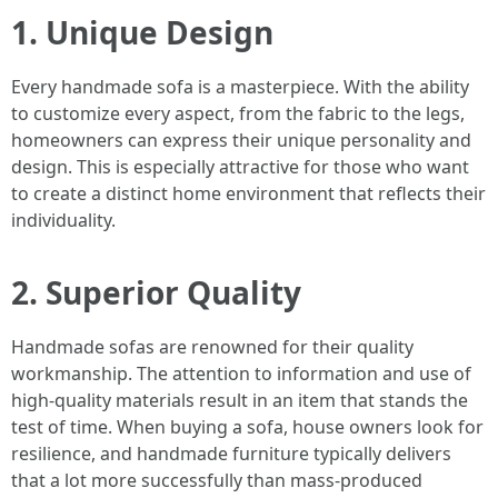
1. Unique Design
Every handmade sofa is a masterpiece. With the ability
to customize every aspect, from the fabric to the legs,
homeowners can express their unique personality and
design. This is especially attractive for those who want
to create a distinct home environment that reflects their
individuality.
2. Superior Quality
Handmade sofas are renowned for their quality
workmanship. The attention to information and use of
high-quality materials result in an item that stands the
test of time. When buying a sofa, house owners look for
resilience, and handmade furniture typically delivers
that a lot more successfully than mass-produced