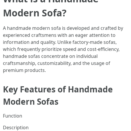
Modern Sofa?
A handmade modern sofa is developed and crafted by
experienced craftsmens with an eager attention to
information and quality. Unlike factory-made sofas,
which frequently prioritize speed and cost-efficiency,
handmade sofas concentrate on individual
craftsmanship, customizability, and the usage of
premium products.
Key Features of Handmade
Modern Sofas
Function
Description