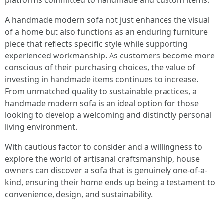
platforms committed to handmade and custom items.
A handmade modern sofa not just enhances the visual
of a home but also functions as an enduring furniture
piece that reflects specific style while supporting
experienced workmanship. As customers become more
conscious of their purchasing choices, the value of
investing in handmade items continues to increase.
From unmatched quality to sustainable practices, a
handmade modern sofa is an ideal option for those
looking to develop a welcoming and distinctly personal
living environment.
With cautious factor to consider and a willingness to
explore the world of artisanal craftsmanship, house
owners can discover a sofa that is genuinely one-of-a-
kind, ensuring their home ends up being a testament to
convenience, design, and sustainability.