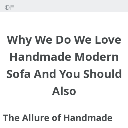
Why We Do We Love
Handmade Modern
Sofa And You Should
Also
The Allure of Handmade