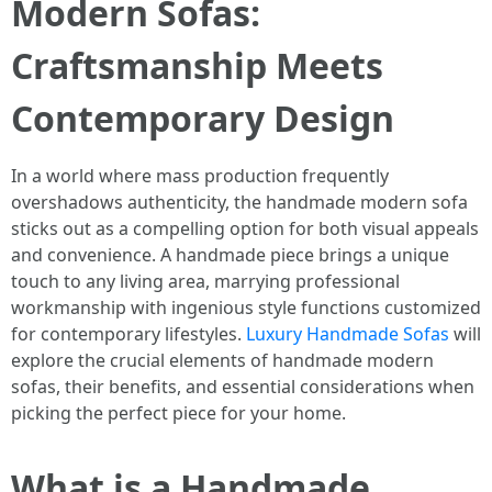
Modern Sofas:
Craftsmanship Meets
Contemporary Design
In a world where mass production frequently
overshadows authenticity, the handmade modern sofa
sticks out as a compelling option for both visual appeals
and convenience. A handmade piece brings a unique
touch to any living area, marrying professional
workmanship with ingenious style functions customized
for contemporary lifestyles.
Luxury Handmade Sofas
will
explore the crucial elements of handmade modern
sofas, their benefits, and essential considerations when
picking the perfect piece for your home.
What is a Handmade