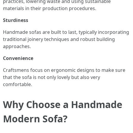
practices, lowering waste and using sustainable
materials in their production procedures.
Sturdiness
Handmade sofas are built to last, typically incorporating
traditional joinery techniques and robust building
approaches.
Convenience
Craftsmens focus on ergonomic designs to make sure
that the sofa is not only lovely but also very
comfortable.
Why Choose a Handmade
Modern Sofa?