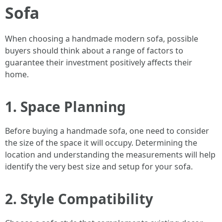
Sofa
When choosing a handmade modern sofa, possible
buyers should think about a range of factors to
guarantee their investment positively affects their
home.
1. Space Planning
Before buying a handmade sofa, one need to consider
the size of the space it will occupy. Determining the
location and understanding the measurements will help
identify the very best size and setup for your sofa.
2. Style Compatibility