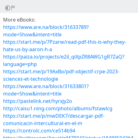
More eBooks:
https://www.are.na/block/31633789?
mode=Show&intent=title
https://start.me/p/7Pzarw/read-pdf-this-is-why-they-
hate-us-by-aaron-h-a
https://paiza.io/projects/e2il_qiXpZR8AWG1gR7ZaQ?
language=php
https://start.me/p/19AxBo/pdf-objectif-crpe-2023-
sciences-et-technologie
https://www.are.na/block/31633801?
mode=Show&intent=title
https://pastelink.net/hyrxjy2o
http://caisu1.ning.com/photo/albums/fstawlcg
https://start.me/p/mwDEK7/descargar-pdf-
comunicacin-intercultural-en-el-m
https://controlc.com/ce514b94