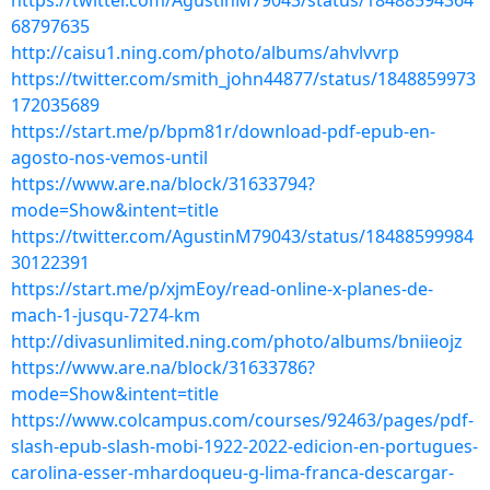
https://twitter.com/AgustinM79043/status/18488594364
68797635
http://caisu1.ning.com/photo/albums/ahvlvvrp
https://twitter.com/smith_john44877/status/1848859973
172035689
https://start.me/p/bpm81r/download-pdf-epub-en-
agosto-nos-vemos-until
https://www.are.na/block/31633794?
mode=Show&intent=title
https://twitter.com/AgustinM79043/status/18488599984
30122391
https://start.me/p/xjmEoy/read-online-x-planes-de-
mach-1-jusqu-7274-km
http://divasunlimited.ning.com/photo/albums/bniieojz
https://www.are.na/block/31633786?
mode=Show&intent=title
https://www.colcampus.com/courses/92463/pages/pdf-
slash-epub-slash-mobi-1922-2022-edicion-en-portugues-
carolina-esser-mhardoqueu-g-lima-franca-descargar-