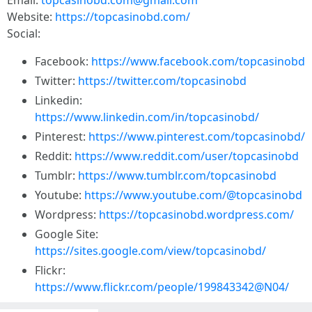
Email:
topcasinobd.com@gmail.com
Website:
https://topcasinobd.com/
Social:
Facebook:
https://www.facebook.com/topcasinobd
Twitter:
https://twitter.com/topcasinobd
Linkedin:
https://www.linkedin.com/in/topcasinobd/
Pinterest:
https://www.pinterest.com/topcasinobd/
Reddit:
https://www.reddit.com/user/topcasinobd
Tumblr:
https://www.tumblr.com/topcasinobd
Youtube:
https://www.youtube.com/@topcasinobd
Wordpress:
https://topcasinobd.wordpress.com/
Google Site:
https://sites.google.com/view/topcasinobd/
Flickr:
https://www.flickr.com/people/199843342@N04/