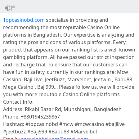
Topcasinobd.com
specialize in providing and
recommending the most reputable Casino Online
platforms in Bangladesh. Our expertise is analyzing and
rating the pros and cons of various platforms. Every
product that appears on our ranking list is a well-known
gambling platform. All have passed our strict inspection
and recharge trial. To ensure that our customers can
have fun in safety, currently in our rankings are: Mcw
Cassino, Baji Live, JeetBuzz, Marvelbet, Jeetwin , Babu88 ,
Mega Casino , Baji999... Please follow us, we will provide
you with more reputable Casino Online platforms
Contact Info:
Address: Rikabi Bazar Rd, Munshiganj, Bangladesh
Phone: +8801945239867
Hashtag: #topcasinobd #mcw #mcwcasino #bajilive
#jeetbuzz #Baji999 #Babu88 #Marvelbet